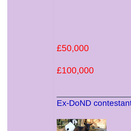
£50,000
£100,000
______________
Ex-DoND contestant