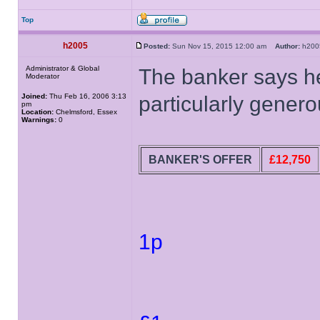
Top
h2005
Posted:
Sun Nov 15, 2015 12:00 am
Author:
h20
Administrator & Global
The banker says he
Moderator
Joined:
Thu Feb 16, 2006 3:13
particularly generou
pm
Location:
Chelmsford, Essex
Warnings:
0
BANKER'S OFFER
£12,750
1p