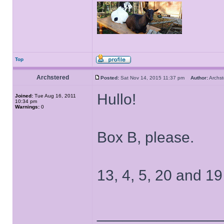
Top
Archstered
Posted:
Sat Nov 14, 2015 11:37 pm
Author:
Archs
Hullo!
Joined:
Tue Aug 16, 2011
10:34 pm
Warnings:
0
Box B, please.
13, 4, 5, 20 and 19
______________