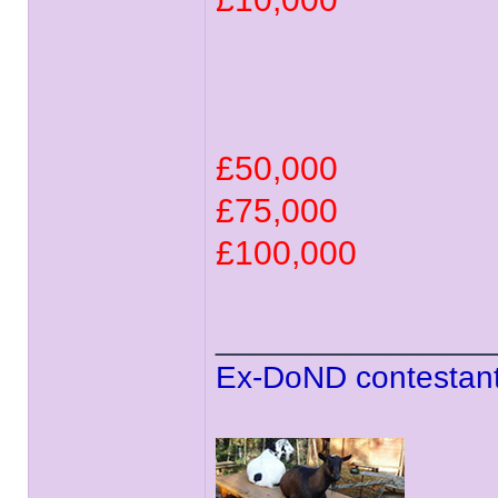
£50,000
£75,000
£100,000
______________
Ex-DoND contestant