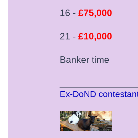
16 -
£75,000
21 -
£10,000
Banker time
______________
Ex-DoND contestant