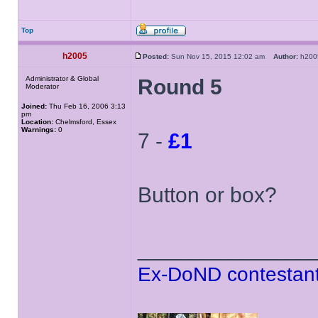
Top
h2005
Posted:
Sun Nov 15, 2015 12:02 am
Author:
h20
Administrator & Global
Round 5
Moderator
Joined:
Thu Feb 16, 2006 3:13
pm
Location:
Chelmsford, Essex
Warnings:
0
7 -
£1
Button or box?
______________
Ex-DoND contestant