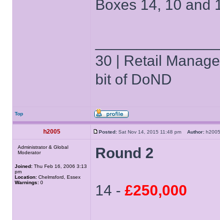
Boxes 14, 10 and 
______________
30 | Retail Manager 
bit of DoND
Top
h2005
Posted:
Sat Nov 14, 2015 11:48 pm
Author:
h20
Administrator & Global
Round 2
Moderator
Joined:
Thu Feb 16, 2006 3:13
pm
Location:
Chelmsford, Essex
Warnings:
0
14 -
£250,000