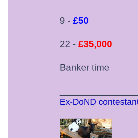
9 -
£50
22 -
£35,000
Banker time
______________
Ex-DoND contestant