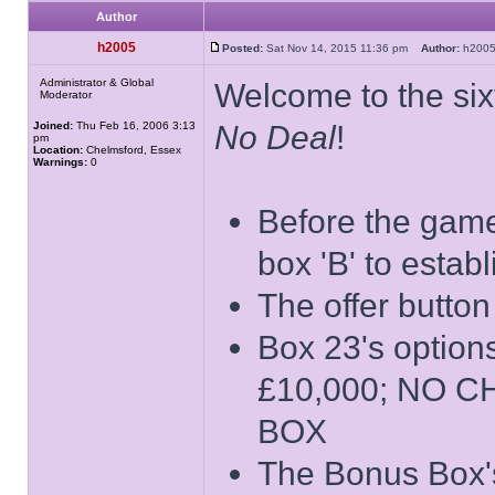
Author
h2005
Posted:
Sat Nov 14, 2015 11:36 pm
Author:
h20
Administrator & Global
Welcome to the sixt
Moderator
Joined:
Thu Feb 16, 2006 3:13
No Deal
!
pm
Location:
Chelmsford, Essex
Warnings:
0
Before the game 
box 'B' to estab
The offer button
Box 23's opti
£10,000; NO 
BOX
The Bonus Box's