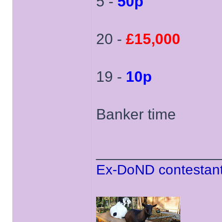
5 -
50p
20 -
£15,000
19 -
10p
Banker time
______________
Ex-DoND contestant