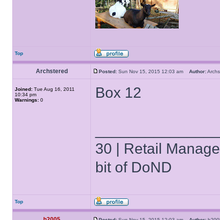
Top
Archstered
Posted:
Sun Nov 15, 2015 12:03 am
Author:
Arch
Box 12
Joined:
Tue Aug 16, 2011
10:34 pm
Warnings:
0
______________
30 | Retail Manager 
bit of DoND
Top
h2005
Posted:
Sun Nov 15, 2015 12:03 am
Author:
h20