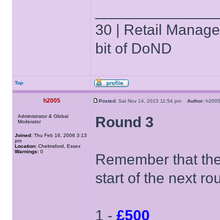
______________
30 | Retail Manager 
bit of DoND
Top
h2005
Posted:
Sat Nov 14, 2015 11:54 pm
Author:
h20
Administrator & Global
Round 3
Moderator
Joined:
Thu Feb 16, 2006 3:13
pm
Location:
Chelmsford, Essex
Warnings:
0
Remember that the 
start of the next ro
1 -
£500