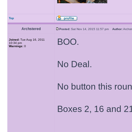
Top
Archstered
Posted:
Sat Nov 14, 2015 11:57 pm
Author:
Archs
BOO.
Joined:
Tue Aug 16, 2011
10:34 pm
Warnings:
0
No Deal.
No button this roun
Boxes 2, 16 and 21
______________