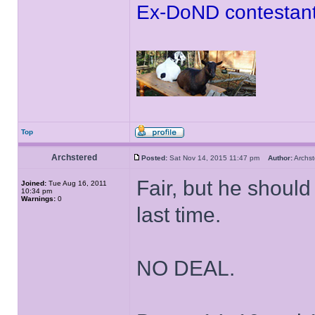
Ex-DoND contestant
Top
Archstered
Posted:
Sat Nov 14, 2015 11:47 pm
Author:
Archs
Fair, but he should
Joined:
Tue Aug 16, 2011
10:34 pm
Warnings:
0
last time.
NO DEAL.