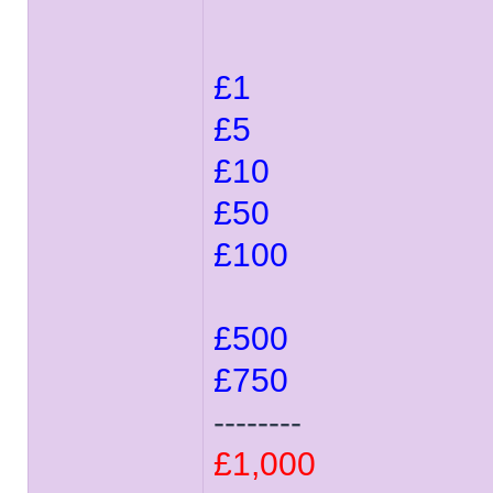
£1
£5
£10
£50
£100
£500
£750
--------
£1,000