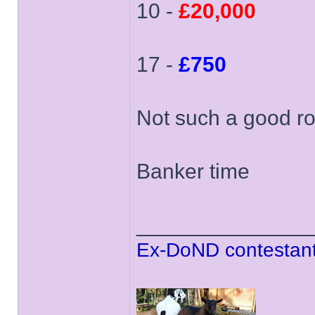
10 -
£20,000
17 -
£750
Not such a good ro
Banker time
______________
Ex-DoND contestant