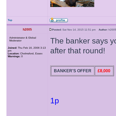
Top
h2005
Posted:
Sat Nov 14, 2015 11:51 pm
Author:
h20
Administrator & Global
The banker says yo
Moderator
Joined:
Thu Feb 16, 2006 3:13
after that round!
pm
Location:
Chelmsford, Essex
Warnings:
0
BANKER'S OFFER
£8,000
1p