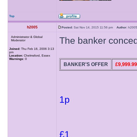
Top
h2005
Posted:
Sat Nov 14, 2015 11:56 pm
Author:
h20
Administrator & Global
The banker concede
Moderator
Joined:
Thu Feb 16, 2006 3:13
pm
Location:
Chelmsford, Essex
Warnings:
0
BANKER'S OFFER
£9,999.99
1p
£1