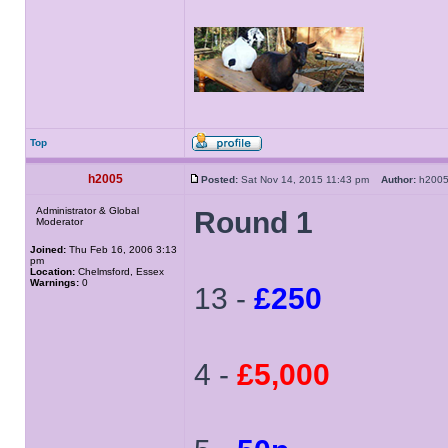
Top
h2005
Posted:
Sat Nov 14, 2015 11:43 pm
Author:
h20
Administrator & Global
Round 1
Moderator
Joined:
Thu Feb 16, 2006 3:13
pm
Location:
Chelmsford, Essex
Warnings:
0
13 -
£250
4 -
£5,000