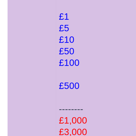
£1
£5
£10
£50
£100
£500
--------
£1,000
£3,000