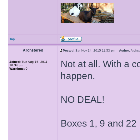
Top
Archstered
Posted:
Sat Nov 14, 2015 11:53 pm
Author:
Archs
Not at all. With 
Joined:
Tue Aug 16, 2011
10:34 pm
Warnings:
0
happen.
NO DEAL!
Boxes 1, 9 and 22