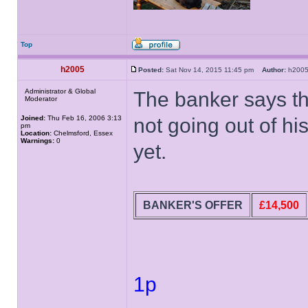
Top
h2005
Posted:
Sat Nov 14, 2015 11:45 pm
Author:
h20
Administrator & Global
The banker says th
Moderator
Joined:
Thu Feb 16, 2006 3:13
not going out of hi
pm
Location:
Chelmsford, Essex
Warnings:
0
yet.
BANKER'S OFFER
£14,500
1p