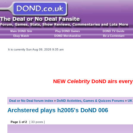
Main DOND Site
Play DOND Games
DOND TV Guide
Ebay Watch
DOND Merchandise
Be a Contestant
It is currently Sun Aug 09, 2026 9:35 am
NEW
Celebrity
DoND airs every 
Deal or No Deal forum index
»
DoND Activities, Games & Quizzes Forums
»
UK 
Archstered plays h2005's DoND 006
Page
1
of
2
[ 33 posts ]