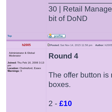
30 | Retail Manager 
bit of DoND
Top
h2005
Posted:
Sat Nov 14, 2015 11:58 pm
Author:
h20
Administrator & Global
Round 4
Moderator
Joined:
Thu Feb 16, 2006 3:13
pm
Location:
Chelmsford, Essex
Warnings:
0
The offer button is
boxes.
2 -
£10