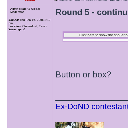
Administrator & Global
Round 5 - contin
Moderator
Joined:
Thu Feb 16, 2006 3:13
pm
Location:
Chelmsford, Essex
Warnings:
0
Button or box?
______________
Ex-DoND contestant