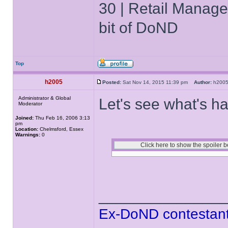
30 | Retail Manager 
bit of DoND
Top
h2005
Posted:
Sat Nov 14, 2015 11:39 pm
Author:
h20
Administrator & Global
Let's see what's ha
Moderator
Joined:
Thu Feb 16, 2006 3:13
pm
Location:
Chelmsford, Essex
Warnings:
0
______________
Ex-DoND contestant