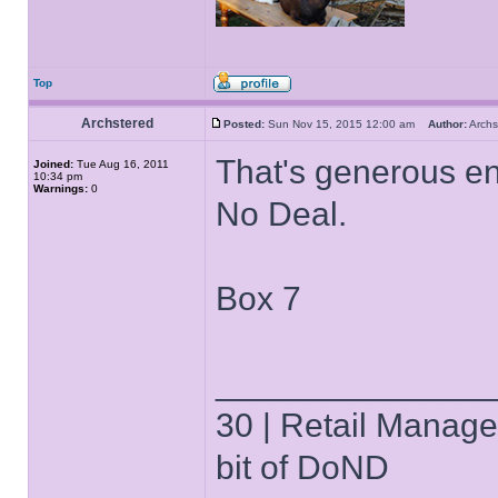
Top
Archstered
Posted:
Sun Nov 15, 2015 12:00 am
Author:
Arch
That's generous en
Joined:
Tue Aug 16, 2011
10:34 pm
Warnings:
0
No Deal.
Box 7
______________
30 | Retail Manager 
bit of DoND