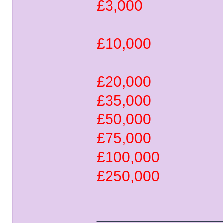
£3,000
£10,000
£20,000
£35,000
£50,000
£75,000
£100,000
£250,000
______________