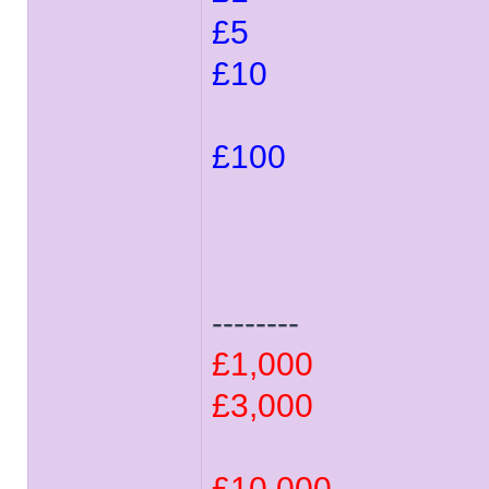
£5
£10
£100
--------
£1,000
£3,000
£10,000