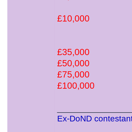
£10,000
£35,000
£50,000
£75,000
£100,000
______________
Ex-DoND contestant