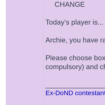
CHANGE
Today's player is..
Archie, you have 
Please choose box '
compulsory) and ch
______________
Ex-DoND contestant