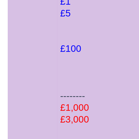
£1
£5
£100
--------
£1,000
£3,000