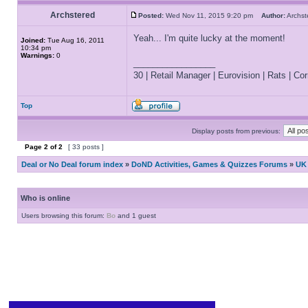
Archstered
Posted:
Wed Nov 11, 2015 9:20 pm
Author:
Archs
Yeah... I'm quite lucky at the moment!
Joined:
Tue Aug 16, 2011
10:34 pm
Warnings:
0
_________________
30 | Retail Manager | Eurovision | Rats | Corr
Top
Display posts from previous:
Page
2
of
2
[ 33 posts ]
Deal or No Deal forum index
»
DoND Activities, Games & Quizzes Forums
»
UK 
Who is online
Users browsing this forum:
Bo
and 1 guest