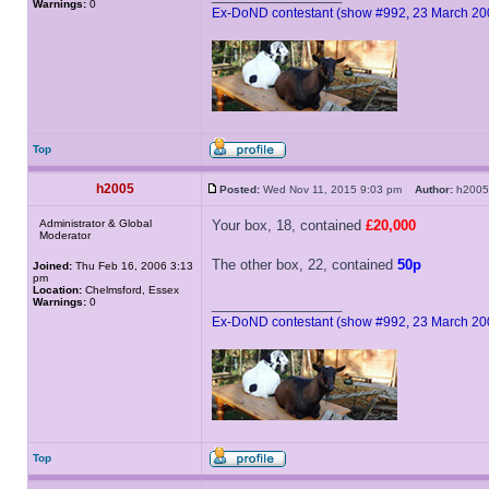
Warnings:
0
Ex-DoND contestant (show #992, 23 March 20
Top
h2005
Posted:
Wed Nov 11, 2015 9:03 pm
Author:
h20
Administrator & Global
Your box, 18, contained
£20,000
Moderator
The other box, 22, contained
50p
Joined:
Thu Feb 16, 2006 3:13
pm
Location:
Chelmsford, Essex
Warnings:
0
_________________
Ex-DoND contestant (show #992, 23 March 20
Top