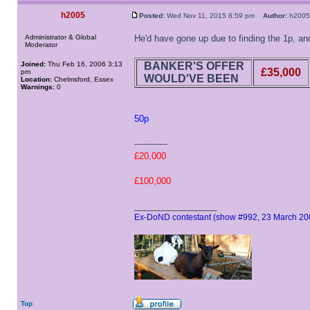
h2005
Posted:
Wed Nov 11, 2015 8:59 pm
Author:
h20
Administrator & Global
He'd have gone up due to finding the 1p, and
Moderator
Joined:
Thu Feb 16, 2006 3:13
BANKER'S OFFER
£35,000
pm
WOULD'VE BEEN
Location:
Chelmsford, Essex
Warnings:
0
50p
------------
£20,000
£100,000
_________________
Ex-DoND contestant (show #992, 23 March 20
Top