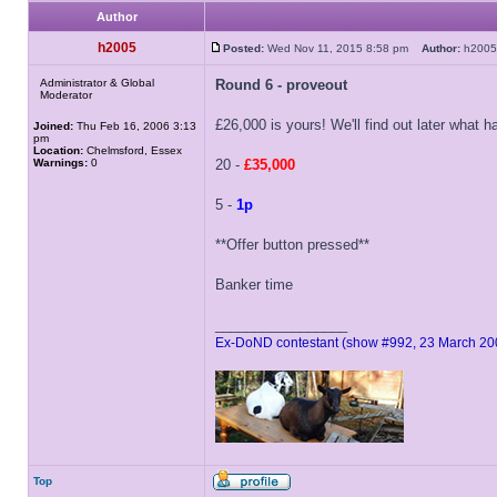
Author
h2005
Posted:
Wed Nov 11, 2015 8:58 pm
Author:
h20
Administrator & Global
Round 6 - proveout
Moderator
£26,000 is yours! We'll find out later what h
Joined:
Thu Feb 16, 2006 3:13
pm
Location:
Chelmsford, Essex
Warnings:
0
20 -
£35,000
5 -
1p
**Offer button pressed**
Banker time
_________________
Ex-DoND contestant (show #992, 23 March 20
Top