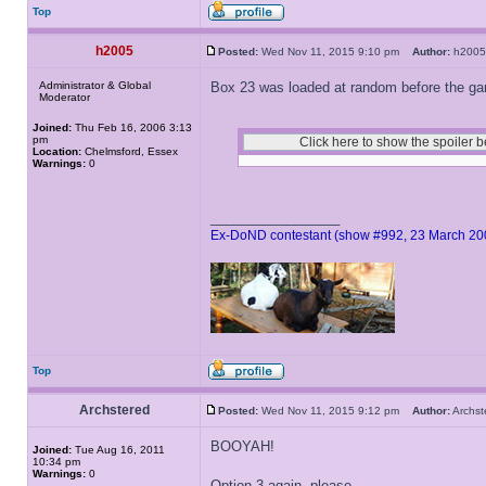
Top
h2005
Posted:
Wed Nov 11, 2015 9:10 pm
Author:
h20
Administrator & Global
Box 23 was loaded at random before the game
Moderator
Joined:
Thu Feb 16, 2006 3:13
pm
Location:
Chelmsford, Essex
Warnings:
0
_________________
Ex-DoND contestant (show #992, 23 March 20
Top
Archstered
Posted:
Wed Nov 11, 2015 9:12 pm
Author:
Archs
BOOYAH!
Joined:
Tue Aug 16, 2011
10:34 pm
Warnings:
0
Option 3 again, please.