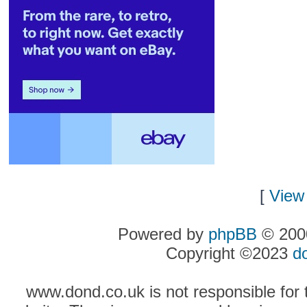
[
View 
Powered by
phpBB
© 2000
Copyright ©2023
d
www.dond.co.uk is not responsible for t