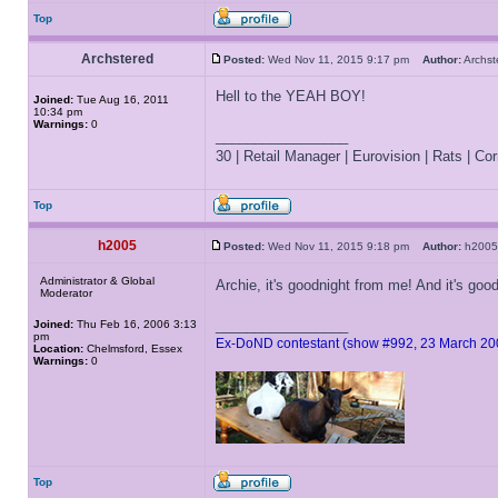
Top
Archstered
Posted:
Wed Nov 11, 2015 9:17 pm
Author:
Archs
Hell to the YEAH BOY!
Joined:
Tue Aug 16, 2011
10:34 pm
Warnings:
0
_________________
30 | Retail Manager | Eurovision | Rats | Corr
Top
h2005
Posted:
Wed Nov 11, 2015 9:18 pm
Author:
h20
Administrator & Global
Archie, it's goodnight from me! And it's go
Moderator
_________________
Joined:
Thu Feb 16, 2006 3:13
pm
Ex-DoND contestant (show #992, 23 March 20
Location:
Chelmsford, Essex
Warnings:
0
Top