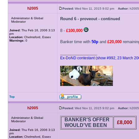
h2005
Posted:
Wed Nov 11, 2015 9:02 pm
Author:
h20
Administrator & Global
Round 6 - proveout - continued
Moderator
8 -
£100,000
Joined:
Thu Feb 16, 2006 3:13
pm
Location:
Chelmsford, Essex
Warnings:
0
Banker time with
50p
and
£20,000
remaining
_________________
Ex-DoND contestant (show #992, 23 March 20
Top
h2005
Posted:
Wed Nov 11, 2015 9:02 pm
Author:
h20
Administrator & Global
BANKER'S OFFER
Moderator
£8,000
WOULD'VE BEEN
Joined:
Thu Feb 16, 2006 3:13
pm
Location:
Chelmsford, Essex
_________________