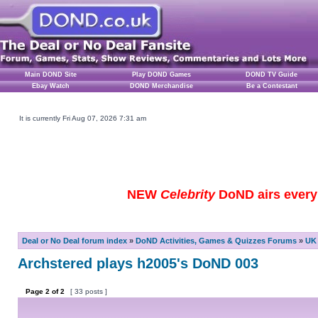
Main DOND Site
Play DOND Games
DOND TV Guide
Ebay Watch
DOND Merchandise
Be a Contestant
It is currently Fri Aug 07, 2026 7:31 am
NEW
Celebrity
DoND airs every 
Deal or No Deal forum index
»
DoND Activities, Games & Quizzes Forums
»
UK 
Archstered plays h2005's DoND 003
Page
2
of
2
[ 33 posts ]