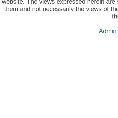
website. The views expressed herein are so
them and not necessarily the views of the
th
Admin 