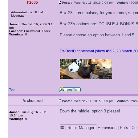
h2005
Posted:
Wed Nov 11, 2015 9:04 pm
Author:
h20
Administrator & Global
Box 23 is compulsory for you in today's ga
Moderator
Box 23's options are: DOUBLE & BONU
Joined:
Thu Feb 16, 2006 3:13
pm
Location:
Chelmsford, Essex
Warnings:
0
Please choose an option between 1 and 5...
_________________
Ex-DoND contestant (show #992, 23 March 20
Top
Archstered
Posted:
Wed Nov 11, 2015 9:05 pm
Author:
Archs
Down the middle, option 3 please!
Joined:
Tue Aug 16, 2011
10:34 pm
Warnings:
0
_________________
30 | Retail Manager | Eurovision | Rats | Corr