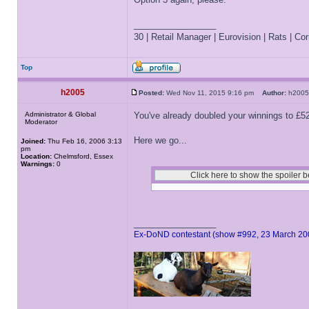
_________________
30 | Retail Manager | Eurovision | Rats | Corr
Top
h2005
Posted:
Wed Nov 11, 2015 9:16 pm
Author:
h20
Administrator & Global
You've already doubled your winnings to £5
Moderator
Here we go...
Joined:
Thu Feb 16, 2006 3:13
pm
Location:
Chelmsford, Essex
Warnings:
0
_________________
Ex-DoND contestant (show #992, 23 March 20