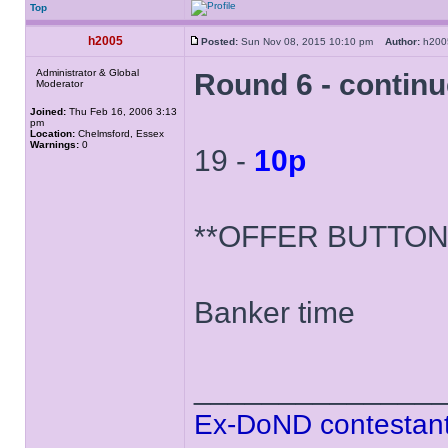
Top
h2005
Posted:
Sun Nov 08, 2015 10:10 pm
Author:
h20
Administrator & Global
Round 6 - contin
Moderator
Joined:
Thu Feb 16, 2006 3:13
pm
Location:
Chelmsford, Essex
Warnings:
0
19 -
10p
**OFFER BUTTON
Banker time
______________
Ex-DoND contestant