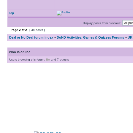
Top
Display posts from previous:
Page
2
of
2
[ 38 posts ]
Deal or No Deal forum index
»
DoND Activities, Games & Quizzes Forums
»
UK 
Who is online
Users browsing this forum:
Bo
and 7 guests