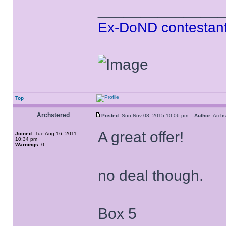
______________
Ex-DoND contestant
Top
Archstered
Posted:
Sun Nov 08, 2015 10:06 pm
Author:
Arch
A great offer!
Joined:
Tue Aug 16, 2011
10:34 pm
Warnings:
0
no deal though.
Box 5