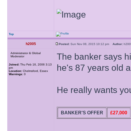
Top
h2005
Posted:
Sun Nov 08, 2015 10:12 pm
Author:
h20
Administrator & Global
The banker says his
Moderator
Joined:
Thu Feb 16, 2006 3:13
he's 87 years old a
pm
Location:
Chelmsford, Essex
Warnings:
0
He really wants you
BANKER'S OFFER
£27,000