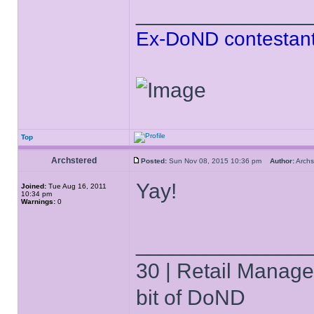
______________
Ex-DoND contestant
Top
Archstered
Posted:
Sun Nov 08, 2015 10:36 pm
Author:
Arch
Yay!
Joined:
Tue Aug 16, 2011
10:34 pm
Warnings:
0
______________
30 | Retail Manager 
bit of DoND