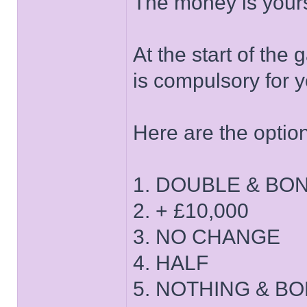
The money is yours!
At the start of the
is compulsory for y
Here are the optio
1. DOUBLE & BO
2. + £10,000
3. NO CHANGE
4. HALF
5. NOTHING & B