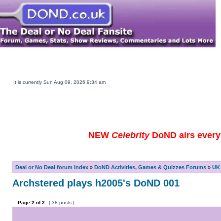
Main DOND Site
Play DOND Games
DOND TV Guide
Ebay Watch
DOND Merchandise
Be a Contestant
It is currently Sun Aug 09, 2026 9:34 am
NEW
Celebrity
DoND airs every 
Deal or No Deal forum index
»
DoND Activities, Games & Quizzes Forums
»
UK 
Archstered plays h2005's DoND 001
Page
2
of
2
[ 38 posts ]