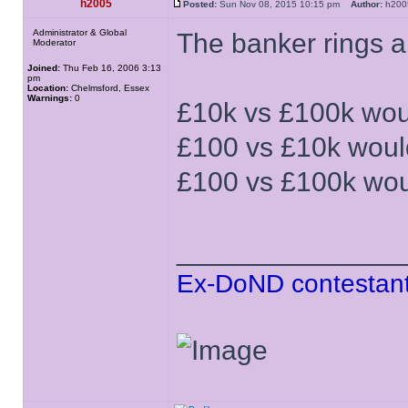
h2005
Posted:
Sun Nov 08, 2015 10:15 pm
Author:
h20
Administrator & Global
The banker rings a
Moderator
Joined:
Thu Feb 16, 2006 3:13
pm
Location:
Chelmsford, Essex
Warnings:
0
£10k vs £100k wou
£100 vs £10k woul
£100 vs £100k wou
______________
Ex-DoND contestant