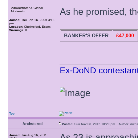
Administrator & Global
As he promised, the
Moderator
Joined:
Thu Feb 16, 2006 3:13
pm
Location:
Chelmsford, Essex
Warnings:
0
BANKER'S OFFER
£47,000
______________
Ex-DoND contestant
Top
Archstered
Posted:
Sun Nov 08, 2015 10:20 pm
Author:
Arch
As 23 is approachi
Joined:
Tue Aug 16, 2011