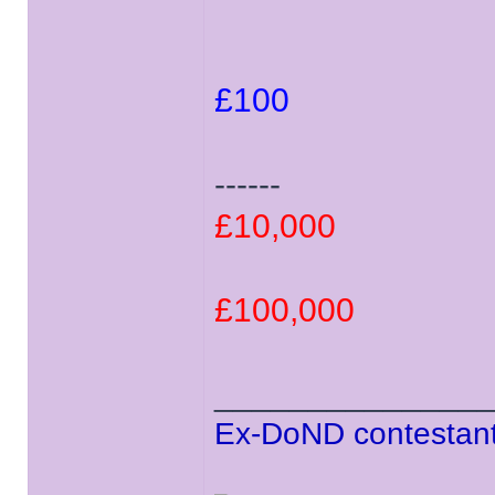
£100
------
£10,000
£100,000
______________
Ex-DoND contestant