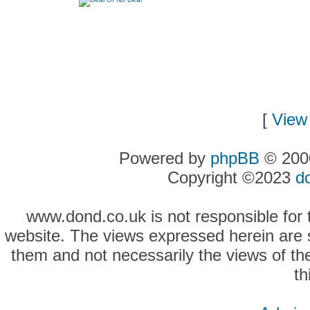
[
View 
Powered by
phpBB
© 2000
Copyright ©2023
d
www.dond.co.uk is not responsible for t
website. The views expressed herein are so
them and not necessarily the views of the
th