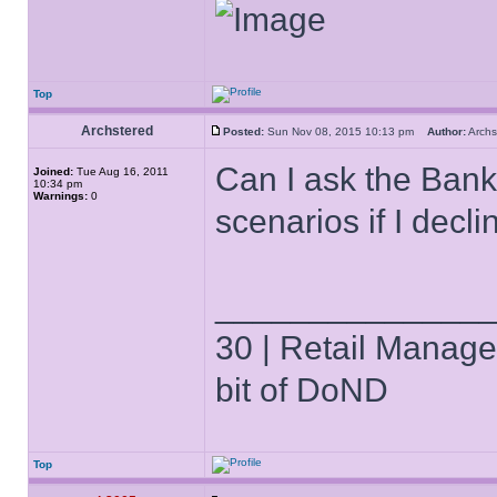
Top
Archstered
Posted:
Sun Nov 08, 2015 10:13 pm
Author:
Arch
Can I ask the Banke
Joined:
Tue Aug 16, 2011
10:34 pm
Warnings:
0
scenarios if I decl
______________
30 | Retail Manager 
bit of DoND
Top