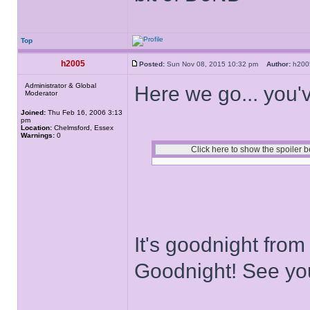
Top
h2005
Posted:
Sun Nov 08, 2015 10:32 pm
Author:
h20
Administrator & Global
Here we go... you'v
Moderator
Joined:
Thu Feb 16, 2006 3:13
pm
Location:
Chelmsford, Essex
Warnings:
0
It's goodnight from
Goodnight! See yo