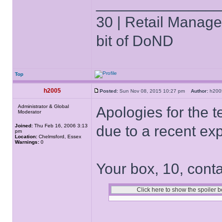
______________
30 | Retail Manager 
bit of DoND
Top
h2005
Posted:
Sun Nov 08, 2015 10:27 pm
Author:
h20
Administrator & Global
Apologies for the t
Moderator
Joined:
Thu Feb 16, 2006 3:13
due to a recent ex
pm
Location:
Chelmsford, Essex
Warnings:
0
Your box, 10, conta