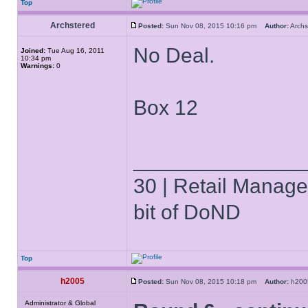
Top
Archstered
Posted:
Sun Nov 08, 2015 10:16 pm
Author:
Arch
No Deal.
Joined:
Tue Aug 16, 2011
10:34 pm
Warnings:
0
Box 12
______________
30 | Retail Manager 
bit of DoND
Top
h2005
Posted:
Sun Nov 08, 2015 10:18 pm
Author:
h20
Administrator & Global