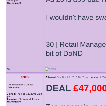
10:34 pm
Warnings:
0
I wouldn't have s
______________
30 | Retail Manager 
bit of DoND
Top
h2005
Posted:
Sun Nov 08, 2015 10:23 pm
Author:
h20
DEAL
£47,00
Administrator & Global
Moderator
Joined:
Thu Feb 16, 2006 3:13
pm
Location:
Chelmsford, Essex
Warnings:
0