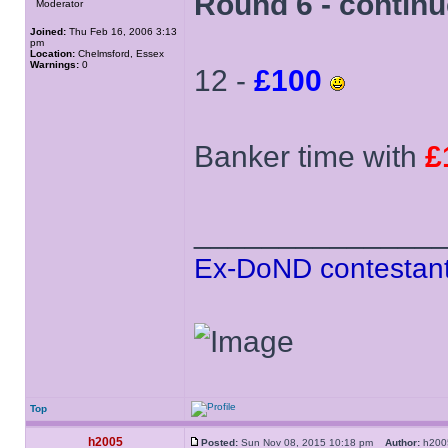
Round 6 - contin
Moderator
Joined:
Thu Feb 16, 2006 3:13
pm
Location:
Chelmsford, Essex
Warnings:
0
12 -
£100
Banker time with
£
______________
Ex-DoND contestant
Top
h2005
Posted:
Sun Nov 08, 2015 10:18 pm
Author:
h20