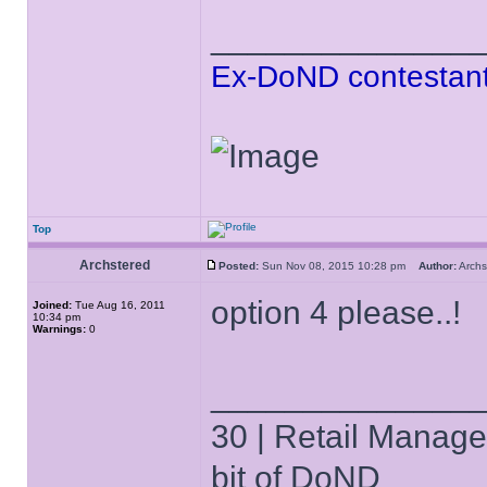
______________
Ex-DoND contestant
Top
Archstered
Posted:
Sun Nov 08, 2015 10:28 pm
Author:
Arch
option 4 please..!
Joined:
Tue Aug 16, 2011
10:34 pm
Warnings:
0
______________
30 | Retail Manager 
bit of DoND