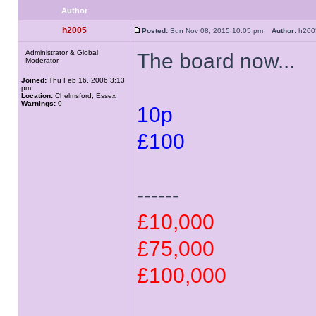
Author
h2005
Posted:
Sun Nov 08, 2015 10:05 pm
Author:
h20
Administrator & Global
The board now...
Moderator
Joined:
Thu Feb 16, 2006 3:13
pm
Location:
Chelmsford, Essex
Warnings:
0
10p
£100
------
£10,000
£75,000
£100,000