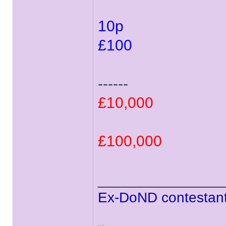
10p
£100
------
£10,000
£100,000
______________
Ex-DoND contestant