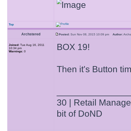
Top
Archstered
Posted:
Sun Nov 08, 2015 10:09 pm
Author:
Arch
BOX 19!
Joined:
Tue Aug 16, 2011
10:34 pm
Warnings:
0
Then it's Button ti
______________
30 | Retail Manager 
bit of DoND