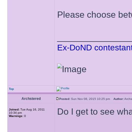
Please choose bet
______________
Ex-DoND contestant
Top
Archstered
Posted:
Sun Nov 08, 2015 10:25 pm
Author:
Arch
Do I get to see wh
Joined:
Tue Aug 16, 2011
10:34 pm
Warnings:
0