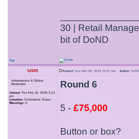
______________
30 | Retail Manager 
bit of DoND
Top
h2005
Posted:
Sun Nov 08, 2015 10:07 pm
Author:
h20
Administrator & Global
Round 6
Moderator
Joined:
Thu Feb 16, 2006 3:13
pm
Location:
Chelmsford, Essex
Warnings:
0
5 -
£75,000
Button or box?