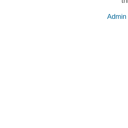
th
Admin 