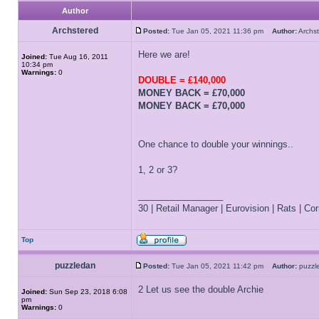
Author
Archstered
Posted:
Tue Jan 05, 2021 11:36 pm
Author:
Arch
Here we are!
Joined:
Tue Aug 16, 2011
10:34 pm
Warnings:
0
DOUBLE = £140,000
MONEY BACK = £70,000
MONEY BACK = £70,000
One chance to double your winnings..
1, 2 or 3?
_________________
30 | Retail Manager | Eurovision | Rats | Corr
Top
puzzledan
Posted:
Tue Jan 05, 2021 11:42 pm
Author:
puzz
2 Let us see the double Archie
Joined:
Sun Sep 23, 2018 6:08
pm
Warnings:
0