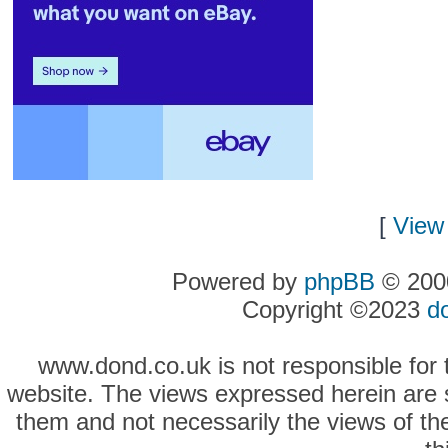
[
View 
Powered by
phpBB
© 2000
Copyright ©2023
d
www.dond.co.uk is not responsible for t
website. The views expressed herein are so
them and not necessarily the views of the