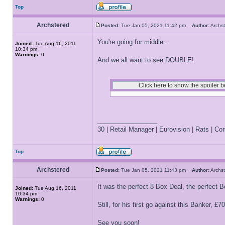
Top
Archstered
Posted:
Tue Jan 05, 2021 11:42 pm
Author:
Arch
You're going for middle..
Joined:
Tue Aug 16, 2011
10:34 pm
Warnings:
0
And we all want to see DOUBLE!
_________________
30 | Retail Manager | Eurovision | Rats | Corr
Top
Archstered
Posted:
Tue Jan 05, 2021 11:43 pm
Author:
Arch
It was the perfect 8 Box Deal, the perfect B
Joined:
Tue Aug 16, 2011
10:34 pm
Warnings:
0
Still, for his first go against this Banker, £7
See you soon!