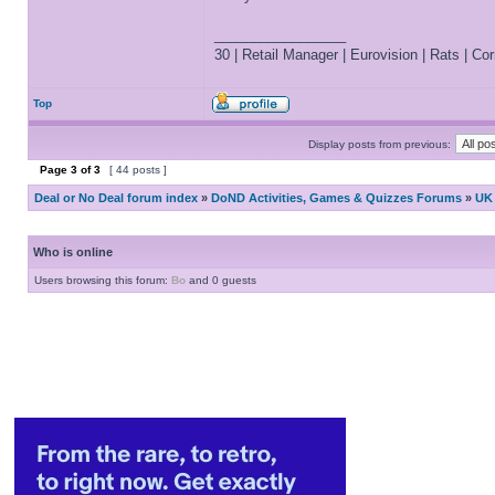
_________________
30 | Retail Manager | Eurovision | Rats | Corr
Top
Display posts from previous:
Page
3
of
3
[ 44 posts ]
Deal or No Deal forum index
»
DoND Activities, Games & Quizzes Forums
»
UK 
Who is online
Users browsing this forum:
Bo
and 0 guests