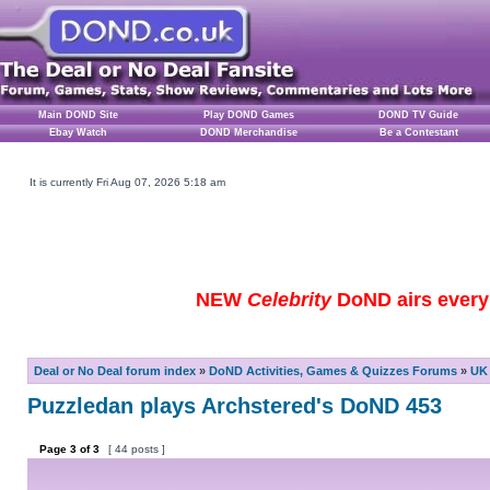
Main DOND Site
Play DOND Games
DOND TV Guide
Ebay Watch
DOND Merchandise
Be a Contestant
It is currently Fri Aug 07, 2026 5:18 am
NEW
Celebrity
DoND airs every 
Deal or No Deal forum index
»
DoND Activities, Games & Quizzes Forums
»
UK 
Puzzledan plays Archstered's DoND 453
Page
3
of
3
[ 44 posts ]