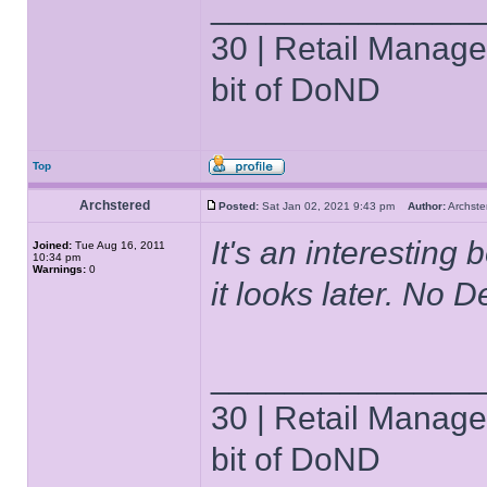
______________
30 | Retail Manager 
bit of DoND
Top
Archstered
Posted:
Sat Jan 02, 2021 9:43 pm
Author:
Archs
It's an interesting
Joined:
Tue Aug 16, 2011
10:34 pm
Warnings:
0
it looks later. No D
______________
30 | Retail Manager 
bit of DoND