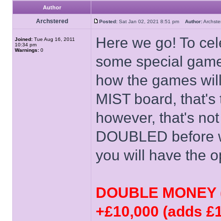
Author
Archstered
Posted:
Sat Jan 02, 2021 8:51 pm
Author:
Archs
Here we go! To cel
Joined:
Tue Aug 16, 2011
10:34 pm
Warnings:
0
some special game
how the games will
MIST board, that's
however, that's not
DOUBLED before we 
you will have the o
DOUBLE MONEY (d
+£10,000 (adds £1