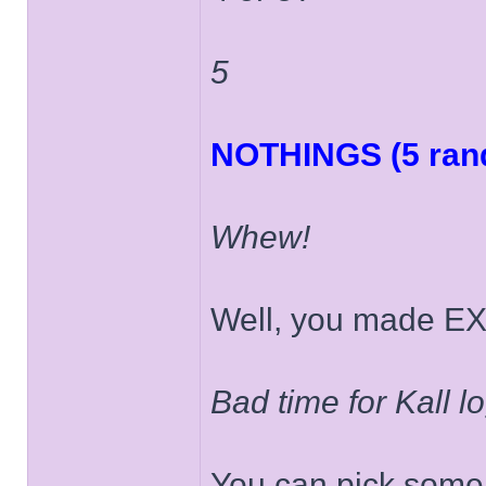
5
NOTHINGS (5 rand
Whew!
Well, you made EX
Bad time for Kall log
You can pick some 