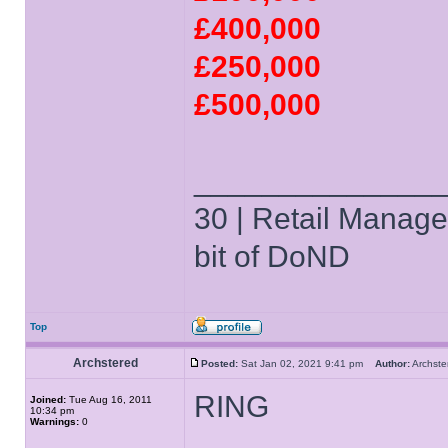
£400,000
£250,000
£500,000
______________
30 | Retail Manager 
bit of DoND
Top
Archstered
Posted:
Sat Jan 02, 2021 9:41 pm
Author:
Archs
RING
Joined:
Tue Aug 16, 2011
10:34 pm
Warnings:
0