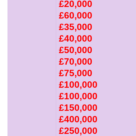
£20,000
£60,000
£35,000
£40,000
£50,000
£70,000
£75,000
£100,000
£100,000
£150,000
£400,000
£250,000