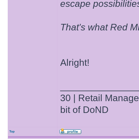
escape possibilities
That's what Red Mi
Alright!
______________
30 | Retail Manager 
bit of DoND
Top