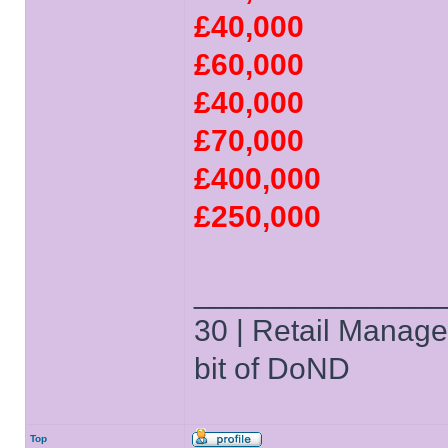
£40,000
£60,000
£40,000
£70,000
£400,000
£250,000
______________
30 | Retail Manager 
bit of DoND
Top