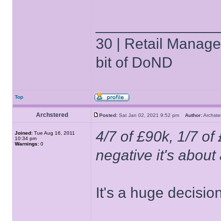
______________
30 | Retail Manager 
bit of DoND
Top
Archstered
Posted:
Sat Jan 02, 2021 9:52 pm
Author:
Archs
4/7 of £90k, 1/7 of
Joined:
Tue Aug 16, 2011
10:34 pm
Warnings:
0
negative it's abou
It's a huge decision