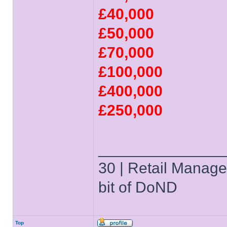
£40,000
£50,000
£70,000
£100,000
£400,000
£250,000
______________
30 | Retail Manager 
bit of DoND
Top