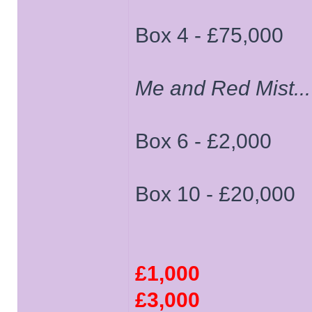
Box 4 - £75,000
Me and Red Mist...
Box 6 - £2,000
Box 10 - £20,000
£1,000
£3,000