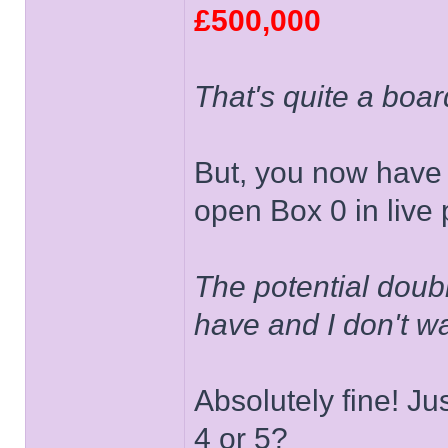
£500,000
That's quite a boar
But, you now have 
open Box 0 in live 
The potential doubli
have and I don't w
Absolutely fine! Jus
4 or 5?