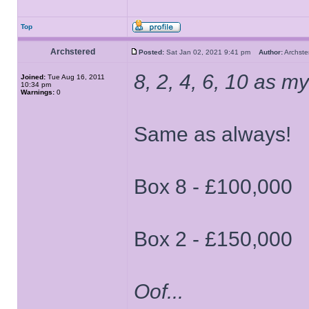
Top
Archstered
Posted:
Sat Jan 02, 2021 9:41 pm
Author:
Archs
8, 2, 4, 6, 10 as my 
Joined:
Tue Aug 16, 2011
10:34 pm
Warnings:
0
Same as always!
Box 8 - £100,000
Box 2 - £150,000
Oof...