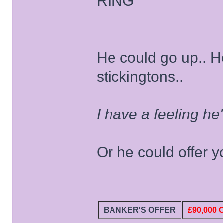
RING
He could go up.. H
stickingtons..
I have a feeling he
Or he could offer yo
BANKER'S OFFER
£90,000 