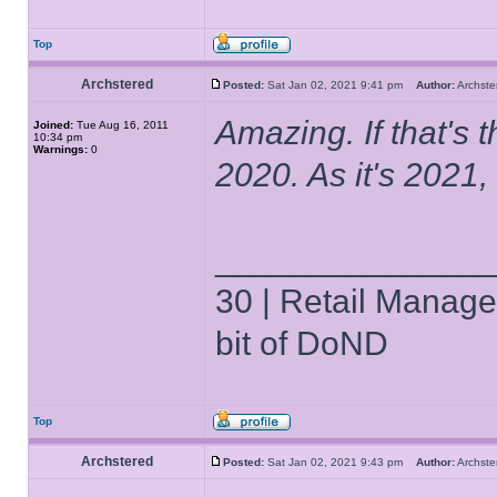
Top
Archstered
Posted:
Sat Jan 02, 2021 9:41 pm
Author:
Archs
Amazing. If that's 
Joined:
Tue Aug 16, 2011
10:34 pm
Warnings:
0
2020. As it's 202
______________
30 | Retail Manager 
bit of DoND
Top
Archstered
Posted:
Sat Jan 02, 2021 9:43 pm
Author:
Archs