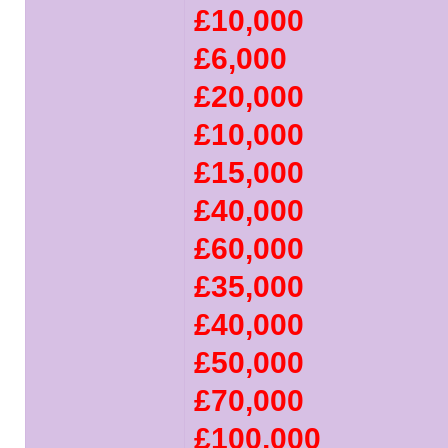
£10,000
£6,000
£20,000
£10,000
£15,000
£40,000
£60,000
£35,000
£40,000
£50,000
£70,000
£100,000