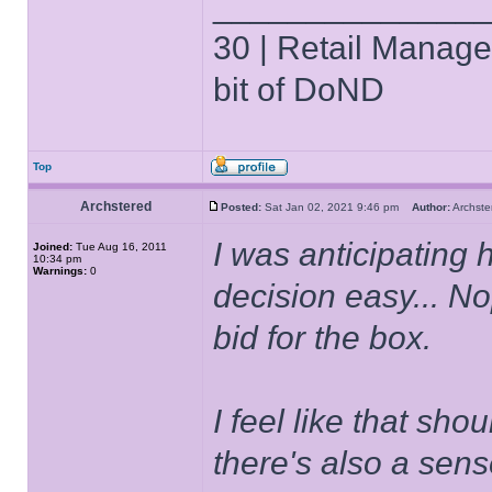
______________
30 | Retail Manager 
bit of DoND
Top
Archstered
Posted:
Sat Jan 02, 2021 9:46 pm
Author:
Archs
I was anticipating
Joined:
Tue Aug 16, 2011
10:34 pm
Warnings:
0
decision easy... N
bid for the box.
I feel like that sho
there's also a sens