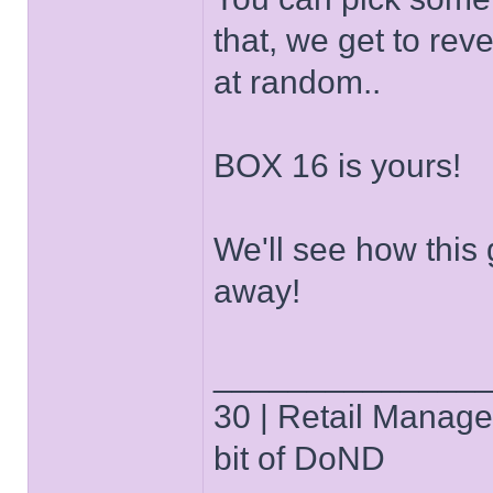
that, we get to re
at random..
BOX 16 is yours!
We'll see how this g
away!
______________
30 | Retail Manager 
bit of DoND