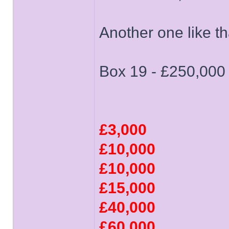
Another one like 
Box 19 - £250,000
£3,000
£10,000
£10,000
£15,000
£40,000
£60,000