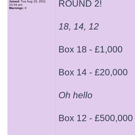
ROUND 2!
Joined:
Tue Aug 16, 2011
10:34 pm
Warnings:
0
18, 14, 12
Box 18 - £1,000
Box 14 - £20,000
Oh hello
Box 12 - £500,000