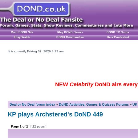
Main DOND Site
Play DOND Games
DOND TV Guide
Ebay Watch
DOND Merchandise
Be a Contestant
It is currently Fri Aug 07, 2026 8:23 am
NEW
Celebrity
DoND airs every 
Deal or No Deal forum index
»
DoND Activities, Games & Quizzes Forums
»
UK 
KP plays Archstered's DoND 449
Page
1
of
2
[ 22 posts ]