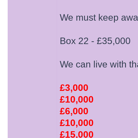
We must keep away 
Box 22 - £35,000
We can live with th
£3,000
£10,000
£6,000
£10,000
£15,000