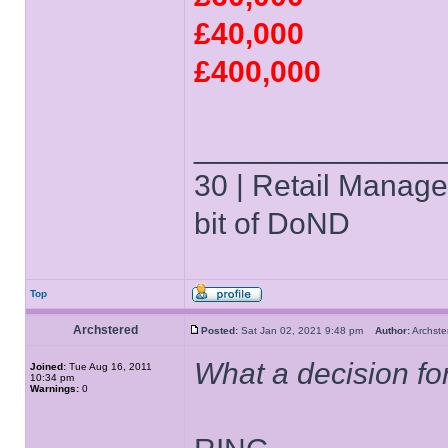
£40,000
£400,000
______________
30 | Retail Manager 
bit of DoND
Top
Archstered
Posted:
Sat Jan 02, 2021 9:48 pm
Author:
Archs
What a decision for 
Joined:
Tue Aug 16, 2011
10:34 pm
Warnings:
0