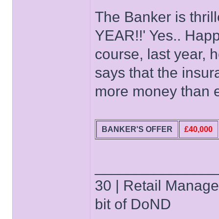
The Banker is thri
YEAR!!' Yes.. Happ
course, last year, h
says that the insu
more money than ev
BANKER'S OFFER
£40,000
______________
30 | Retail Manager 
bit of DoND