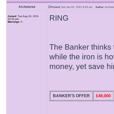
Archstered
Posted:
Sat Jan 02, 2021 9:45 pm
Author:
Archs
RING
Joined:
Tue Aug 16, 2011
10:34 pm
Warnings:
0
The Banker thinks t
while the iron is h
money, yet save him
BANKER'S OFFER
£46,000