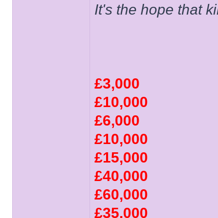
It's the hope that 
£3,000
£10,000
£6,000
£10,000
£15,000
£40,000
£60,000
£35,000