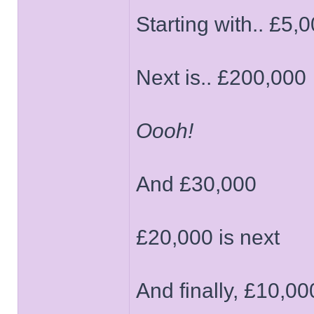
Starting with.. £5,
Next is.. £200,000
Oooh!
And £30,000
£20,000 is next
And finally, £10,00