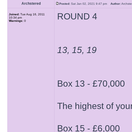
Archstered
Posted:
Sat Jan 02, 2021 9:47 pm
Author:
Archs
ROUND 4
Joined:
Tue Aug 16, 2011
10:34 pm
Warnings:
0
13, 15, 19
Box 13 - £70,000
The highest of your
Box 15 - £6,000