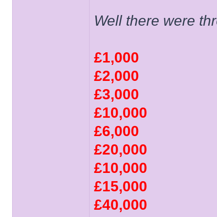
Well there were th
£1,000
£2,000
£3,000
£10,000
£6,000
£20,000
£10,000
£15,000
£40,000