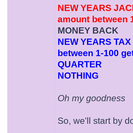
NEW YEARS JACK
amount between 1
MONEY BACK
NEW YEARS TAX (
between 1-100 ge
QUARTER
NOTHING
Oh my goodness
So, we'll start by 