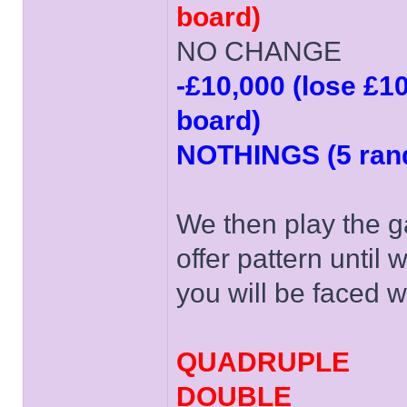
board)
NO CHANGE
-£10,000 (lose £1
board)
NOTHINGS (5 rand
We then play the g
offer pattern until
you will be faced w
QUADRUPLE
DOUBLE