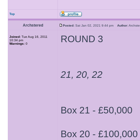
Top
Archstered
Posted:
Sat Jan 02, 2021 9:44 pm
Author:
Archs
ROUND 3
Joined:
Tue Aug 16, 2011
10:34 pm
Warnings:
0
21, 20, 22
Box 21 - £50,000
Box 20 - £100,000