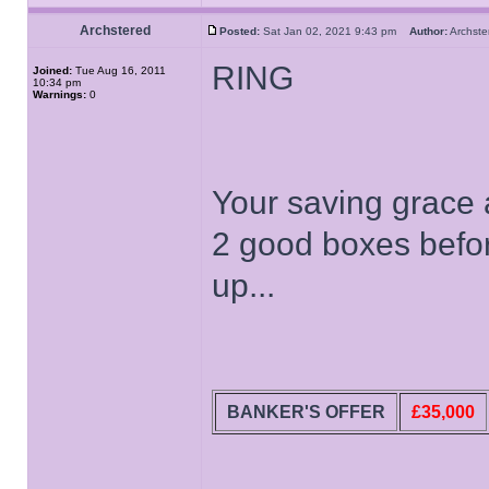
Archstered
Posted:
Sat Jan 02, 2021 9:43 pm
Author:
Archs
RING
Joined:
Tue Aug 16, 2011
10:34 pm
Warnings:
0
Your saving grace a
2 good boxes befor
up...
BANKER'S OFFER
£35,000