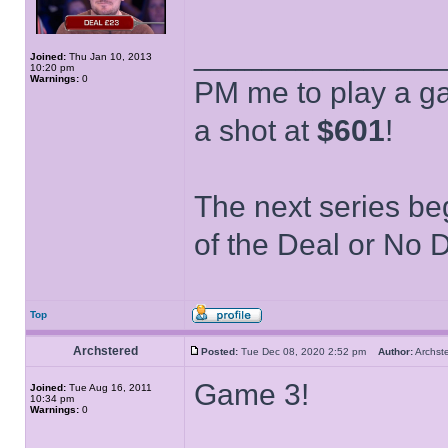
______________
Joined:
Thu Jan 10, 2013
10:20 pm
Warnings:
0
PM me to play a ga
a shot at
$601
!
The next series be
of the Deal or No D
Top
Archstered
Posted:
Tue Dec 08, 2020 2:52 pm
Author:
Archs
Game 3!
Joined:
Tue Aug 16, 2011
10:34 pm
Warnings:
0