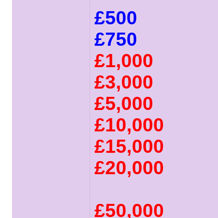
£500
£750
£1,000
£3,000
£5,000
£10,000
£15,000
£20,000
£50,000