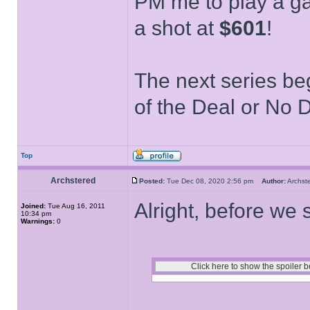
PM me to play a ga
a shot at
$601
!
The next series be
of the Deal or No D
Top
Archstered
Posted:
Tue Dec 08, 2020 2:56 pm
Author:
Archs
Alright, before we 
Joined:
Tue Aug 16, 2011
10:34 pm
Warnings:
0