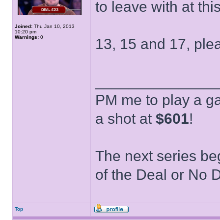
to leave with at thi
Joined:
Thu Jan 10, 2013
10:20 pm
Warnings:
0
13, 15 and 17, ple
______________
PM me to play a ga
a shot at
$601
!
The next series be
of the Deal or No D
Top