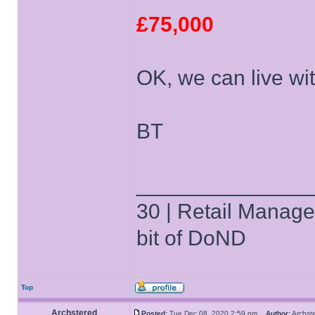
£75,000
OK, we can live with
BT
______________
30 | Retail Manager 
bit of DoND
Top
Archstered
Posted:
Tue Dec 08, 2020 2:59 pm
Author:
Archs