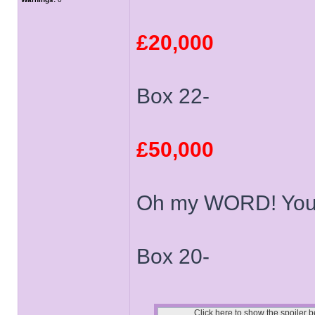
£20,000
Box 22-
£50,000
Oh my WORD! You 
Box 20-