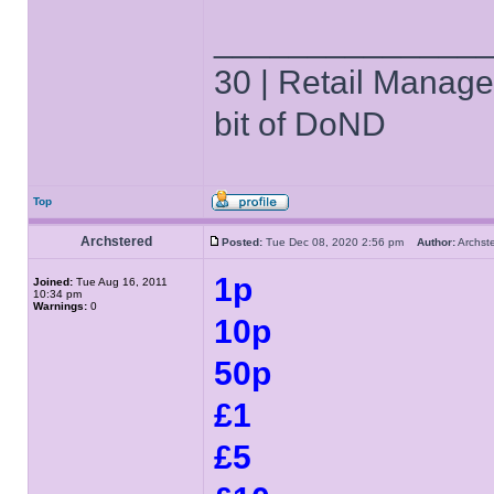
______________
30 | Retail Manager 
bit of DoND
Top
Archstered
Posted:
Tue Dec 08, 2020 2:56 pm
Author:
Archs
1p
Joined:
Tue Aug 16, 2011
10:34 pm
Warnings:
0
10p
50p
£1
£5