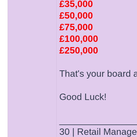
£35,000
£50,000
£75,000
£100,000
£250,000
That's your board 
Good Luck!
______________
30 | Retail Manager 