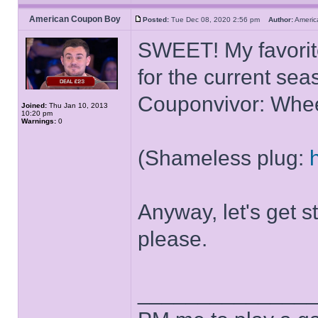
American Coupon Boy
Posted:
Tue Dec 08, 2020 2:56 pm
Author:
Ameri
SWEET! My favorite
for the current se
Couponvivor: Whee
Joined:
Thu Jan 10, 2013
10:20 pm
Warnings:
0
(Shameless plug:
Anyway, let's get s
please.
______________