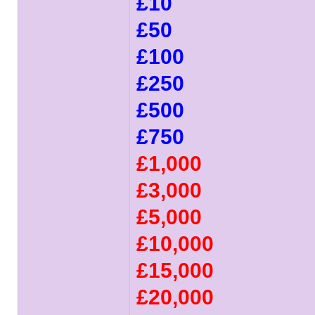
£10
£50
£100
£250
£500
£750
£1,000
£3,000
£5,000
£10,000
£15,000
£20,000