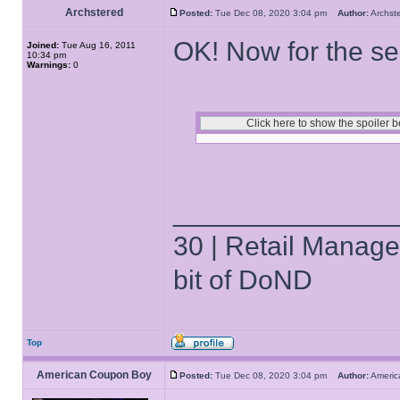
Archstered
Posted:
Tue Dec 08, 2020 3:04 pm
Author:
Archs
OK! Now for the se
Joined:
Tue Aug 16, 2011
10:34 pm
Warnings:
0
______________
30 | Retail Manager 
bit of DoND
Top
American Coupon Boy
Posted:
Tue Dec 08, 2020 3:04 pm
Author:
Ameri