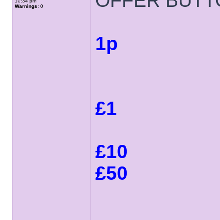
OFFER BUTT
10:34 pm
Warnings:
0
1p
£1
£10
£50