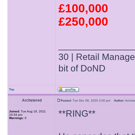
£100,000
£250,000
______________
30 | Retail Manager 
bit of DoND
Top
Archstered
Posted:
Tue Dec 08, 2020 3:00 pm
Author:
Archs
**RING**
Joined:
Tue Aug 16, 2011
10:34 pm
Warnings:
0