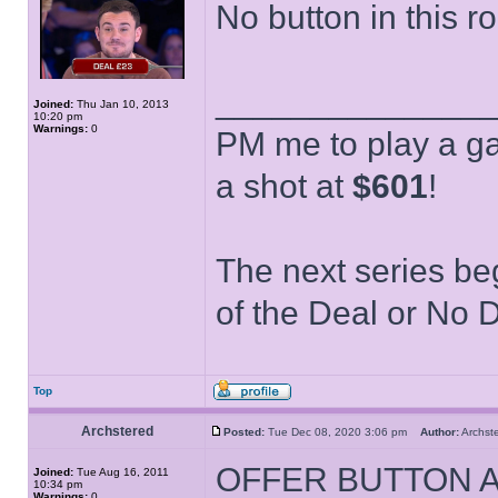
No button in this r
______________
Joined:
Thu Jan 10, 2013
10:20 pm
Warnings:
0
PM me to play a ga
a shot at
$601
!
The next series be
of the Deal or No D
Top
Archstered
Posted:
Tue Dec 08, 2020 3:06 pm
Author:
Archs
OFFER BUTTON 
Joined:
Tue Aug 16, 2011
10:34 pm
Warnings:
0