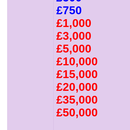
£750
£1,000
£3,000
£5,000
£10,000
£15,000
£20,000
£35,000
£50,000