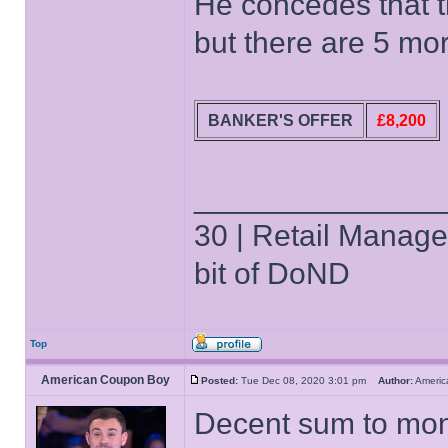
He concedes that t
but there are 5 mor
BANKER'S OFFER
£8,200
______________
30 | Retail Manager 
bit of DoND
Top
American Coupon Boy
Posted:
Tue Dec 08, 2020 3:01 pm
Author:
Ameri
Decent sum to mon