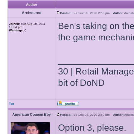
Author
Archstered
Posted:
Tue Dec 08, 2020 2:50 pm
Author:
Archs
Ben's taking on th
Joined:
Tue Aug 16, 2011
10:34 pm
Warnings:
0
the game mechanic
______________
30 | Retail Manager 
bit of DoND
Top
American Coupon Boy
Posted:
Tue Dec 08, 2020 2:50 pm
Author:
Ameri
Option 3, please.