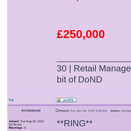
£250,000
______________
30 | Retail Manager 
bit of DoND
Top
Archstered
Posted:
Tue Dec 08, 2020 3:09 pm
Author:
Archs
**RING**
Joined:
Tue Aug 16, 2011
10:34 pm
Warnings:
0