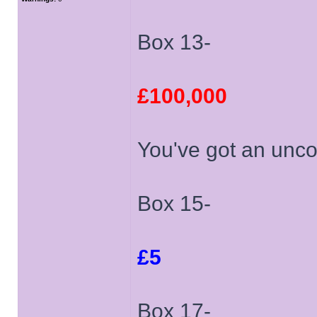
Box 13-
£100,000
You've got an unco
Box 15-
£5
Box 17-