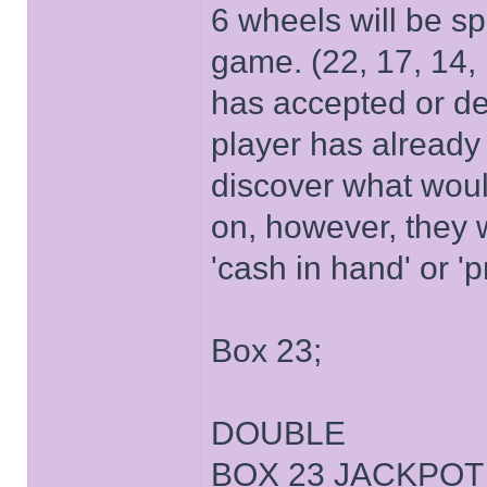
6 wheels will be sp
game. (22, 17, 14,
has accepted or decl
player has already 
discover what wou
on, however, they w
'cash in hand' or 'p
Box 23;
DOUBLE
BOX 23 JACKPOT