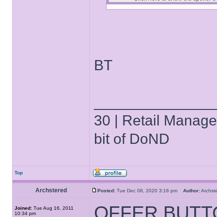
BT
______________
30 | Retail Manager 
bit of DoND
Top
Archstered
Posted:
Tue Dec 08, 2020 3:16 pm
Author:
Archs
OFFER BUTT
Joined:
Tue Aug 16, 2011
10:34 pm