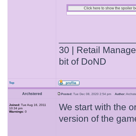
______________
30 | Retail Manager 
bit of DoND
Top
Archstered
Posted:
Tue Dec 08, 2020 2:54 pm
Author:
Archs
We start with the o
Joined:
Tue Aug 16, 2011
10:34 pm
Warnings:
0
version of the gam