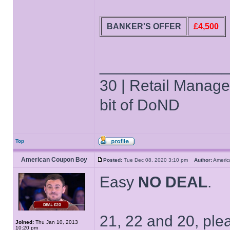
BANKER'S OFFER
£4,500
______________
30 | Retail Manager 
bit of DoND
Top
American Coupon Boy
Posted:
Tue Dec 08, 2020 3:10 pm
Author:
Ameri
Easy
NO DEAL
.
21, 22 and 20, ple
Joined:
Thu Jan 10, 2013
10:20 pm