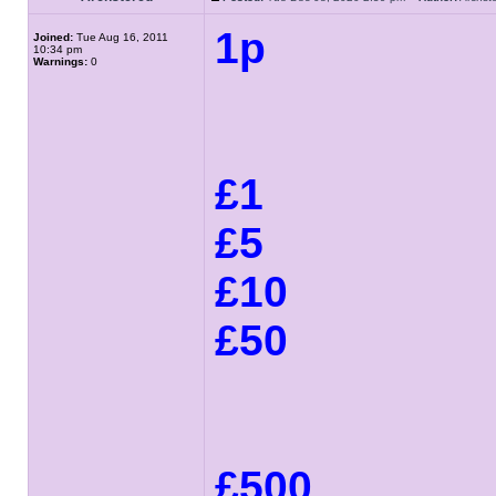
1p
Joined:
Tue Aug 16, 2011
10:34 pm
Warnings:
0
£1
£5
£10
£50
£500