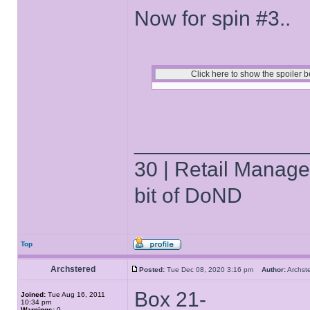
Now for spin #3..
______________
30 | Retail Manager 
bit of DoND
Top
Archstered
Posted:
Tue Dec 08, 2020 3:16 pm
Author:
Archs
Box 21-
Joined:
Tue Aug 16, 2011
10:34 pm
Warnings:
0