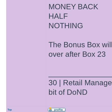
MONEY BACK
HALF
NOTHING
The Bonus Box will
over after Box 23
______________
30 | Retail Manager 
bit of DoND
Top