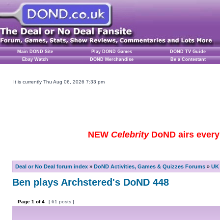
Main DOND Site
Play DOND Games
DOND TV Guide
Ebay Watch
DOND Merchandise
Be a Contestant
It is currently Thu Aug 06, 2026 7:33 pm
NEW
Celebrity
DoND airs every 
Deal or No Deal forum index
»
DoND Activities, Games & Quizzes Forums
»
UK 
Ben plays Archstered's DoND 448
Page
1
of
4
[ 61 posts ]