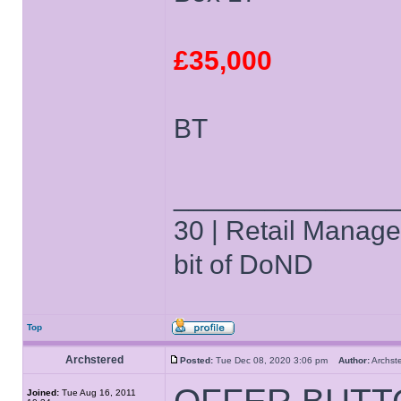
£35,000
BT
______________
30 | Retail Manager 
bit of DoND
Top
Archstered
Posted:
Tue Dec 08, 2020 3:06 pm
Author:
Archs
Joined:
Tue Aug 16, 2011