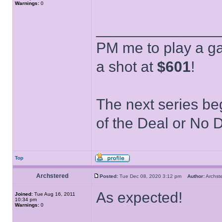
Warnings:
0
______________
PM me to play a ga
a shot at
$601
!
The next series be
of the Deal or No D
Top
Archstered
Posted:
Tue Dec 08, 2020 3:12 pm
Author:
Archs
As expected!
Joined:
Tue Aug 16, 2011
10:34 pm
Warnings:
0