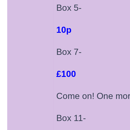
Box 5-
10p
Box 7-
£100
Come on! One mor
Box 11-