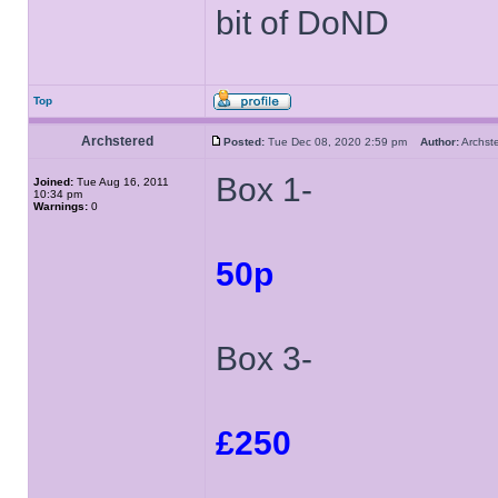
bit of DoND
Top
Archstered
Posted:
Tue Dec 08, 2020 2:59 pm
Author:
Archs
Box 1-
Joined:
Tue Aug 16, 2011
10:34 pm
Warnings:
0
50p
Box 3-
£250