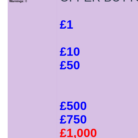
Warnings:
0
£1
£10
£50
£500
£750
£1,000