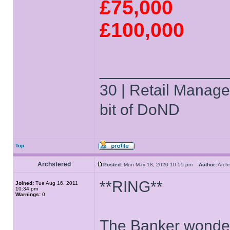
£75,000
£100,000
______________
30 | Retail Manager 
bit of DoND
Top
Archstered
Posted:
Mon May 18, 2020 10:55 pm
Author:
Arch
**RING**
Joined:
Tue Aug 16, 2011
10:34 pm
Warnings:
0
The Banker wonders