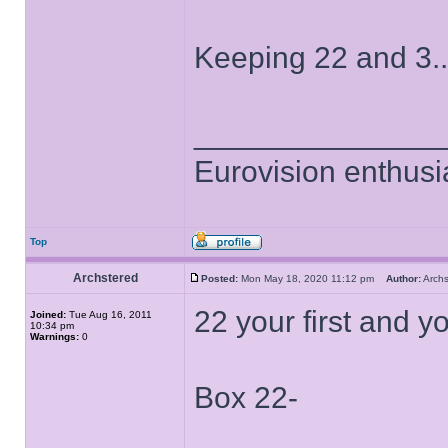
Keeping 22 and 3..
______________
Eurovision enthusi
Top
Archstered
Posted:
Mon May 18, 2020 11:12 pm
Author:
Arch
22 your first and yo
Joined:
Tue Aug 16, 2011
10:34 pm
Warnings:
0
Box 22-