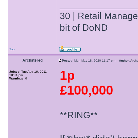
______________
30 | Retail Manager 
bit of DoND
Top
Archstered
Posted:
Mon May 18, 2020 11:17 pm
Author:
Arch
1p
Joined:
Tue Aug 16, 2011
10:34 pm
Warnings:
0
£100,000
**RING**