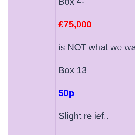
Box 4-
£75,000
is NOT what we wa
Box 13-
50p
Slight relief..