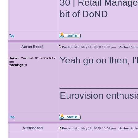
30 | Retail Manager 
bit of DoND
Top
Aaron Brock
Posted:
Mon May 18, 2020 10:53 pm
Author:
Aaro
Yeah go on then, I'
Joined:
Wed Feb 01, 2006 6:19
pm
Warnings:
0
______________
Eurovision enthusi
Top
Archstered
Posted:
Mon May 18, 2020 10:54 pm
Author:
Arch