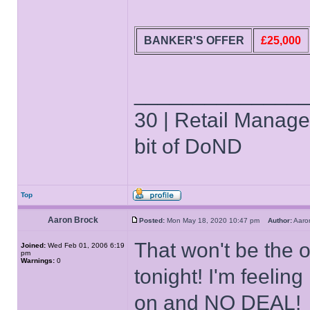
BANKER'S OFFER
£25,000
______________
30 | Retail Manager 
bit of DoND
Top
Aaron Brock
Posted:
Mon May 18, 2020 10:47 pm
Author:
Aaro
That won't be the o
Joined:
Wed Feb 01, 2006 6:19
pm
Warnings:
0
tonight! I'm feeling
on and NO DEAL!