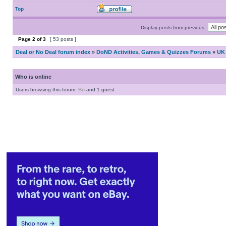
Top
Display posts from previous:
Page
2
of
3
[ 53 posts ]
Deal or No Deal forum index
»
DoND Activities, Games & Quizzes Forums
»
UK 
Who is online
Users browsing this forum:
Bo
and 1 guest