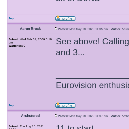
Top
Aaron Brock
Posted:
Mon May 18, 2020 11:05 pm
Author:
Aaro
See above! Callin
Joined:
Wed Feb 01, 2006 6:19
pm
Warnings:
0
and 3...
______________
Eurovision enthusi
Top
Archstered
Posted:
Mon May 18, 2020 11:07 pm
Author:
Arch
11 to start..
Joined:
Tue Aug 16, 2011