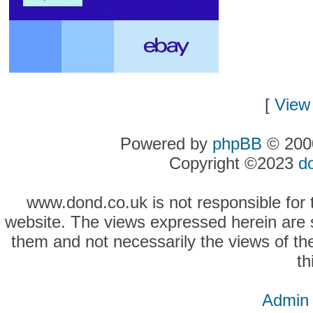
[
View 
Powered by
phpBB
© 2000
Copyright ©2023
d
www.dond.co.uk is not responsible for t
website. The views expressed herein are so
them and not necessarily the views of the
th
Admin 