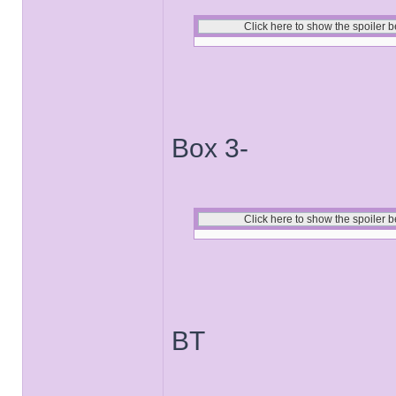
Box 3-
BT