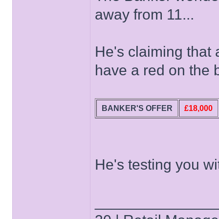
away from 11...
He's claiming that a
have a red on the 
BANKER'S OFFER
£18,000
He's testing you wi
______________