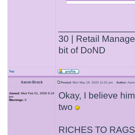
______________
30 | Retail Manager 
bit of DoND
Top
Aaron Brock
Posted:
Mon May 18, 2020 11:02 pm
Author:
Aaro
Okay, I believe him.
Joined:
Wed Feb 01, 2006 6:19
pm
Warnings:
0
two
RICHES TO RAGS?! 