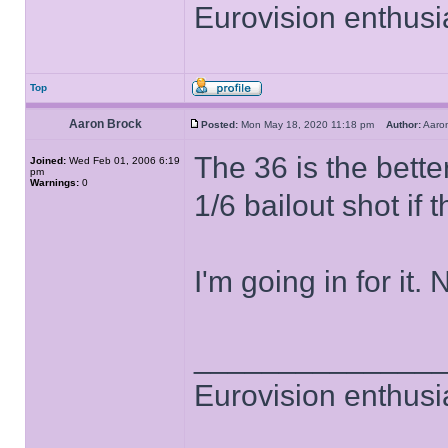
Eurovision enthusi
Top
Aaron Brock
Posted:
Mon May 18, 2020 11:18 pm
Author:
Aaro
The 36 is the better
Joined:
Wed Feb 01, 2006 6:19
pm
Warnings:
0
1/6 bailout shot if 
I'm going in for it
______________
Eurovision enthusi