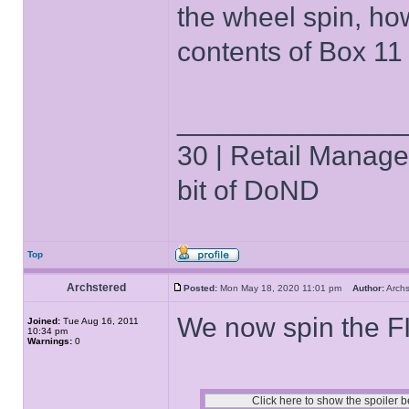
the wheel spin, how
contents of Box 11 s
______________
30 | Retail Manager 
bit of DoND
Top
Archstered
Posted:
Mon May 18, 2020 11:01 pm
Author:
Arch
We now spin the 
Joined:
Tue Aug 16, 2011
10:34 pm
Warnings:
0