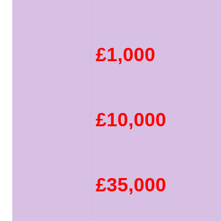
£1,000
£10,000
£35,000