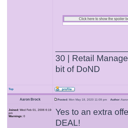
______________
30 | Retail Manager 
bit of DoND
Top
Aaron Brock
Posted:
Mon May 18, 2020 11:09 pm
Author:
Aaro
Yes to an extra offe
Joined:
Wed Feb 01, 2006 6:19
pm
Warnings:
0
DEAL!