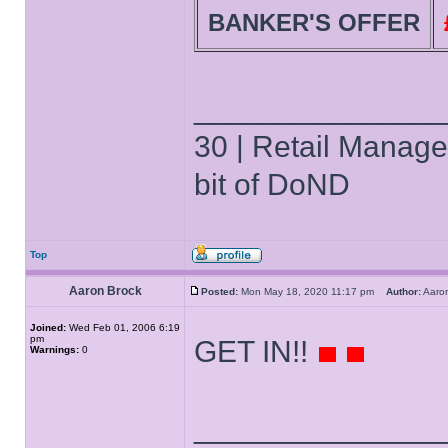
BANKER'S OFFER
______________
30 | Retail Manager 
bit of DoND
Top
Aaron Brock
Posted:
Mon May 18, 2020 11:17 pm
Author:
Aaro
Joined:
Wed Feb 01, 2006 6:19
pm
GET IN!!
Warnings:
0
______________