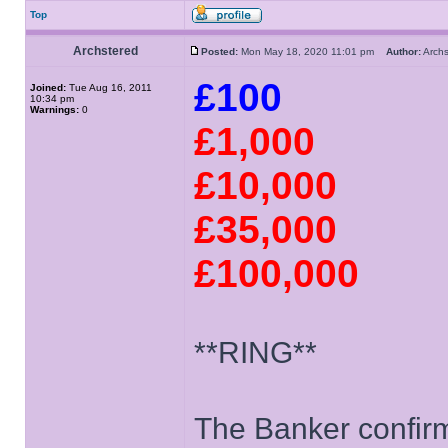
Top
Archstered
Posted:
Mon May 18, 2020 11:01 pm
Author:
Arch
£100
Joined:
Tue Aug 16, 2011
10:34 pm
Warnings:
0
£1,000
£10,000
£35,000
£100,000
**RING**
The Banker confirms