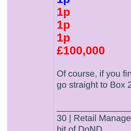
1p
1p
1p
£100,000
Of course, if you f
go straight to Box 
______________
30 | Retail Manager 
bit of DoND