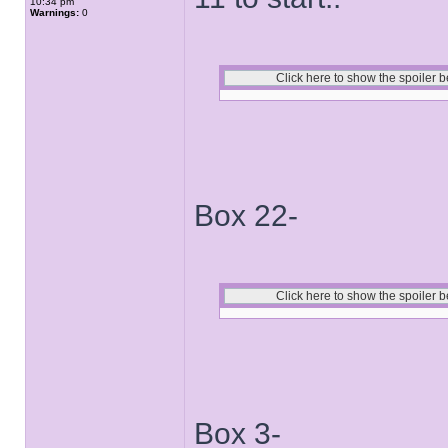
10:34 pm
Warnings:
0
Box 22-
Box 3-