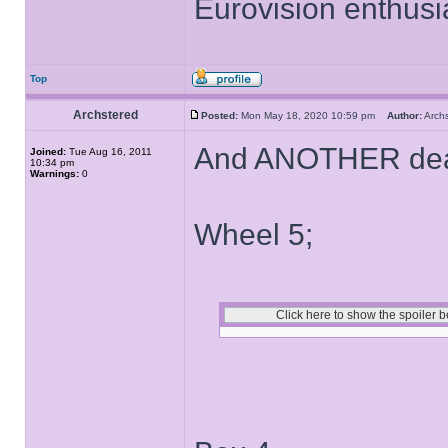
Eurovision enthusi
Top
Archstered
Posted:
Mon May 18, 2020 10:59 pm
Author:
Arch
And ANOTHER deal
Joined:
Tue Aug 16, 2011
10:34 pm
Warnings:
0
Wheel 5;