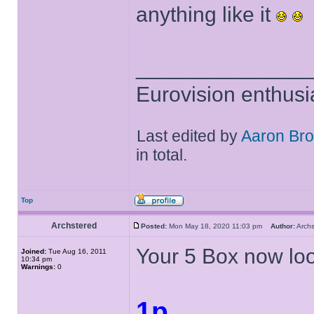
anything like it
______________
Eurovision enthusi
Last edited by
Aaron Br
in total.
Top
Archstered
Posted:
Mon May 18, 2020 11:03 pm
Author:
Arch
Your 5 Box now look
Joined:
Tue Aug 16, 2011
10:34 pm
Warnings:
0
1p