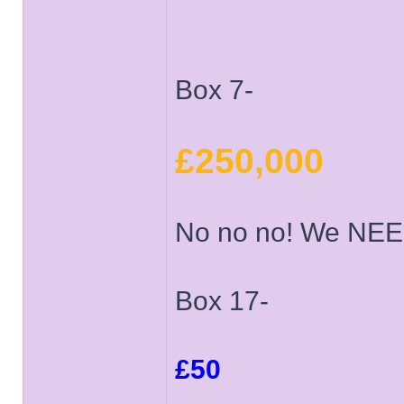
Box 7-
£250,000
No no no! We NEE
Box 17-
£50