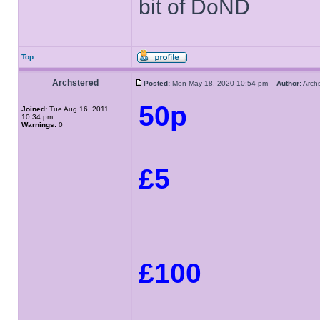
bit of DoND
Top
Archstered
Posted:
Mon May 18, 2020 10:54 pm
Author:
Arch
50p
Joined:
Tue Aug 16, 2011
10:34 pm
Warnings:
0
£5
£100