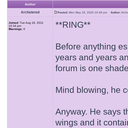
Author
Archstered
Posted:
Mon May 18, 2020 10:46 pm
Author:
Arch
**RING**
Joined:
Tue Aug 16, 2011
10:34 pm
Warnings:
0
Before anything esl
years and years an
forum is one shade 
Mind blowing, he 
Anyway. He says tha
wings and it contai