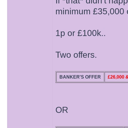
If *that* didn't ha
minimum £35,000 on
1p or £100k..
Two offers.
BANKER'S OFFER
£26,000 
OR