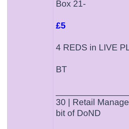
Box 21-
£5
4 REDS in LIVE PLA
BT
______________
30 | Retail Manager 
bit of DoND