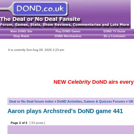
Main DOND Site
Play DOND Games
DOND TV Guide
Ebay Watch
DOND Merchandise
Be a Contestant
It is currently Sun Aug 09, 2026 2:23 pm
NEW
Celebrity
DoND airs every 
Deal or No Deal forum index
»
DoND Activities, Games & Quizzes Forums
»
UK 
Aaron plays Archstred's DoND game 441
Page
2
of
3
[ 53 posts ]