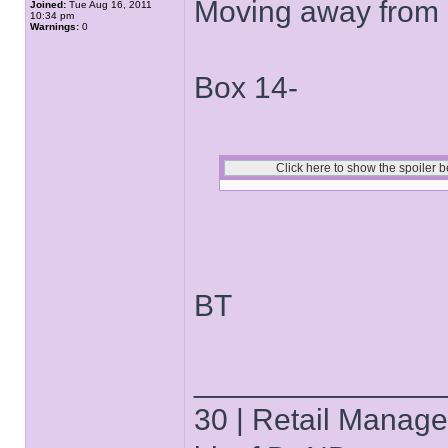
Moving away from 
Joined:
Tue Aug 16, 2011
10:34 pm
Warnings:
0
Box 14-
BT
______________
30 | Retail Manager 