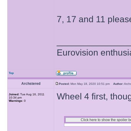
7, 17 and 11 pleas
______________
Eurovision enthusi
Top
Archstered
Posted:
Mon May 18, 2020 10:51 pm
Author:
Arch
Wheel 4 first, thou
Joined:
Tue Aug 16, 2011
10:34 pm
Warnings:
0