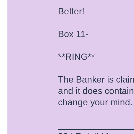
Better!
Box 11-
**RING**
The Banker is clai
and it does contain
change your mind.
______________