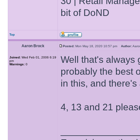
30 | Retail Manager 
bit of DoND
Top
Aaron Brock
Posted:
Mon May 18, 2020 10:57 pm
Author:
Aaro
Well that's always 
Joined:
Wed Feb 01, 2006 6:19
pm
Warnings:
0
probably the best of
in this, and there'
4, 13 and 21 pleas
______________