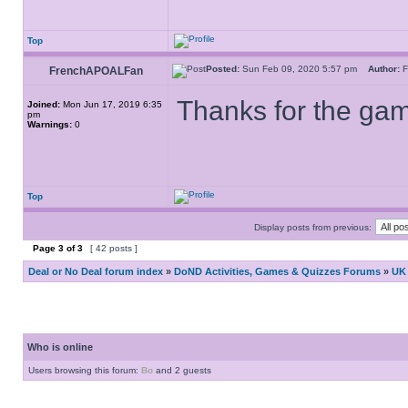
Top
Posted:
Sun Feb 09, 2020 5:57 pm
Author:
F
FrenchAPOALFan
Thanks for the game
Joined:
Mon Jun 17, 2019 6:35
pm
Warnings:
0
Top
Display posts from previous:
Page
3
of
3
[ 42 posts ]
Deal or No Deal forum index
»
DoND Activities, Games & Quizzes Forums
»
UK 
Who is online
Users browsing this forum:
Bo
and 2 guests