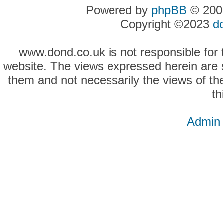
Powered by
phpBB
© 2000
Copyright ©2023
d
www.dond.co.uk is not responsible for t
website. The views expressed herein are so
them and not necessarily the views of the
th
Admin 