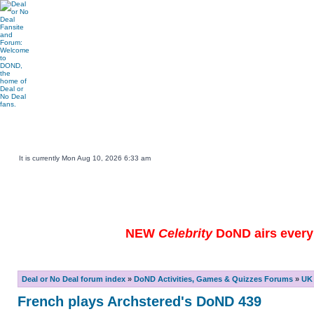
Main DOND Site
Play DOND Games
DOND TV Guide
Ebay Watch
DOND Merchandise
Be a Contestant
It is currently Mon Aug 10, 2026 6:33 am
NEW
Celebrity
DoND airs every 
Deal or No Deal forum index
»
DoND Activities, Games & Quizzes Forums
»
UK 
French plays Archstered's DoND 439