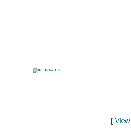
[
View 