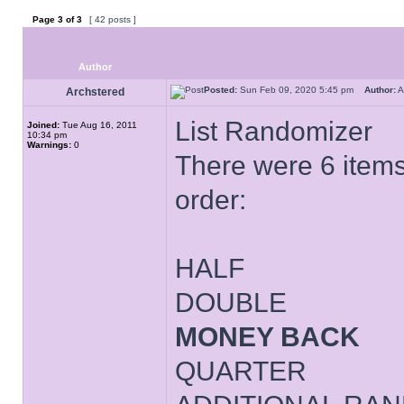
Page
3
of
3
[ 42 posts ]
Author
Posted:
Sun Feb 09, 2020 5:45 pm
Author:
A
Archstered
List Randomizer
Joined:
Tue Aug 16, 2011
10:34 pm
Warnings:
0
There were 6 items 
order:
HALF
DOUBLE
MONEY BACK
QUARTER