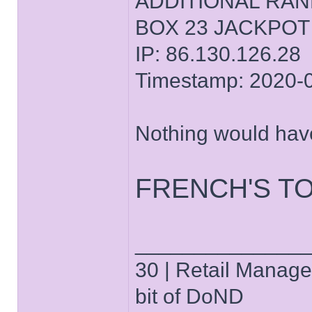
ADDITIONAL RA
BOX 23 JACKPOT
IP: 86.130.126.28
Timestamp: 2020-
Nothing would hav
FRENCH'S T
______________
30 | Retail Manager 
bit of DoND