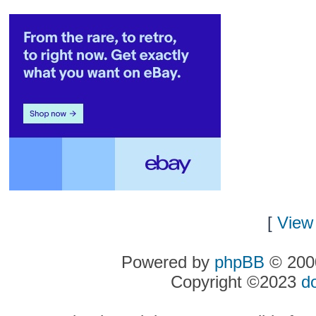
[
View 
Powered by
phpBB
© 2000
Copyright ©2023
d