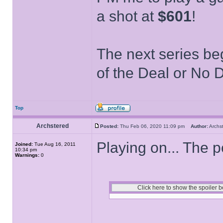
a shot at
$601
!
The next series be
of the Deal or No D
Top
Archstered
Posted:
Thu Feb 06, 2020 11:09 pm
Author:
Arch
Playing on... The p
Joined:
Tue Aug 16, 2011
10:34 pm
Warnings:
0