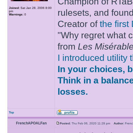
Champion of RTaB 
Joined:
Sat Jan 28, 2006 8:00
rulesets, and foun
pm
Warnings:
0
Creator of
the firs
"Why regret what c
from
Les Misérabl
I introduced utility
In your choices, 
Think in a balanc
losses.
Top
FrenchAPOALFan
Posted:
Thu Feb 06, 2020 11:28 pm
Author:
Fren