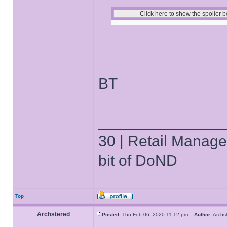
BT
______________
30 | Retail Manager 
bit of DoND
Top
Archstered
Posted:
Thu Feb 06, 2020 11:12 pm
Author:
Arch