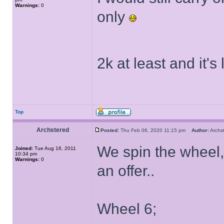
Warnings:
0
only
2k at least and it'
Top
Archstered
Posted:
Thu Feb 06, 2020 11:15 pm
Author:
Arch
We spin the wheel
Joined:
Tue Aug 16, 2011
10:34 pm
Warnings:
0
an offer..
Wheel 6;