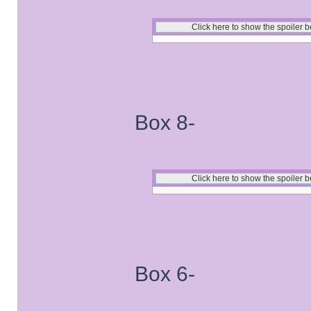
Box 8-
Box 6-