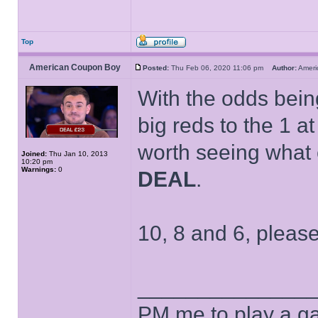
Top
American Coupon Boy
Posted:
Thu Feb 06, 2020 11:06 pm
Author:
Amer
With the odds being
big reds to the 1 at 
worth seeing what 
Joined:
Thu Jan 10, 2013
10:20 pm
Warnings:
0
DEAL
.
10, 8 and 6, please
______________
PM me to play a ga