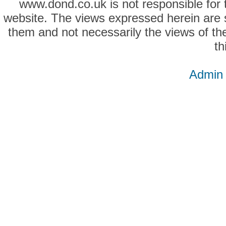
www.dond.co.uk is not responsible for t
website. The views expressed herein are so
them and not necessarily the views of the
th
Admin 