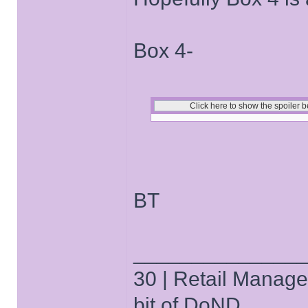
Box 4-
BT
______________
30 | Retail Manager 
bit of DoND