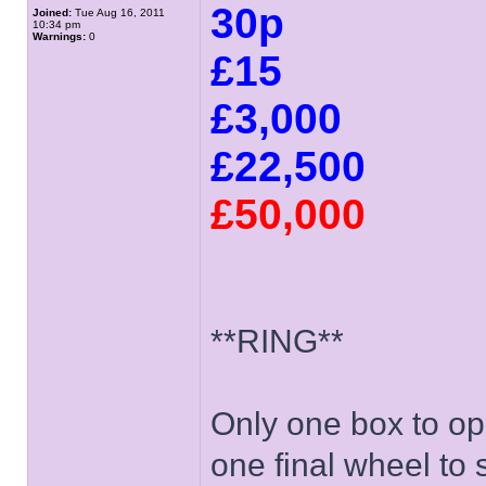
30p
Joined:
Tue Aug 16, 2011
10:34 pm
Warnings:
0
£15
£3,000
£22,500
£50,000
**RING**
Only one box to ope
one final wheel to s