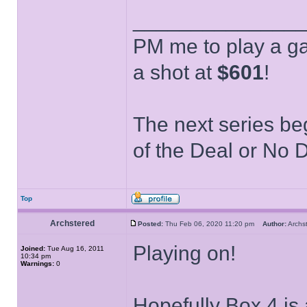
______________
PM me to play a ga
a shot at
$601
!
The next series be
of the Deal or No D
Top
Archstered
Posted:
Thu Feb 06, 2020 11:20 pm
Author:
Arch
Playing on!
Joined:
Tue Aug 16, 2011
10:34 pm
Warnings:
0
Hopefully Box 4 is 