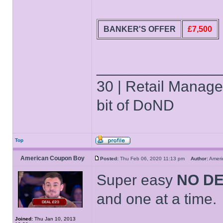
BANKER'S OFFER
£7,500
______________
30 | Retail Manager 
bit of DoND
Top
American Coupon Boy
Posted:
Thu Feb 06, 2020 11:13 pm
Author:
Amer
Super easy
NO D
and one at a time.
Joined:
Thu Jan 10, 2013