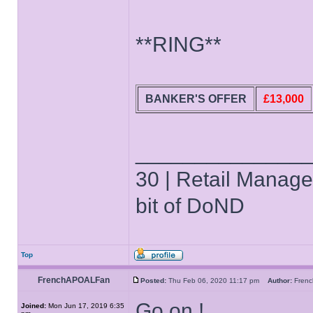
**RING**
BANKER'S OFFER
£13,000
______________
30 | Retail Manager 
bit of DoND
Top
FrenchAPOALFan
Posted:
Thu Feb 06, 2020 11:17 pm
Author:
Fren
Go on !
Joined:
Mon Jun 17, 2019 6:35