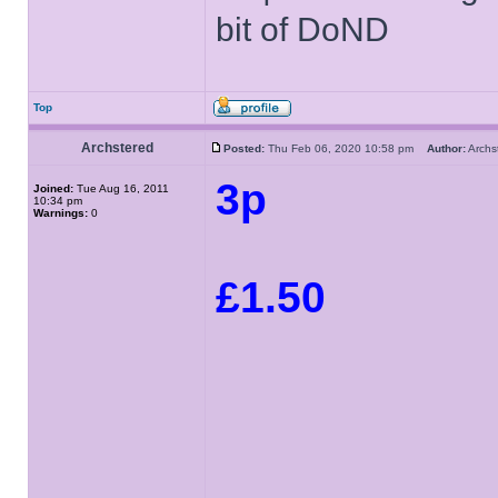
bit of DoND
Top
Archstered
Posted:
Thu Feb 06, 2020 10:58 pm
Author:
Arch
3p
Joined:
Tue Aug 16, 2011
10:34 pm
Warnings:
0
£1.50