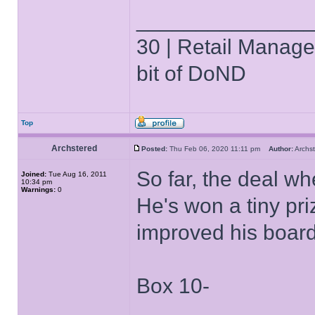
______________
30 | Retail Manager 
bit of DoND
Top
Archstered
Posted:
Thu Feb 06, 2020 11:11 pm
Author:
Arch
So far, the deal w
Joined:
Tue Aug 16, 2011
10:34 pm
Warnings:
0
He's won a tiny pr
improved his boar
Box 10-