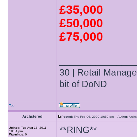
£35,000
£50,000
£75,000
______________
30 | Retail Manager 
bit of DoND
Top
Archstered
Posted:
Thu Feb 06, 2020 10:59 pm
Author:
Arch
**RING**
Joined:
Tue Aug 16, 2011
10:34 pm
Warnings:
0