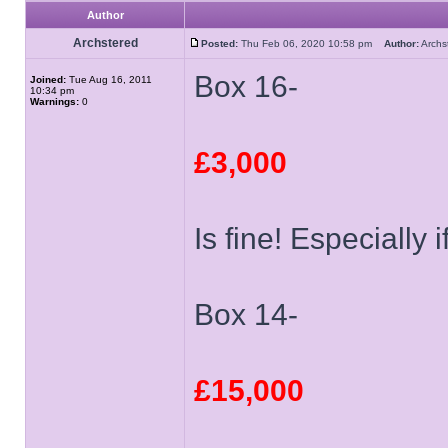
Author
Archstered
Posted:
Thu Feb 06, 2020 10:58 pm
Author:
Arch
Box 16-
Joined:
Tue Aug 16, 2011
10:34 pm
Warnings:
0
£3,000
Is fine! Especially i
Box 14-
£15,000