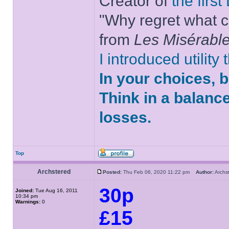
Creator of
the firs
"Why regret what c
from
Les Misérabl
I introduced utility
In your choices, 
Think in a balanc
losses.
Top
Archstered
Posted:
Thu Feb 06, 2020 11:22 pm
Author:
Arch
30p
Joined:
Tue Aug 16, 2011
10:34 pm
Warnings:
0
£15