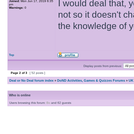
I would deal that, 
Joined:
Mon Jun 17, 2019 6:35
pm
Warnings:
0
not so it doesn't 
the knowledge of 
Top
Display posts from previous:
Page
2
of
3
[ 52 posts ]
Deal or No Deal forum index
»
DoND Activities, Games & Quizzes Forums
»
UK 
Who is online
Users browsing this forum:
Bo
and 62 guests