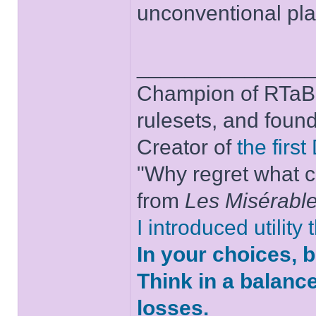
unconventional play
______________
Champion of RTaB 
rulesets, and foun
Creator of
the firs
"Why regret what c
from
Les Misérabl
I introduced utility
In your choices, 
Think in a balanc
losses.