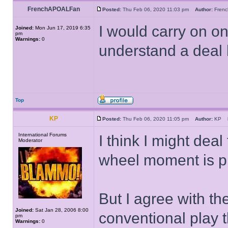
FrenchAPOALFan
Posted:
Thu Feb 06, 2020 11:03 pm
Author:
Fren
I would carry on on
Joined:
Mon Jun 17, 2019 6:35
pm
Warnings:
0
understand a deal 
Top
KP
Posted:
Thu Feb 06, 2020 11:05 pm
Author:
KP
International Forums
I think I might dea
Moderator
wheel moment is p
But I agree with th
Joined:
Sat Jan 28, 2006 8:00
conventional play th
pm
Warnings:
0