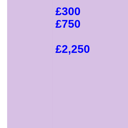
£300
£750
£2,250