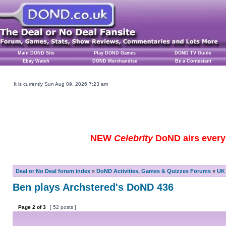
Main DOND Site
Play DOND Games
DOND TV Guide
Ebay Watch
DOND Merchandise
Be a Contestant
It is currently Sun Aug 09, 2026 7:23 am
NEW
Celebrity
DoND airs every 
Deal or No Deal forum index
»
DoND Activities, Games & Quizzes Forums
»
UK 
Ben plays Archstered's DoND 436
Page
2
of
3
[ 52 posts ]