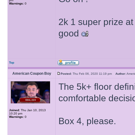
pm
Warnings:
0
2k 1 super prize at 
good
Top
American Coupon Boy
Posted:
Thu Feb 06, 2020 11:19 pm
Author:
Amer
The 5k+ floor defin
comfortable decisi
Joined:
Thu Jan 10, 2013
10:20 pm
Warnings:
0
Box 4, please.