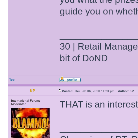
guide you on wheth
______________
30 | Retail Manager 
bit of DoND
Top
KP
Posted:
Thu Feb 06, 2020 11:23 pm
Author:
KP
International Forums
THAT is an interes
Moderator
______________