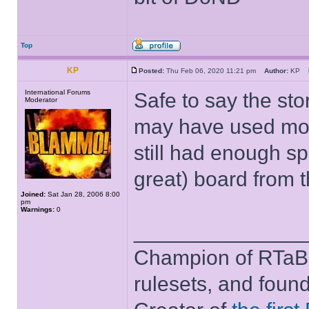
Top
KP
Posted:
Thu Feb 06, 2020 11:21 pm
Author:
KP
International Forums
Safe to say the st
Moderator
may have used most
still had enough spa
great) board from 
Joined:
Sat Jan 28, 2006 8:00
pm
Warnings:
0
______________
Champion of RTaB 
rulesets, and foun