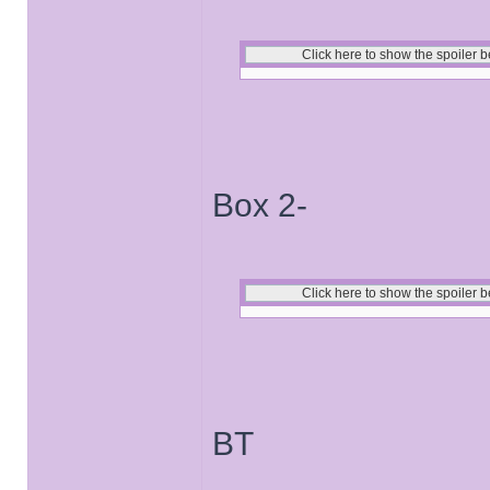
Box 2-
BT