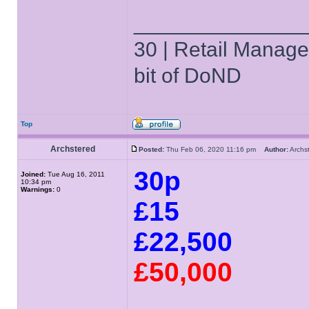
______________
30 | Retail Manager 
bit of DoND
Top
Archstered
Posted:
Thu Feb 06, 2020 11:16 pm
Author:
Arch
30p
Joined:
Tue Aug 16, 2011
10:34 pm
Warnings:
0
£15
£22,500
£50,000