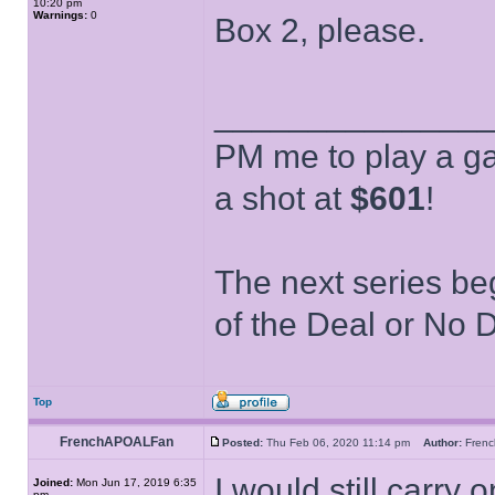
10:20 pm
Warnings:
0
Box 2, please.
______________
PM me to play a ga
a shot at
$601
!
The next series be
of the Deal or No D
Top
FrenchAPOALFan
Posted:
Thu Feb 06, 2020 11:14 pm
Author:
Fren
I would still carry
Joined:
Mon Jun 17, 2019 6:35
pm