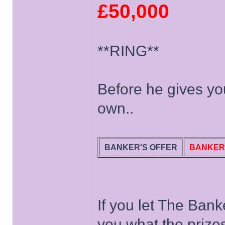
£50,000
**RING**
Before he gives you
own..
BANKER'S OFFER
BANKER
If you let The Banke
you what the prize