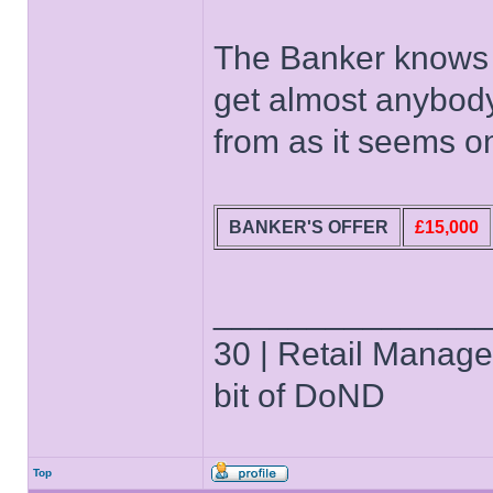
The Banker knows t
get almost anybody 
from as it seems o
BANKER'S OFFER
£15,000
______________
30 | Retail Manager 
bit of DoND
Top