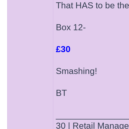
That HAS to be the
Box 12-
£30
Smashing!
BT
______________
30 | Retail Manager 