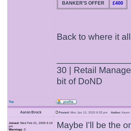
BANKER'S OFFER
£400
Back to where it all
______________
30 | Retail Manager 
bit of DoND
Top
Aaron Brock
Posted:
Mon Jan 13, 2020 9:35 pm
Author:
Aaron
Maybe I'll be the 
Joined:
Wed Feb 01, 2006 6:19
pm
Warnings:
0