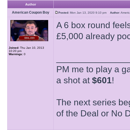
Author
American Coupon Boy
Posted:
Mon Jan 13, 2020 9:10 pm
Author:
Ameri
A 6 box round feels
£5,000 already po
Joined:
Thu Jan 10, 2013
10:20 pm
Warnings:
0
______________
PM me to play a ga
a shot at
$601
!
The next series be
of the Deal or No D