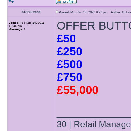
Top
Archstered
Posted:
Mon Jan 13, 2020 9:20 pm
Author:
Archs
OFFER BUTT
Joined:
Tue Aug 16, 2011
10:34 pm
Warnings:
0
£50
£250
£500
£750
£55,000
______________
30 | Retail Manager 