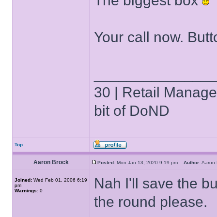
The biggest box
Your call now. But
______________
30 | Retail Manager 
bit of DoND
Top
Aaron Brock
Posted:
Mon Jan 13, 2020 9:19 pm
Author:
Aaron
Nah I'll save the bu
Joined:
Wed Feb 01, 2006 6:19
pm
Warnings:
0
the round please.