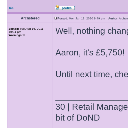
Top
Archstered
Posted:
Mon Jan 13, 2020 9:49 pm
Author:
Archs
Well, nothing chan
Joined:
Tue Aug 16, 2011
10:34 pm
Warnings:
0
Aaron, it's £5,750!
Until next time, che
______________
30 | Retail Manager 
bit of DoND