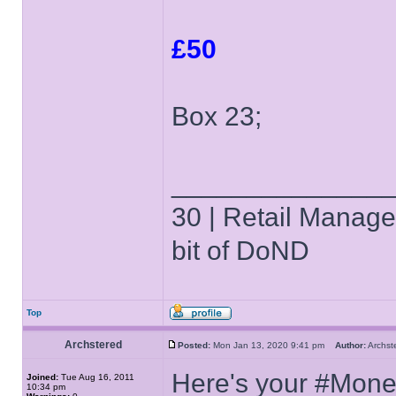
£50
Box 23;
______________
30 | Retail Manager 
bit of DoND
Top
Archstered
Posted:
Mon Jan 13, 2020 9:41 pm
Author:
Archs
Here's your #Mone
Joined:
Tue Aug 16, 2011
10:34 pm