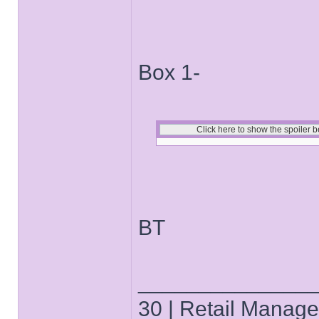
Box 1-
BT
______________
30 | Retail Manager 