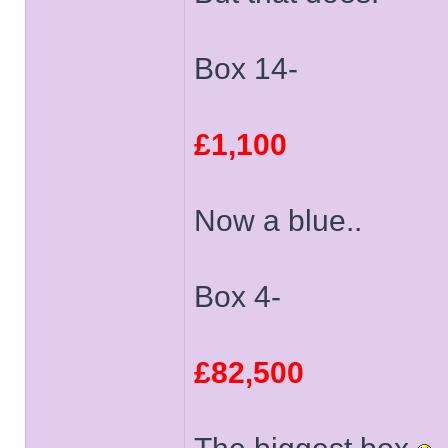
Box 14-
£1,100
Now a blue..
Box 4-
£82,500