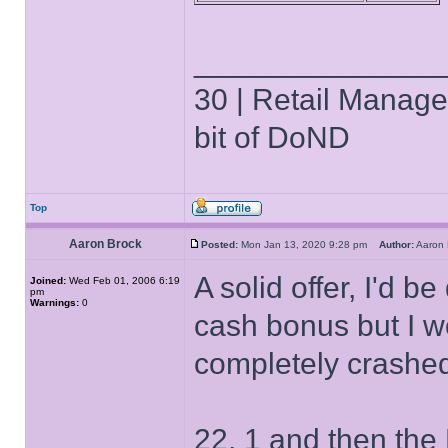
______________
30 | Retail Manager 
bit of DoND
Top
Aaron Brock
Posted:
Mon Jan 13, 2020 9:28 pm
Author:
Aaron
A solid offer, I'd 
Joined:
Wed Feb 01, 2006 6:19
pm
Warnings:
0
cash bonus but I wo
completely crashe
22, 1 and then th