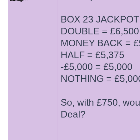
Warnings:
0
BOX 23 JACKPOT (
DOUBLE = £6,500
MONEY BACK = £
HALF = £5,375
-£5,000 = £5,000
NOTHING = £5,00
So, with £750, wou
Deal?
______________