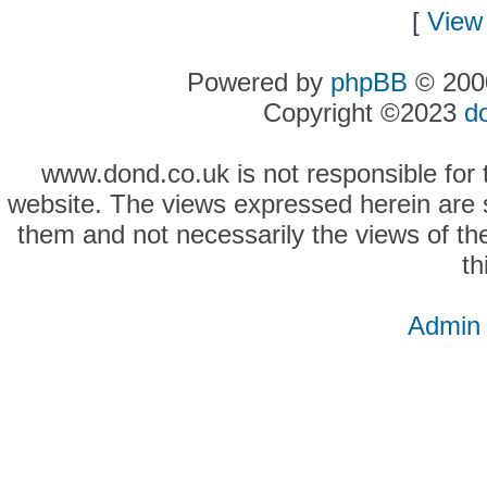
[
View 
Powered by
phpBB
© 2000
Copyright ©2023
d
www.dond.co.uk is not responsible for t
website. The views expressed herein are so
them and not necessarily the views of the
th
Admin 