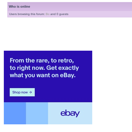
Who is online
Users browsing this forum:
Bo
and 0 guests