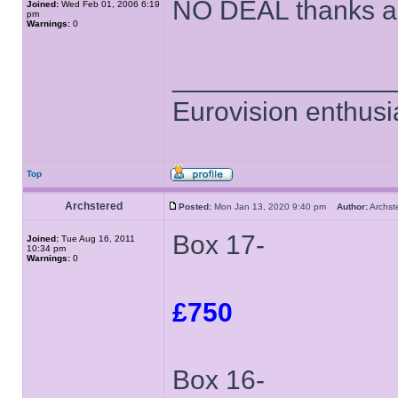
NO DEAL thanks an
Joined:
Wed Feb 01, 2006 6:19
pm
Warnings:
0
______________
Eurovision enthusi
Top
Archstered
Posted:
Mon Jan 13, 2020 9:40 pm
Author:
Archs
Box 17-
Joined:
Tue Aug 16, 2011
10:34 pm
Warnings:
0
£750
Box 16-