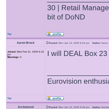
30 | Retail Manager 
bit of DoND
Top
Aaron Brock
Posted:
Mon Jan 13, 2020 9:44 pm
Author:
Aaron
I will DEAL Box 23 
Joined:
Wed Feb 01, 2006 6:19
pm
Warnings:
0
______________
Eurovision enthusi
Top
Archstered
Posted:
Mon Jan 13, 2020 9:48 pm
Author:
Archs