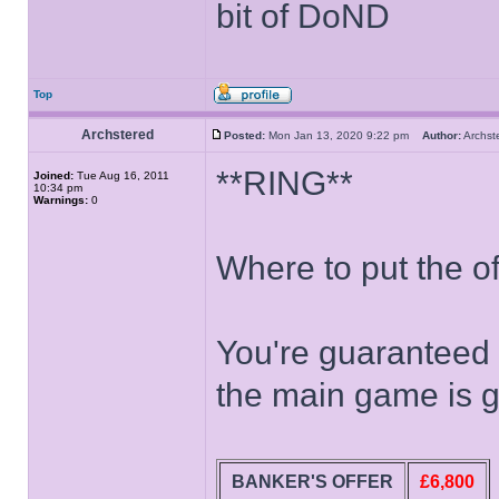
bit of DoND
Top
Archstered
Posted:
Mon Jan 13, 2020 9:22 pm
Author:
Archs
**RING**
Joined:
Tue Aug 16, 2011
10:34 pm
Warnings:
0
Where to put the off
You're guaranteed 
the main game is g
BANKER'S OFFER
£6,800