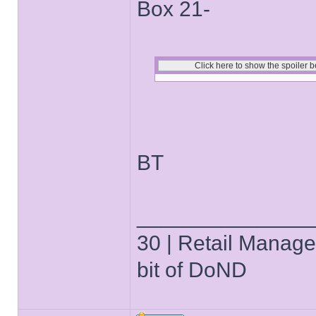
Box 21-
BT
______________
30 | Retail Manager 
bit of DoND