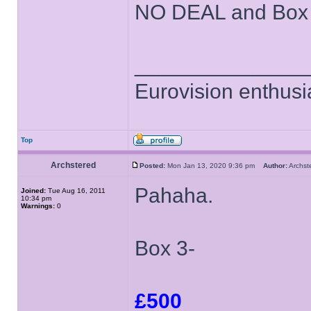
NO DEAL and Box 3 
______________
Eurovision enthusi
Top
Archstered
Posted:
Mon Jan 13, 2020 9:36 pm
Author:
Archs
Pahaha.
Joined:
Tue Aug 16, 2011
10:34 pm
Warnings:
0
Box 3-
£500