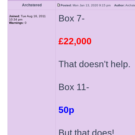
Archstered
Posted:
Mon Jan 13, 2020 9:15 pm
Author:
Archs
Box 7-
Joined:
Tue Aug 16, 2011
10:34 pm
Warnings:
0
£22,000
That doesn't help.
Box 11-
50p
But that does!