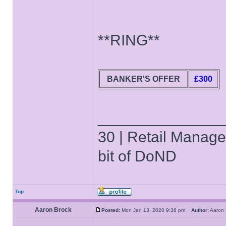
**RING**
BANKER'S OFFER
£300
______________
30 | Retail Manager 
bit of DoND
Top
Aaron Brock
Posted:
Mon Jan 13, 2020 9:38 pm
Author:
Aaron