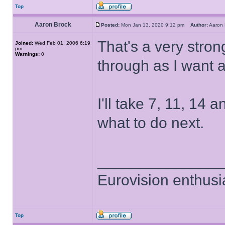
Top
Aaron Brock
Posted:
Mon Jan 13, 2020 9:12 pm
Author:
Aaron
That's a very strong
Joined:
Wed Feb 01, 2006 6:19
pm
Warnings:
0
through as I want 
I'll take 7, 11, 14 
what to do next.
______________
Eurovision enthusi
Top