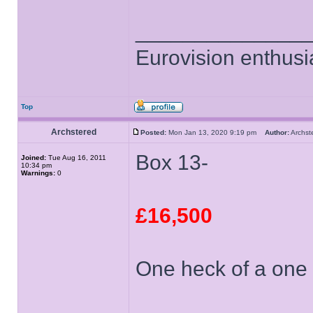
______________
Eurovision enthusi
Top
Archstered
Posted:
Mon Jan 13, 2020 9:19 pm
Author:
Archs
Box 13-
Joined:
Tue Aug 16, 2011
10:34 pm
Warnings:
0
£16,500
One heck of a one