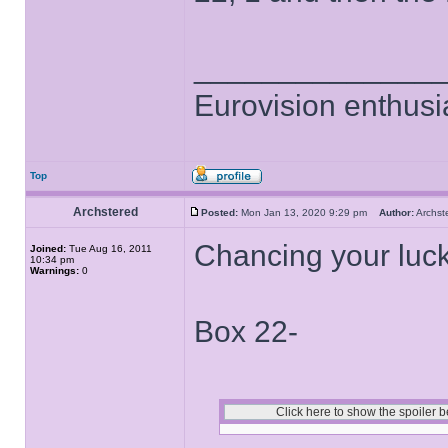
______________
Eurovision enthusi
Top
Archstered
Posted:
Mon Jan 13, 2020 9:29 pm
Author:
Archs
Chancing your luck
Joined:
Tue Aug 16, 2011
10:34 pm
Warnings:
0
Box 22-