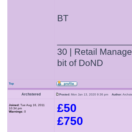
BT
______________
30 | Retail Manager 
bit of DoND
Top
Archstered
Posted:
Mon Jan 13, 2020 9:36 pm
Author:
Archs
£50
Joined:
Tue Aug 16, 2011
10:34 pm
Warnings:
0
£750