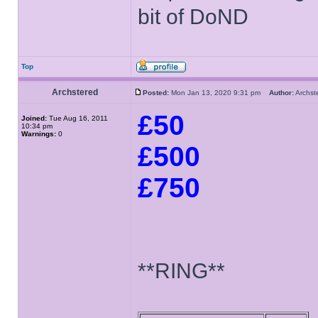
bit of DoND
Top
Archstered
Posted:
Mon Jan 13, 2020 9:31 pm
Author:
Archs
£50
Joined:
Tue Aug 16, 2011
10:34 pm
Warnings:
0
£500
£750
**RING**