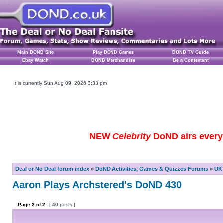
Main DOND Site
Play DOND Games
DOND TV Guide
Ebay Watch
DOND Merchandise
Be a Contestant
It is currently Sun Aug 09, 2026 3:33 pm
NEW
Celebrity
DoND airs every 
Deal or No Deal forum index
»
DoND Activities, Games & Quizzes Forums
»
UK 
Aaron Plays Archstered's DoND 430
Page
2
of
2
[ 40 posts ]