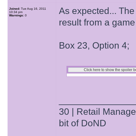
As expected... The
Joined:
Tue Aug 16, 2011
10:34 pm
Warnings:
0
result from a game 
Box 23, Option 4;
______________
30 | Retail Manager 
bit of DoND