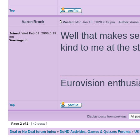
Top
Aaron Brock
Posted:
Mon Jan 13, 2020 9:49 pm
Author:
Aaron
Well that makes s
Joined:
Wed Feb 01, 2006 6:19
pm
Warnings:
0
kind to me at the s
______________
Eurovision enthusi
Top
Display posts from previous:
Page
2
of
2
[ 40 posts ]
Deal or No Deal forum index
»
DoND Activities, Games & Quizzes Forums
»
UK 