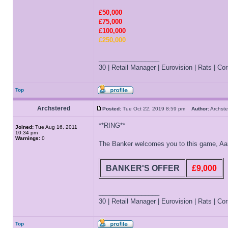
£50,000
£75,000
£100,000
£250,000
_________________
30 | Retail Manager | Eurovision | Rats | Corr
Top
Archstered
Posted:
Tue Oct 22, 2019 8:59 pm
Author:
Archs
**RING**
Joined:
Tue Aug 16, 2011
10:34 pm
Warnings:
0
The Banker welcomes you to this game, Aaron
BANKER'S OFFER
£9,000
_________________
30 | Retail Manager | Eurovision | Rats | Corr
Top