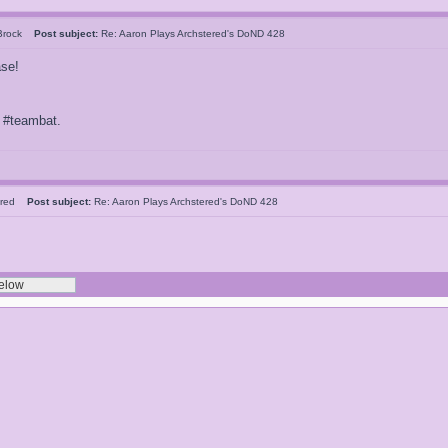
 Brock
Post subject:
Re: Aaron Plays Archstered's DoND 428
ase!
f #teambat.
tered
Post subject:
Re: Aaron Plays Archstered's DoND 428