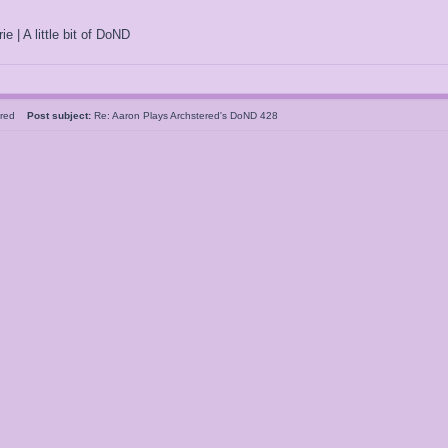
ie | A little bit of DoND
tered
Post subject:
Re: Aaron Plays Archstered's DoND 428