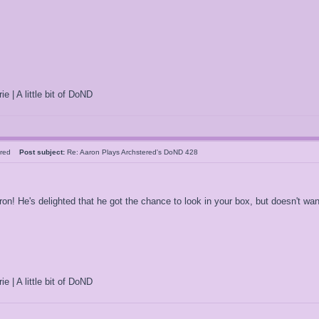
ie | A little bit of DoND
tered
Post subject:
Re: Aaron Plays Archstered's DoND 428
! He's delighted that he got the chance to look in your box, but doesn't want
ie | A little bit of DoND