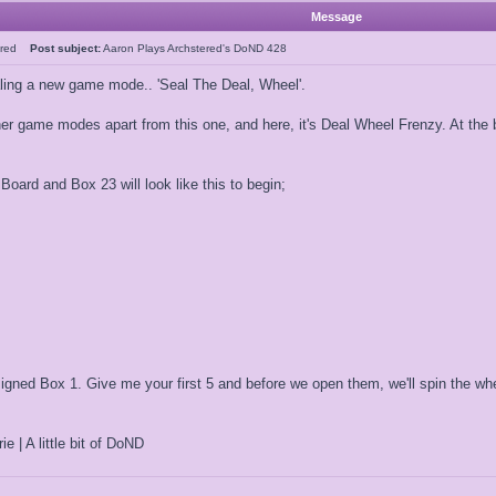
Message
tered
Post subject:
Aaron Plays Archstered's DoND 428
rialing a new game mode.. 'Seal The Deal, Wheel'.
her game modes apart from this one, and here, it's Deal Wheel Frenzy. At the 
oard and Box 23 will look like this to begin;
ned Box 1. Give me your first 5 and before we open them, we'll spin the wheel
ie | A little bit of DoND