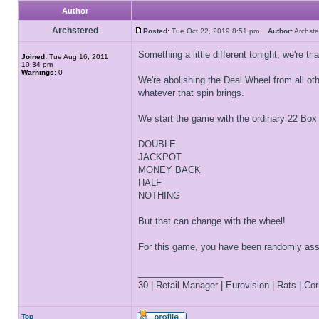
Author
Archstered
Posted:
Tue Oct 22, 2019 8:51 pm
Author:
Archs
Something a little different tonight, we're t
Joined:
Tue Aug 16, 2011
10:34 pm
Warnings:
0
We're abolishing the Deal Wheel from all ot
whatever that spin brings.
We start the game with the ordinary 22 Box B
DOUBLE
JACKPOT
MONEY BACK
HALF
NOTHING
But that can change with the wheel!
For this game, you have been randomly assig
_________________
30 | Retail Manager | Eurovision | Rats | Corr
Top