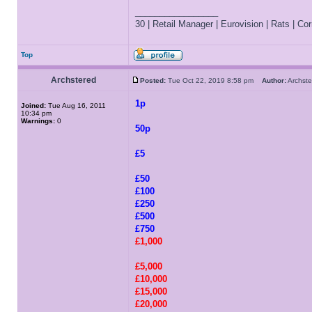
_________________
30 | Retail Manager | Eurovision | Rats | Corr
Top
Archstered
Posted:
Tue Oct 22, 2019 8:58 pm
Author:
Archs
1p
Joined:
Tue Aug 16, 2011
10:34 pm
Warnings:
0
50p
£5
£50
£100
£250
£500
£750
£1,000
£5,000
£10,000
£15,000
£20,000