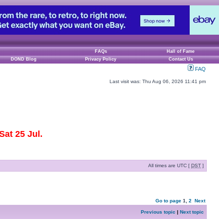
FAQs
Hall of Fame
DOND Blog
Privacy Policy
Contact Us
FAQ
Last visit was: Thu Aug 06, 2026 11:41 pm
at 25 Jul.
All times are UTC [
DST
]
Go to page
1
,
2
Next
Previous topic
|
Next topic