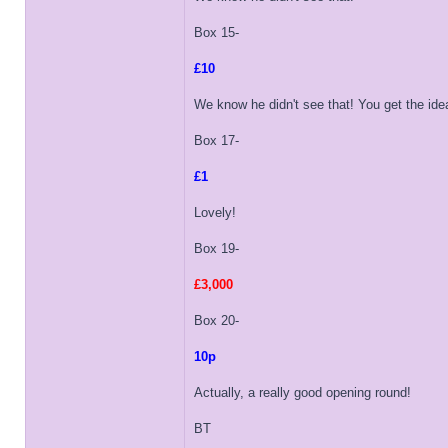
Box 15-
£10
We know he didn't see that! You get the idea
Box 17-
£1
Lovely!
Box 19-
£3,000
Box 20-
10p
Actually, a really good opening round!
BT