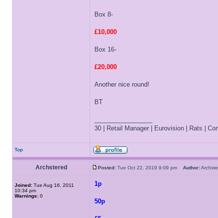
Box 8-
£10,000
Box 16-
£20,000
Another nice round!
BT
_________________
30 | Retail Manager | Eurovision | Rats | Corr
Top
Archstered
Posted:
Tue Oct 22, 2019 9:09 pm
Author:
Archs
1p
Joined:
Tue Aug 16, 2011
10:34 pm
Warnings:
0
50p