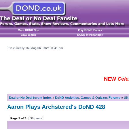
Main DOND Site
Play DOND Games
Ebay Watch
DOND Merchandise
It is currently Thu Aug 06, 2026 11:41 pm
NEW
Cele
Deal or No Deal forum index
»
DoND Activities, Games & Quizzes Forums
»
UK 
Aaron Plays Archstered's DoND 428
Page
1
of
2
[ 36 posts ]