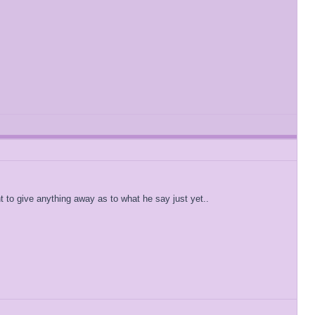
 to give anything away as to what he say just yet..