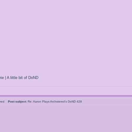
ie | A little bit of DoND
tered
Post subject:
Re: Aaron Plays Archstered's DoND 428