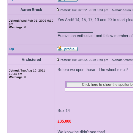
Aaron Brock
Posted:
Tue Oct 22, 2019 8:53 pm
Author:
Aaron
Yes Andi! 14, 15, 17, 19 and 20 to start ple
Joined:
Wed Feb 01, 2006 6:19
pm
Warnings:
0
_________________
Eurovision enthusiast and fellow member o
Top
Archstered
Posted:
Tue Oct 22, 2019 8:58 pm
Author:
Archs
Before we open those.. The wheel result!
Joined:
Tue Aug 16, 2011
10:34 pm
Warnings:
0
Box 14-
£35,000
We know he didn't see that!