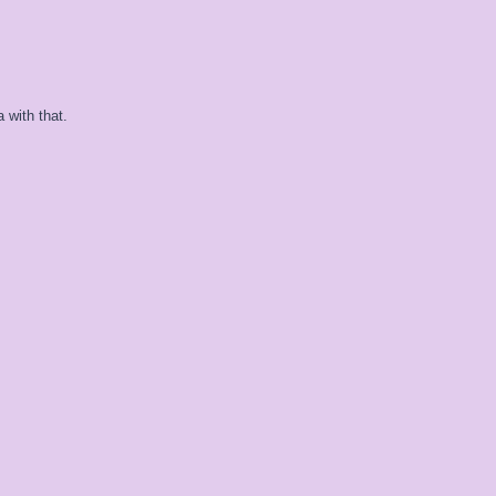
 with that.