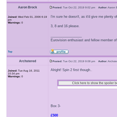
Aaron Brock
Posted:
Tue Oct 22, 2019 9:02 pm
Author:
Aaron
I'm sure he doesn't, as it'd give me plenty of
Joined:
Wed Feb 01, 2006 6:19
pm
Warnings:
0
3, 8 and 16 please.
_________________
Eurovision enthusiast and fellow member o
Top
Archstered
Posted:
Tue Oct 22, 2019 9:08 pm
Author:
Archs
Alright! Spin 2 first though..
Joined:
Tue Aug 16, 2011
10:34 pm
Warnings:
0
Box 3-
£500