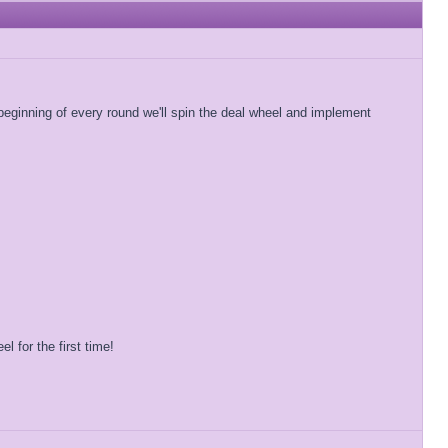
beginning of every round we'll spin the deal wheel and implement
 for the first time!