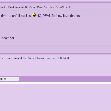
 Brock
Post subject:
Re: Aaron Plays Archstered's DoND 428
 time to unfoil his lies
NO DEAL for now love thanks.
f #teambat.
tered
Post subject:
Re: Aaron Plays Archstered's DoND 428