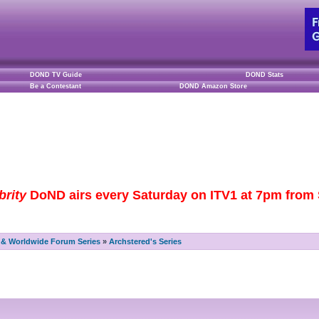
DOND TV Guide
DOND Stats
Be a Contestant
DOND Amazon Store
brity
DoND airs every Saturday on ITV1 at 7pm from S
& Worldwide Forum Series
»
Archstered's Series