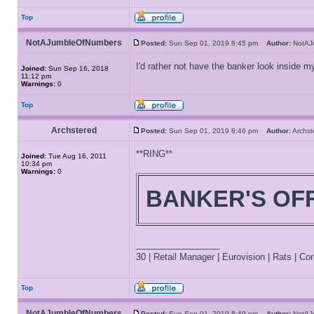
Top
NotAJumbleOfNumbers
Posted:
Sun Sep 01, 2019 8:45 pm
Author:
NotAJ
I'd rather not have the banker look inside m
Joined:
Sun Sep 16, 2018
11:12 pm
Warnings:
0
Top
Archstered
Posted:
Sun Sep 01, 2019 8:46 pm
Author:
Archs
**RING**
Joined:
Tue Aug 16, 2011
10:34 pm
Warnings:
0
BANKER'S OF
_________________
30 | Retail Manager | Eurovision | Rats | Corr
Top
NotAJumbleOfNumbers
Posted:
Sun Sep 01, 2019 8:49 pm
Author:
NotAJ