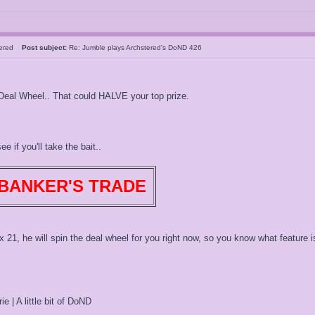
tered
Post subject:
Re: Jumble plays Archstered's DoND 426
 Deal Wheel.. That could HALVE your top prize.
e if you'll take the bait..
BANKER'S TRADE
x 21, he will spin the deal wheel for you right now, so you know what feature is
ie | A little bit of DoND