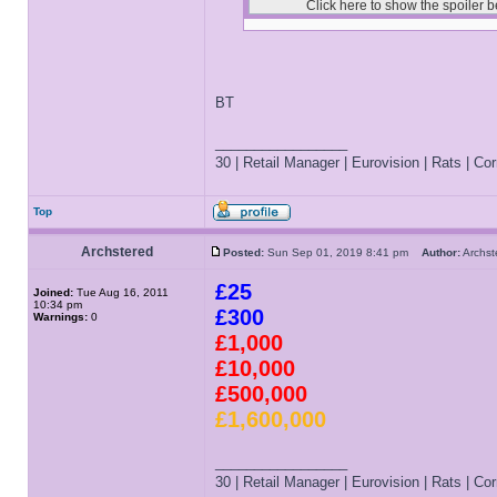
BT
_________________
30 | Retail Manager | Eurovision | Rats | Corr
Top
Archstered
Posted:
Sun Sep 01, 2019 8:41 pm
Author:
Archs
£25
Joined:
Tue Aug 16, 2011
10:34 pm
£300
Warnings:
0
£1,000
£10,000
£500,000
£1,600,000
_________________
30 | Retail Manager | Eurovision | Rats | Corr