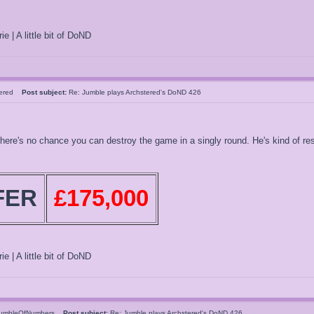
ie | A little bit of DoND
tered
Post subject:
Re: Jumble plays Archstered's DoND 426
here's no chance you can destroy the game in a singly round. He's kind of res
FER
£175,000
ie | A little bit of DoND
umbleOfNumbers
Post subject:
Re: Jumble plays Archstered's DoND 426