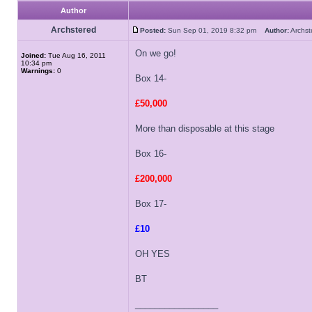
Author
Archstered
Posted:
Sun Sep 01, 2019 8:32 pm
Author:
Archs
On we go!
Joined:
Tue Aug 16, 2011
10:34 pm
Warnings:
0
Box 14-
£50,000
More than disposable at this stage
Box 16-
£200,000
Box 17-
£10
OH YES
BT
_________________