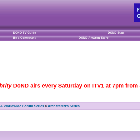
DOND TV Guide
DOND Stats
Be a Contestant
DOND Amazon Store
brity
DoND airs every Saturday on ITV1 at 7pm from S
& Worldwide Forum Series
»
Archstered's Series