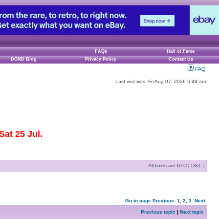
FAQs
Hall of Fame
DOND Blog
Privacy Policy
Contact Us
FAQ
Last visit was: Fri Aug 07, 2026 5:48 am
at 25 Jul.
All times are UTC [
DST
]
Go to page
Previous
1
,
2
,
3
Next
Previous topic
|
Next topic