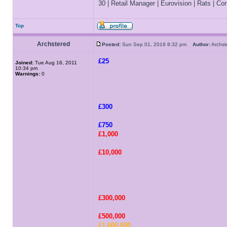
30 | Retail Manager | Eurovision | Rats | Corr
Top
Archstered
Posted:
Sun Sep 01, 2019 8:32 pm
Author:
Archs
£25
Joined:
Tue Aug 16, 2011
10:34 pm
Warnings:
0
£300
£750
£1,000
£10,000
£300,000
£500,000
£1,600,000