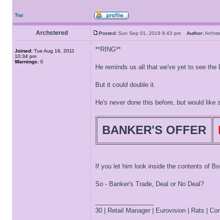
Top
Archstered
Posted:
Sun Sep 01, 2019 8:43 pm
Author:
Archs
**RING**
Joined:
Tue Aug 16, 2011
10:34 pm
Warnings:
0
He reminds us all that we've yet to see the
But it could double it.
He's never done this before, but would like se
BANKER'S OFFER
If you let him look inside the contents of Bo
So - Banker's Trade, Deal or No Deal?
_________________
30 | Retail Manager | Eurovision | Rats | Corr