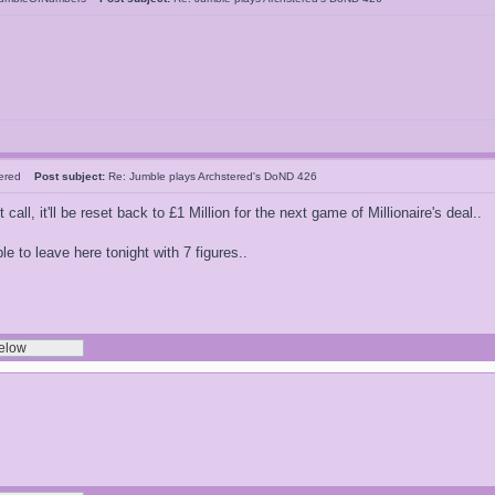
tered
Post subject:
Re: Jumble plays Archstered's DoND 426
 call, it'll be reset back to £1 Million for the next game of Millionaire's deal..
 to leave here tonight with 7 figures..