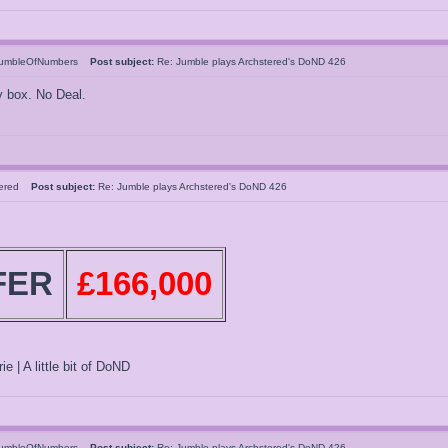
umbleOfNumbers
Post subject:
Re: Jumble plays Archstered's DoND 426
y box. No Deal.
tered
Post subject:
Re: Jumble plays Archstered's DoND 426
FER
£166,000
ie | A little bit of DoND
umbleOfNumbers
Post subject:
Re: Jumble plays Archstered's DoND 426