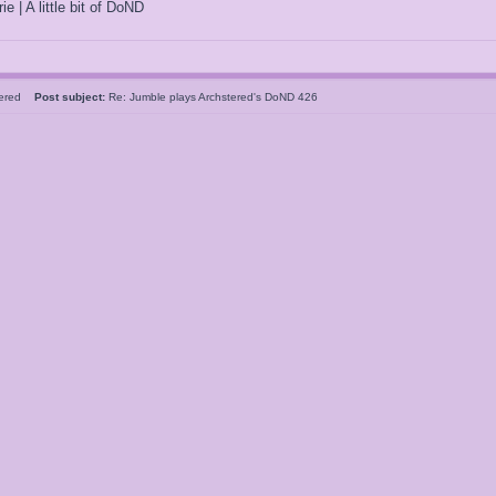
ie | A little bit of DoND
tered
Post subject:
Re: Jumble plays Archstered's DoND 426