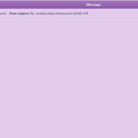
Message
tered
Post subject:
Re: Jumble plays Archstered's DoND 426