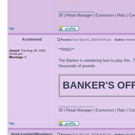
_________________
30 | Retail Manager | Eurovision | Rats | Corr
Top
Archstered
Posted:
Sun Sep 01, 2019 8:35 pm
Author:
Archs
**RING**
Joined:
Tue Aug 16, 2011
10:34 pm
Warnings:
0
The Banker is wondering how to play this. T
thousands of pounds..
BANKER'S OF
_________________
30 | Retail Manager | Eurovision | Rats | Corr
Top
NotAJumbleOfNumbers
Posted:
Sun Sep 01, 2019 8:37 pm
Author:
NotAJ