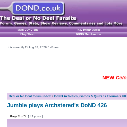
Main DOND Site
Play DOND Games
Ebay Watch
DOND Merchandise
It is currently Fri Aug 07, 2026 5:48 am
NEW
Cele
Deal or No Deal forum index
»
DoND Activities, Games & Quizzes Forums
»
UK 
Jumble plays Archstered's DoND 426
Page
2
of
3
[ 42 posts ]