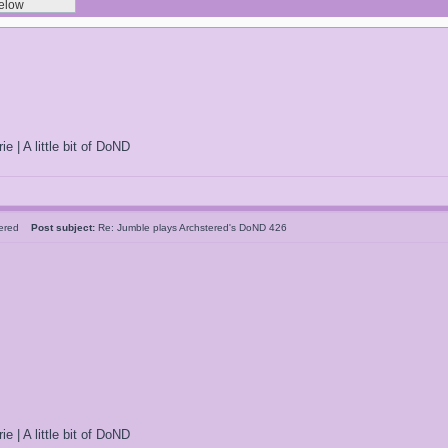
ie | A little bit of DoND
tered
Post subject:
Re: Jumble plays Archstered's DoND 426
ie | A little bit of DoND