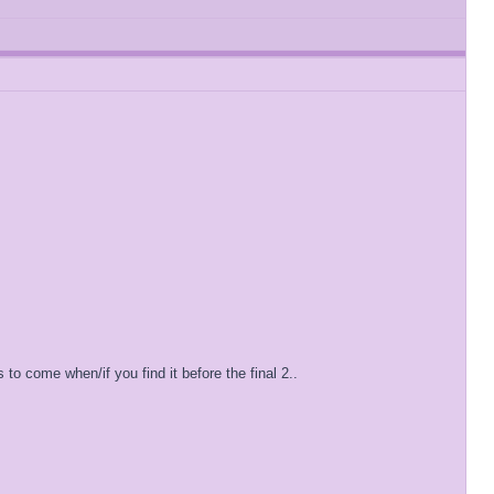
 to come when/if you find it before the final 2..