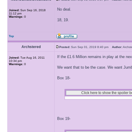
No deal.
Joined:
Sun Sep 16, 2018
11:12 pm
Warnings:
0
18, 19.
Top
Archstered
Posted:
Sun Sep 01, 2019 8:40 pm
Author:
Archs
If the £1.6 Million remains in play at the next
Joined:
Tue Aug 16, 2011
10:34 pm
Warnings:
0
We want that to be the case. We want Jumble
Box 18-
Box 19-