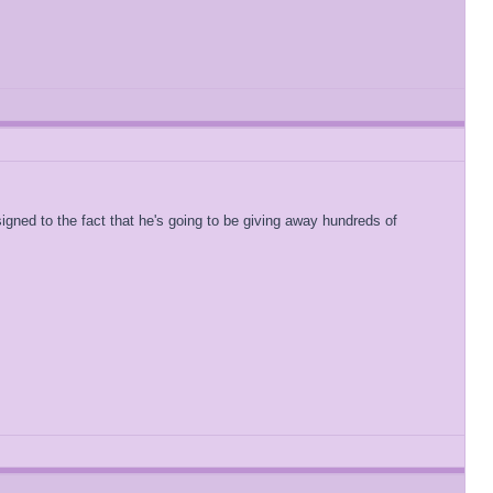
igned to the fact that he's going to be giving away hundreds of