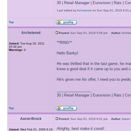
30 | Retail Manager | Eurovision | Rats | Corr
Last edited by
Archstered
on Sun Sep 01, 2019 6:01 pm,
Top
Archstered
Posted:
Sun Sep 01, 2019 5:59 pm
Author:
Archs
**RING**
Joined:
Tue Aug 16, 2011
10:34 pm
Warnings:
0
Hello Banky!
He was thrilled that in the last game, he 
know a good deal if it came up to you and c
He's given me his offer, I need you to pred
_________________
30 | Retail Manager | Eurovision | Rats | Corr
Top
Aaron Brock
Posted:
Sun Sep 01, 2019 6:01 pm
Author:
Aaron
Alrighty, best make it count!
Joined:
Wed Feb 01, 2006 6:19