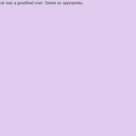
at was a good/bad start. Delete as appropriate.