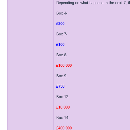
Depending on what happens in the next 7, th
Box 4-
£300
Box 7-
£100
Box 8-
£100,000
Box 9-
£750
Box 12-
£10,000
Box 14-
£400,000