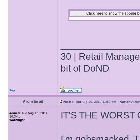
______________
30 | Retail Manager 
bit of DoND
Top
Archstered
Posted:
Thu Aug 29, 2019 11:50 pm
Author:
Arch
IT'S THE WORST
Joined:
Tue Aug 16, 2011
10:34 pm
Warnings:
0
I'm gobsmacked. T