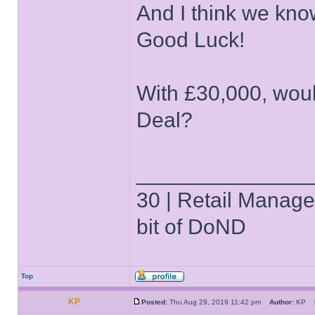
And I think we kno
Good Luck!
With £30,000, woul
Deal?
______________
30 | Retail Manager 
bit of DoND
Top
KP
Posted:
Thu Aug 29, 2019 11:42 pm
Author:
KP