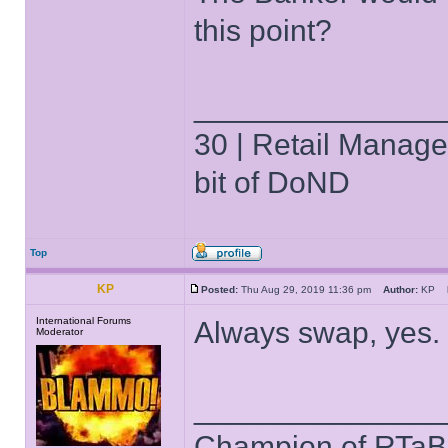
this point?
______________
30 | Retail Manager 
bit of DoND
Top
KP
Posted:
Thu Aug 29, 2019 11:36 pm
Author:
KP
International Forums
Always swap, yes.
Moderator
______________
Champion of RTaB 