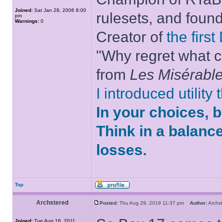
Joined:
Sat Jan 28, 2006 8:00
rulesets, and foun
pm
Warnings:
0
Creator of
the firs
"Why regret what c
from
Les Misérabl
I introduced utility
In your choices, 
Think in a balanc
losses.
Top
Archstered
Posted:
Thu Aug 29, 2019 11:37 pm
Author:
Arch
Joined:
Tue Aug 16, 2011