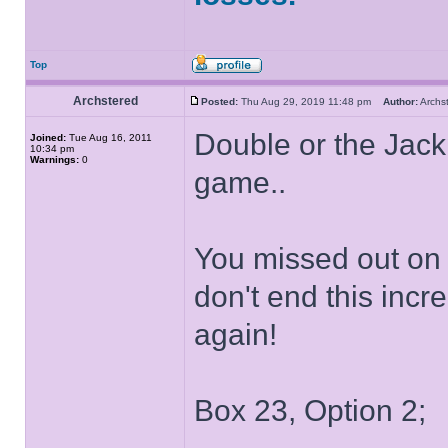
Top
Archstered
Posted:
Thu Aug 29, 2019 11:48 pm
Author:
Arch
Double or the Jack
Joined:
Tue Aug 16, 2011
10:34 pm
Warnings:
0
game..
You missed out on i
don't end this incr
again!
Box 23, Option 2;