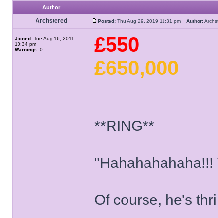
Author
Archstered
Posted:
Thu Aug 29, 2019 11:31 pm
Author:
Arch
£550
Joined:
Tue Aug 16, 2011
10:34 pm
Warnings:
0
£650,000
**RING**
"Hahahahahaha!!!
Of course, he's thri