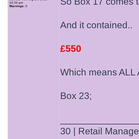
So Box 17 comes to
10:34 pm
Warnings:
0
And it contained..
£550
Which means ALL
Box 23;
______________
30 | Retail Manager 