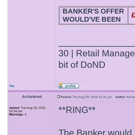
BANKER'S OFFER
WOULD'VE BEEN
______________
30 | Retail Manager 
bit of DoND
Top
Archstered
Posted:
Thu Aug 29, 2019 11:31 pm
Author:
Arch
**RING**
Joined:
Tue Aug 16, 2011
10:34 pm
Warnings:
0
The Banker would l