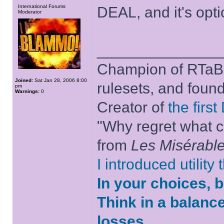
International Forums
DEAL, and it's optio
Moderator
______________
Champion of RTaB 
Joined:
Sat Jan 28, 2006 8:00
rulesets, and foun
pm
Warnings:
0
Creator of
the firs
"Why regret what c
from
Les Misérabl
I introduced utility
In your choices, 
Think in a balanc
losses.