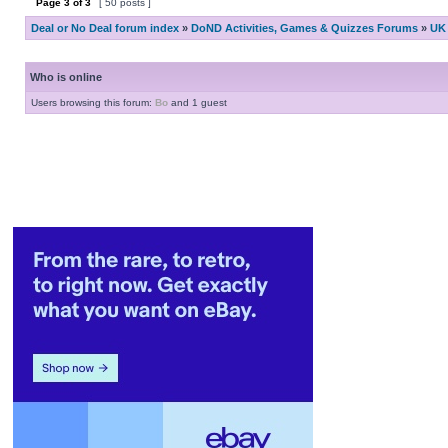
Page
3
of
3
[ 50 posts ]
Deal or No Deal forum index
»
DoND Activities, Games & Quizzes Forums
»
UK 
Who is online
Users browsing this forum:
Bo
and 1 guest