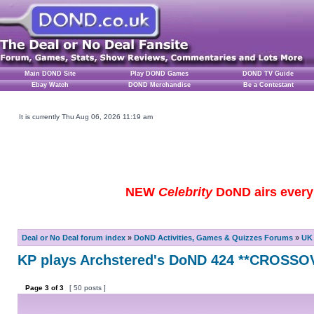
Main DOND Site
Play DOND Games
DOND TV Guide
Ebay Watch
DOND Merchandise
Be a Contestant
It is currently Thu Aug 06, 2026 11:19 am
NEW
Celebrity
DoND airs every 
Deal or No Deal forum index
»
DoND Activities, Games & Quizzes Forums
»
UK 
KP plays Archstered's DoND 424 **CROSSO
Page
3
of
3
[ 50 posts ]