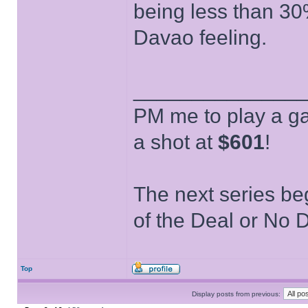
being less than 30
Davao feeling.
______________
PM me to play a ga
a shot at
$601
!
The next series be
of the Deal or No D
Top
Display posts from previous: