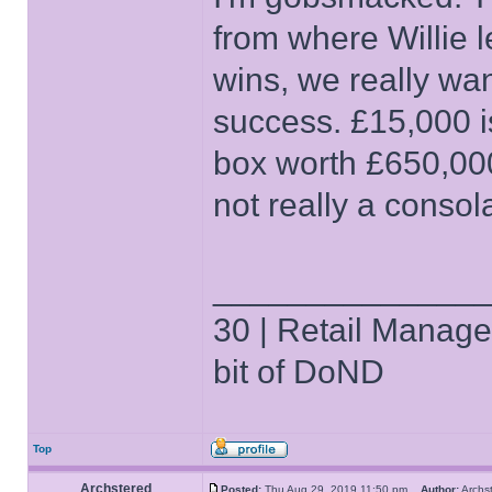
from where Willie le
wins, we really wa
success. £15,000 i
box worth £650,000 
not really a consol
______________
30 | Retail Manager 
bit of DoND
Top
Archstered
Posted:
Thu Aug 29, 2019 11:50 pm
Author:
Arch