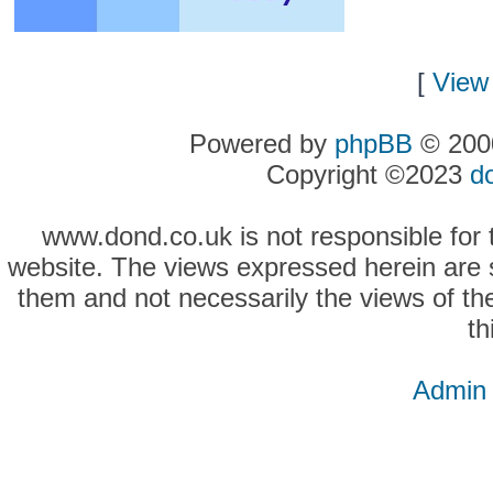
[
View 
Powered by
phpBB
© 2000
Copyright ©2023
d
www.dond.co.uk is not responsible for t
website. The views expressed herein are so
them and not necessarily the views of the
th
Admin 