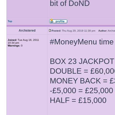
bit of DoND
Top
Archstered
Posted:
Thu Aug 29, 2019 11:38 pm
Author:
Arch
#MoneyMenu time
Joined:
Tue Aug 16, 2011
10:34 pm
Warnings:
0
BOX 23 JACKPOT (
DOUBLE = £60,00
MONEY BACK = £
-£5,000 = £25,000
HALF = £15,000