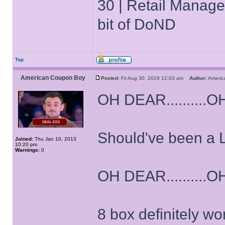
30 | Retail Manager 
bit of DoND
Top
American Coupon Boy
Posted:
Fri Aug 30, 2019 12:03 am
Author:
Ameri
OH DEAR..........OH
Should've been a 
Joined:
Thu Jan 10, 2013
10:20 pm
Warnings:
0
OH DEAR..........OH
8 box definitely wo