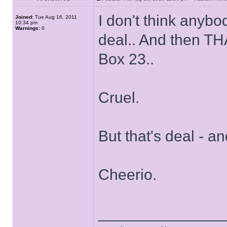
I don't think anyb
Joined:
Tue Aug 16, 2011
10:34 pm
Warnings:
0
deal.. And then TH
Box 23..
Cruel.
But that's deal - a
Cheerio.
______________