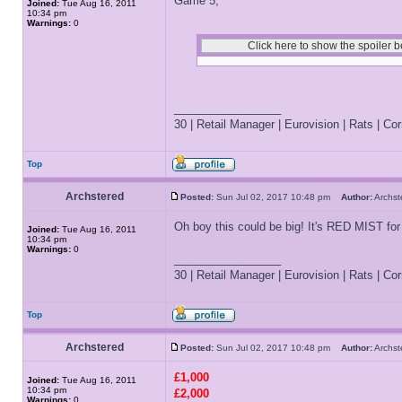
Game 5;
Joined:
Tue Aug 16, 2011
10:34 pm
Warnings:
0
_________________
30 | Retail Manager | Eurovision | Rats | Corr
Top
Archstered
Posted:
Sun Jul 02, 2017 10:48 pm
Author:
Archs
Oh boy this could be big! It's RED MIST for
Joined:
Tue Aug 16, 2011
10:34 pm
Warnings:
0
_________________
30 | Retail Manager | Eurovision | Rats | Corr
Top
Archstered
Posted:
Sun Jul 02, 2017 10:48 pm
Author:
Archs
£1,000
Joined:
Tue Aug 16, 2011
10:34 pm
£2,000
Warnings:
0