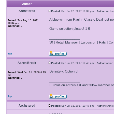
Author
Archstered
Posted:
Sun Jul 02, 2017 10:39 pm
Author:
Archs
A blue win from Paul in Classic Deal just
Joined:
Tue Aug 16, 2011
10:34 pm
Warnings:
0
Game selection please! 1-6
_________________
30 | Retail Manager | Eurovision | Rats | Corr
Top
Aaron Brock
Posted:
Sun Jul 02, 2017 10:46 pm
Author:
Aaron
Definitely. Option 5!
Joined:
Wed Feb 01, 2006 6:19
pm
Warnings:
0
_________________
Eurovision enthusiast and fellow member o
Top
Archstered
Posted:
Sun Jul 02, 2017 10:47 pm
Author:
Archs