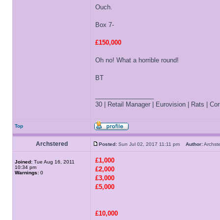
Ouch.
Box 7-
£150,000
Oh no! What a horrible round!
BT
_________________
30 | Retail Manager | Eurovision | Rats | Corr
Top
Archstered
Posted:
Sun Jul 02, 2017 11:11 pm
Author:
Archs
£1,000
Joined:
Tue Aug 16, 2011
10:34 pm
£2,000
Warnings:
0
£3,000
£5,000
£10,000