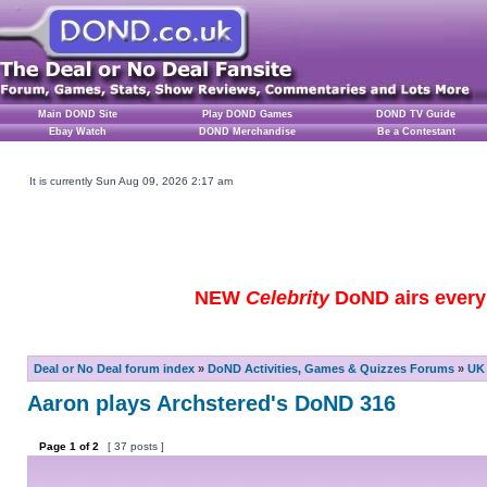
Main DOND Site
Play DOND Games
DOND TV Guide
Ebay Watch
DOND Merchandise
Be a Contestant
It is currently Sun Aug 09, 2026 2:17 am
NEW
Celebrity
DoND airs every 
Deal or No Deal forum index
»
DoND Activities, Games & Quizzes Forums
»
UK 
Aaron plays Archstered's DoND 316
Page
1
of
2
[ 37 posts ]