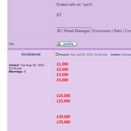
Ended with an "ouch"..
BT
_________________
30 | Retail Manager | Eurovision | Rats | Corr
Top
Archstered
Posted:
Sun Jul 02, 2017 11:04 pm
Author:
Archs
£1,000
Joined:
Tue Aug 16, 2011
10:34 pm
£2,000
Warnings:
0
£3,000
£5,000
£10,000
£15,000
£30,000
£35,000