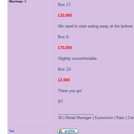
Warnings:
0
Box 17-
£10,000
We need to start eating away at the bottom
Box 6-
£70,000
Slightly uncomfortable.
Box 13-
£2,000
There you go!
BT
_________________
30 | Retail Manager | Eurovision | Rats | Corr
Top