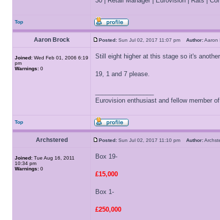
30 | Retail Manager | Eurovision | Rats | Corr
Top
Aaron Brock
Posted:
Sun Jul 02, 2017 11:07 pm
Author:
Aaron
Still eight higher at this stage so it's anot
Joined:
Wed Feb 01, 2006 6:19
pm
Warnings:
0
19, 1 and 7 please.
_________________
Eurovision enthusiast and fellow member o
Top
Archstered
Posted:
Sun Jul 02, 2017 11:10 pm
Author:
Archs
Box 19-
Joined:
Tue Aug 16, 2011
10:34 pm
Warnings:
0
£15,000
Box 1-
£250,000