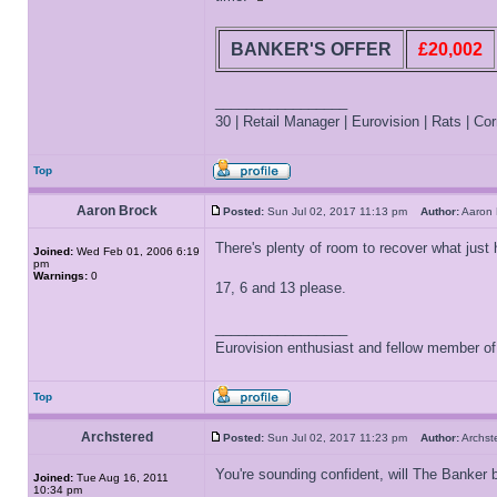
BANKER'S OFFER
£20,002
_________________
30 | Retail Manager | Eurovision | Rats | Corr
Top
Aaron Brock
Posted:
Sun Jul 02, 2017 11:13 pm
Author:
Aaron
There's plenty of room to recover what jus
Joined:
Wed Feb 01, 2006 6:19
pm
Warnings:
0
17, 6 and 13 please.
_________________
Eurovision enthusiast and fellow member o
Top
Archstered
Posted:
Sun Jul 02, 2017 11:23 pm
Author:
Archs
You're sounding confident, will The Banker 
Joined:
Tue Aug 16, 2011
10:34 pm