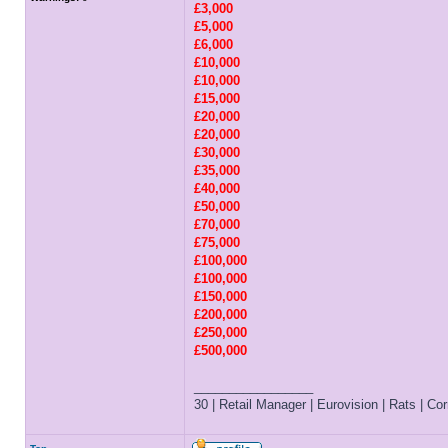
£3,000
£5,000
£6,000
£10,000
£10,000
£15,000
£20,000
£20,000
£30,000
£35,000
£40,000
£50,000
£70,000
£75,000
£100,000
£100,000
£150,000
£200,000
£250,000
£500,000
_________________
30 | Retail Manager | Eurovision | Rats | Corr