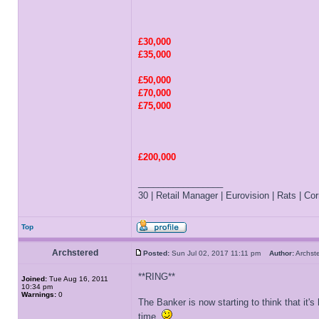
£30,000
£35,000
£50,000
£70,000
£75,000
£200,000
_________________
30 | Retail Manager | Eurovision | Rats | Corr
Top
Archstered
Posted:
Sun Jul 02, 2017 11:11 pm
Author:
Archs
**RING**
Joined:
Tue Aug 16, 2011
10:34 pm
Warnings:
0
The Banker is now starting to think that it'
time.