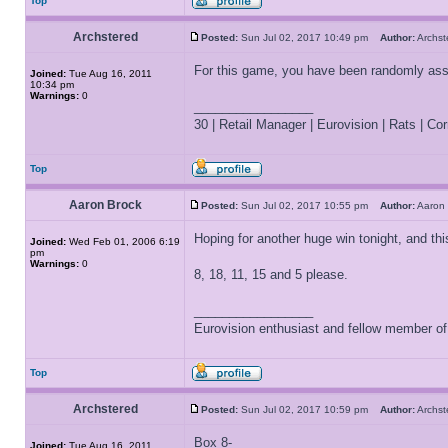
Top
Archstered
Posted:
Sun Jul 02, 2017 10:49 pm
Author:
Archs
For this game, you have been randomly as
Joined:
Tue Aug 16, 2011
10:34 pm
Warnings:
0
_________________
30 | Retail Manager | Eurovision | Rats | Corr
Top
Aaron Brock
Posted:
Sun Jul 02, 2017 10:55 pm
Author:
Aaron
Hoping for another huge win tonight, and thi
Joined:
Wed Feb 01, 2006 6:19
pm
Warnings:
0
8, 18, 11, 15 and 5 please.
_________________
Eurovision enthusiast and fellow member o
Top
Archstered
Posted:
Sun Jul 02, 2017 10:59 pm
Author:
Archs
Box 8-
Joined:
Tue Aug 16, 2011