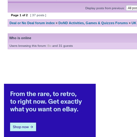
Display posts from previous:
Page
1
of
2
[ 37 posts ]
Deal or No Deal forum index
»
DoND Activities, Games & Quizzes Forums
»
UK 
Who is online
Users browsing this forum:
Bo
and 31 guests