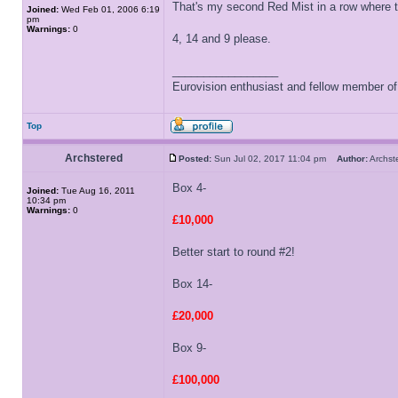
That's my second Red Mist in a row where 
Joined:
Wed Feb 01, 2006 6:19
pm
Warnings:
0
4, 14 and 9 please.
_________________
Eurovision enthusiast and fellow member o
Top
Archstered
Posted:
Sun Jul 02, 2017 11:04 pm
Author:
Archs
Box 4-
Joined:
Tue Aug 16, 2011
10:34 pm
Warnings:
0
£10,000
Better start to round #2!
Box 14-
£20,000
Box 9-
£100,000