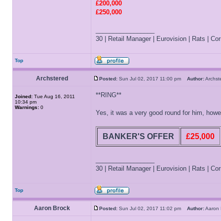
£200,000
£250,000
_________________
30 | Retail Manager | Eurovision | Rats | Corr
Top
Archstered
Posted:
Sun Jul 02, 2017 11:00 pm
Author:
Archs
**RING**
Joined:
Tue Aug 16, 2011
10:34 pm
Warnings:
0
Yes, it was a very good round for him, how
BANKER'S OFFER
£25,000
_________________
30 | Retail Manager | Eurovision | Rats | Corr
Top
Aaron Brock
Posted:
Sun Jul 02, 2017 11:02 pm
Author:
Aaron