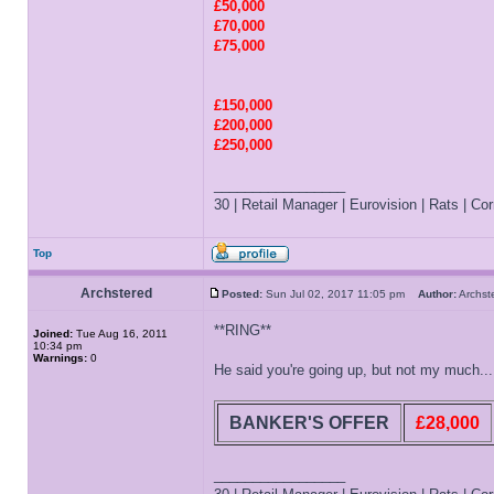
£50,000
£70,000
£75,000
£150,000
£200,000
£250,000
_________________
30 | Retail Manager | Eurovision | Rats | Corr
Top
Archstered
Posted:
Sun Jul 02, 2017 11:05 pm
Author:
Archs
**RING**
Joined:
Tue Aug 16, 2011
10:34 pm
Warnings:
0
He said you're going up, but not my much...
BANKER'S OFFER
£28,000
_________________