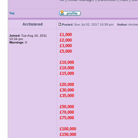
Top
Archstered
Posted:
Sun Jul 02, 2017 10:59 pm
Author:
Archs
£1,000
Joined:
Tue Aug 16, 2011
10:34 pm
£2,000
Warnings:
0
£3,000
£5,000
£10,000
£10,000
£15,000
£20,000
£30,000
£35,000
£50,000
£70,000
£75,000
£100,000
£150,000