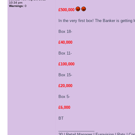
10:34 pm
Warnings:
0
£500,000
In the very first box! The Banker is getting
Box 18-
£40,000
Box 11-
£100,000
Box 15-
£20,000
Box 5-
£6,000
BT
_________________
30 | Retail Manager | Eurovision | Rats | Corr