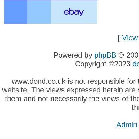
[
View 
Powered by
phpBB
© 2000
Copyright ©2023
d
www.dond.co.uk is not responsible for t
website. The views expressed herein are so
them and not necessarily the views of the
th
Admin 