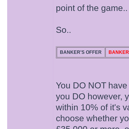
point of the game..
So..
BANKER'S OFFER
BANKER
You DO NOT have to 
you DO however, you
within 10% of it's v
choose whether yo