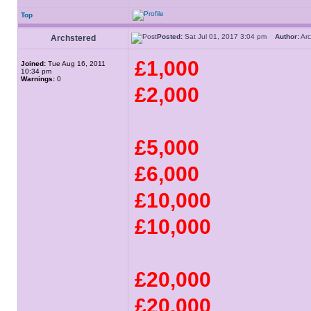
Top
Posted:
Sat Jul 01, 2017 3:04 pm
Author:
Ar
Archstered
£1,000
Joined:
Tue Aug 16, 2011
10:34 pm
Warnings:
0
£2,000
£5,000
£6,000
£10,000
£10,000
£20,000
£20,000