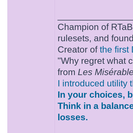
______________
Champion of RTaB 
rulesets, and foun
Creator of
the firs
"Why regret what c
from
Les Misérabl
I introduced utility
In your choices, 
Think in a balanc
losses.