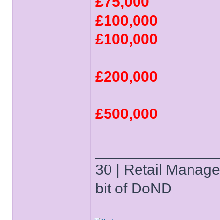
£75,000
£100,000
£100,000
£200,000
£500,000
______________
30 | Retail Manager 
bit of DoND