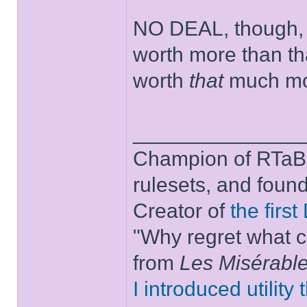
NO DEAL, though, b
worth more than th
worth
that
much mor
______________
Champion of RTaB 
rulesets, and foun
Creator of
the firs
"Why regret what c
from
Les Misérabl
I introduced utility