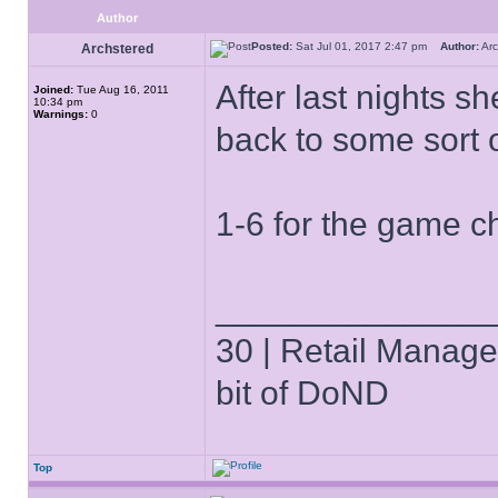
Author
Posted:
Sat Jul 01, 2017 2:47 pm
Author:
Ar
Archstered
After last nights s
Joined:
Tue Aug 16, 2011
10:34 pm
Warnings:
0
back to some sort of
1-6 for the game c
______________
30 | Retail Manager 
bit of DoND
Top