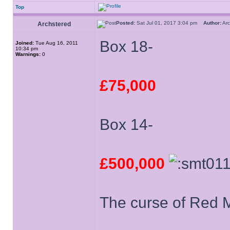
Top
Posted:
Sat Jul 01, 2017 3:04 pm
Author:
Ar
Archstered
Box 18-
Joined:
Tue Aug 16, 2011
10:34 pm
Warnings:
0
£75,000
Box 14-
£500,000
The curse of Red Mi