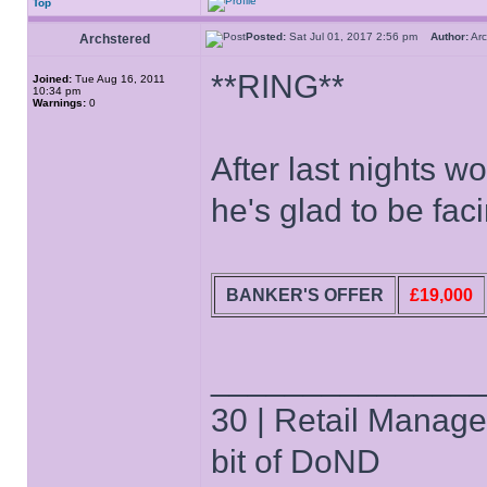
Top
Posted:
Sat Jul 01, 2017 2:56 pm
Author:
Ar
Archstered
**RING**
Joined:
Tue Aug 16, 2011
10:34 pm
Warnings:
0
After last nights 
he's glad to be fac
BANKER'S OFFER
£19,000
______________
30 | Retail Manager 
bit of DoND