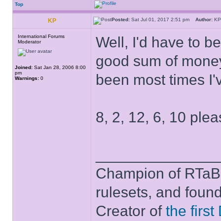
Top
Posted:
Sat Jul 01, 2017 2:51 pm
Author:
K
KP
International Forums
Well, I'd have to b
Moderator
good sum of money 
Joined:
Sat Jan 28, 2006 8:00
pm
been most times I'
Warnings:
0
8, 2, 12, 6, 10 plea
______________
Champion of RTaB 
rulesets, and foun
Creator of
the firs