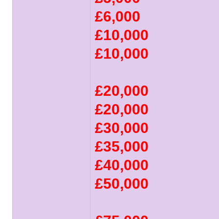
£6,000
£10,000
£10,000
£20,000
£20,000
£30,000
£35,000
£40,000
£50,000