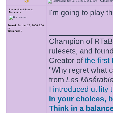
Posted:
Sat Jul 01, 2017 2:47 pm
Author:
K
KP
International Forums
I'm going to play th
Moderator
Joined:
Sat Jan 28, 2006 8:00
pm
______________
Warnings:
0
Champion of RTaB 
rulesets, and foun
Creator of
the firs
"Why regret what c
from
Les Misérabl
I introduced utility
In your choices, 
Think in a balanc