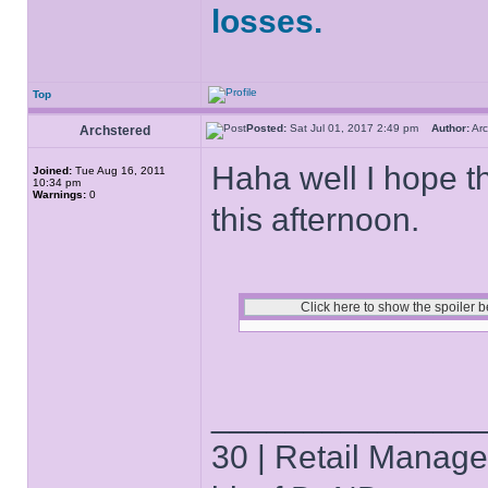
losses.
Top
Posted:
Sat Jul 01, 2017 2:49 pm
Author:
Ar
Archstered
Haha well I hope t
Joined:
Tue Aug 16, 2011
10:34 pm
Warnings:
0
this afternoon.
______________
30 | Retail Manager 