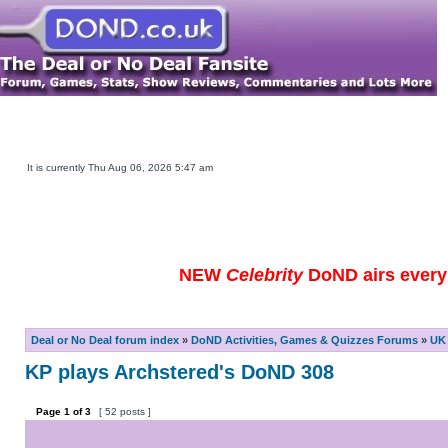
Main DOND Site
Play DOND Games
DOND TV Guide
Ebay Watch
DOND Merchandise
Be a Contestant
It is currently Thu Aug 06, 2026 5:47 am
NEW
Celebrity
DoND airs every 
Deal or No Deal forum index
»
DoND Activities, Games & Quizzes Forums
»
UK 
KP plays Archstered's DoND 308
Page
1
of
3
[ 52 posts ]