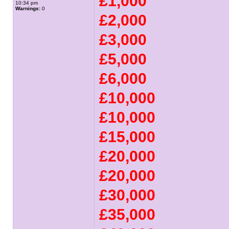
£1,000
10:34 pm
Warnings:
0
£2,000
£3,000
£5,000
£6,000
£10,000
£10,000
£15,000
£20,000
£20,000
£30,000
£35,000