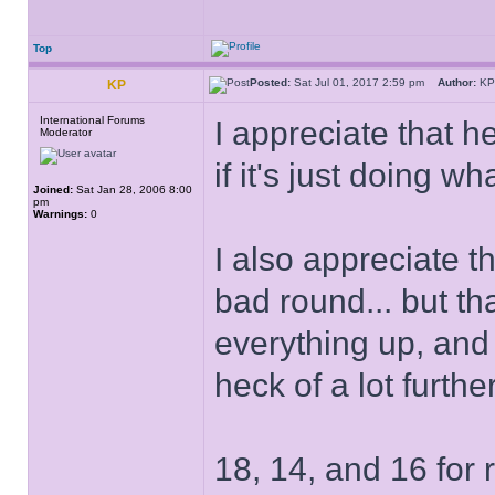
Top
Posted:
Sat Jul 01, 2017 2:59 pm
Author:
K
KP
International Forums
I appreciate that 
Moderator
if it's just doing 
Joined:
Sat Jan 28, 2006 8:00
pm
Warnings:
0
I also appreciate t
bad round... but th
everything up, and t
heck of a lot furth
18, 14, and 16 for 