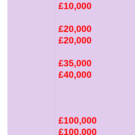
£10,000
£20,000
£20,000
£35,000
£40,000
£100,000
£100,000