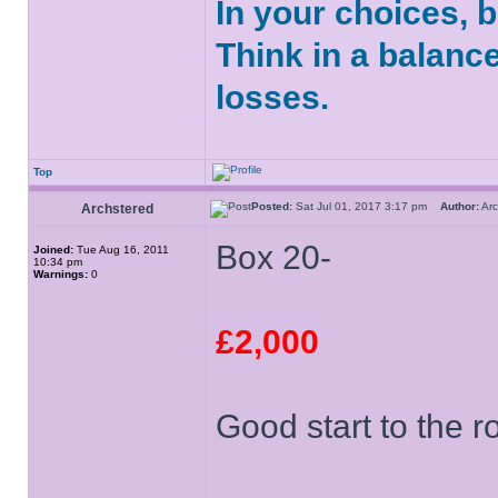
In your choices, 
Think in a balanc
losses.
Top
Posted:
Sat Jul 01, 2017 3:17 pm
Author:
Ar
Archstered
Box 20-
Joined:
Tue Aug 16, 2011
10:34 pm
Warnings:
0
£2,000
Good start to the r