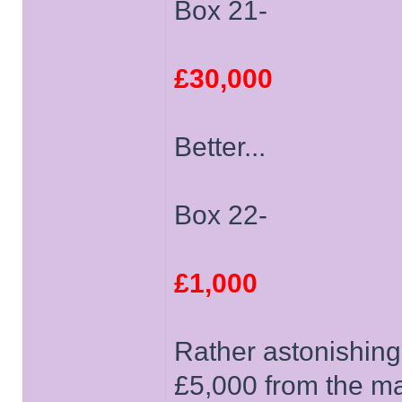
Box 21-
£30,000
Better...
Box 22-
£1,000
Rather astonishing
£5,000 from the m