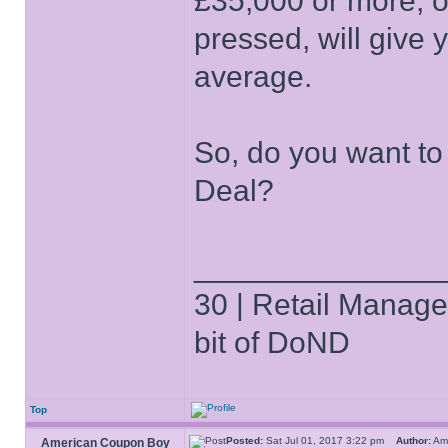
£35,000 or more,
pressed, will give
average.
So, do you want to
Deal?
______________
30 | Retail Manager 
bit of DoND
Top
Posted:
Sat Jul 01, 2017 3:22 pm
Author:
Am
American Coupon Boy