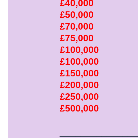
£40,000
£50,000
£70,000
£75,000
£100,000
£100,000
£150,000
£200,000
£250,000
£500,000
______________