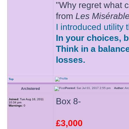
"Why regret what c
from
Les Misérabl
I introduced utility
In your choices, 
Think in a balanc
losses.
Top
Posted:
Sat Jul 01, 2017 2:55 pm
Author:
Ar
Archstered
Box 8-
Joined:
Tue Aug 16, 2011
10:34 pm
Warnings:
0
£3,000