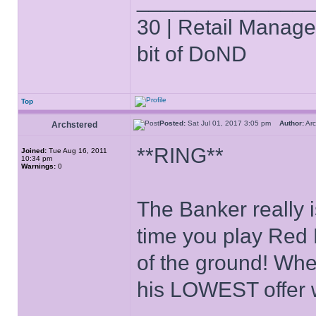
______________
30 | Retail Manager 
bit of DoND
Top
Posted:
Sat Jul 01, 2017 3:05 pm
Author:
Ar
Archstered
**RING**
Joined:
Tue Aug 16, 2011
10:34 pm
Warnings:
0
The Banker really i
time you play Red M
of the ground! Whe
his LOWEST offer 