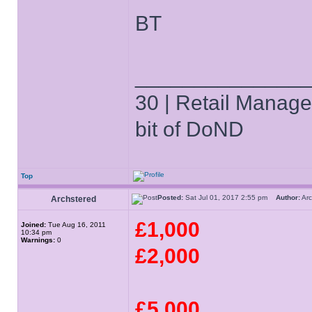
BT
______________
30 | Retail Manager 
bit of DoND
Top
Posted:
Sat Jul 01, 2017 2:55 pm
Author:
Ar
Archstered
£1,000
Joined:
Tue Aug 16, 2011
10:34 pm
Warnings:
0
£2,000
£5,000