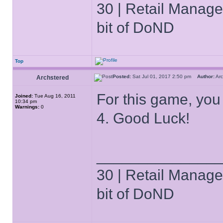
30 | Retail Manager 
bit of DoND
Top
Posted:
Sat Jul 01, 2017 2:50 pm
Author:
Ar
Archstered
For this game, yo
Joined:
Tue Aug 16, 2011
10:34 pm
Warnings:
0
4. Good Luck!
______________
30 | Retail Manager 
bit of DoND