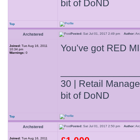
bit of DoND
Top
Posted:
Sat Jul 01, 2017 2:49 pm
Author:
Ar
Archstered
You've got RED MI
Joined:
Tue Aug 16, 2011
10:34 pm
Warnings:
0
______________
30 | Retail Manager 
bit of DoND
Top
Posted:
Sat Jul 01, 2017 2:50 pm
Author:
Ar
Archstered
Joined:
Tue Aug 16, 2011