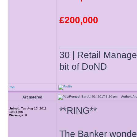
£200,000
______________
30 | Retail Manager 
bit of DoND
Top
Posted:
Sat Jul 01, 2017 3:20 pm
Author:
Ar
Archstered
**RING**
Joined:
Tue Aug 16, 2011
10:34 pm
Warnings:
0
The Banker wonders