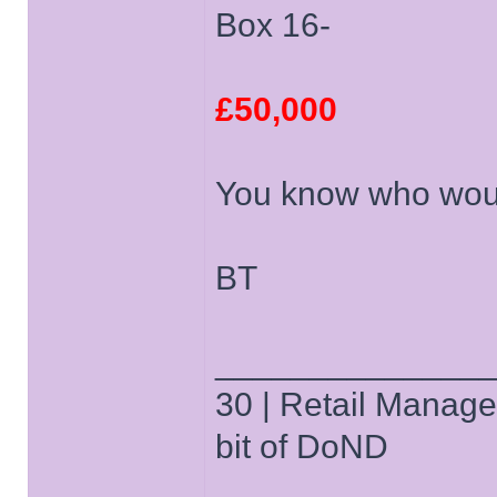
Box 16-
£50,000
You know who woul
BT
______________
30 | Retail Manager 
bit of DoND