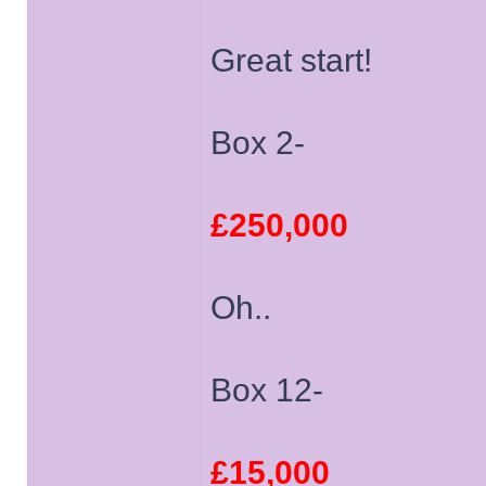
Great start!
Box 2-
£250,000
Oh..
Box 12-
£15,000