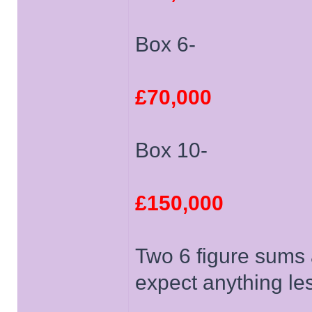
Box 6-
£70,000
Box 10-
£150,000
Two 6 figure sums a
expect anything le