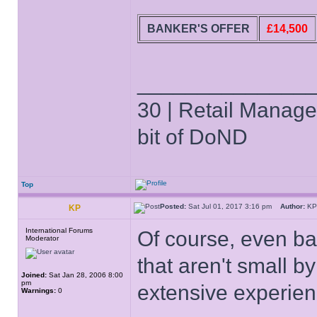
BANKER'S OFFER
£14,500
______________
30 | Retail Manager 
bit of DoND
Top
Posted:
Sat Jul 01, 2017 3:16 pm
Author:
K
KP
International Forums
Of course, even b
Moderator
that aren't small b
Joined:
Sat Jan 28, 2006 8:00
pm
extensive experie
Warnings:
0