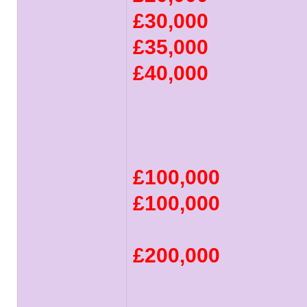
£30,000
£35,000
£40,000
£100,000
£100,000
£200,000