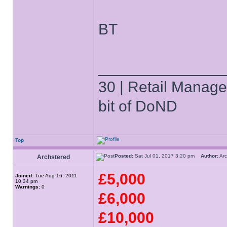
BT
______________
30 | Retail Manager 
bit of DoND
Top
Posted:
Sat Jul 01, 2017 3:20 pm
Author:
Ar
Archstered
£5,000
Joined:
Tue Aug 16, 2011
10:34 pm
Warnings:
0
£6,000
£10,000