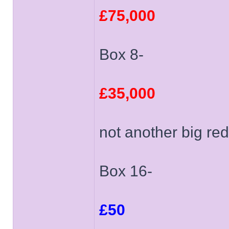
£75,000
Box 8-
£35,000
not another big red
Box 16-
£50