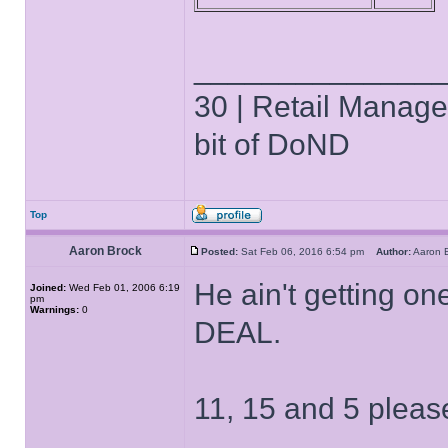
______________
30 | Retail Manager 
bit of DoND
Top
Aaron Brock
Posted:
Sat Feb 06, 2016 6:54 pm
Author:
Aaron
He ain't getting on
Joined:
Wed Feb 01, 2006 6:19
pm
Warnings:
0
DEAL.
11, 15 and 5 pleas