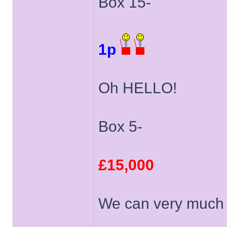
Box 15-
1p
Oh HELLO!
Box 5-
£15,000
We can very much l