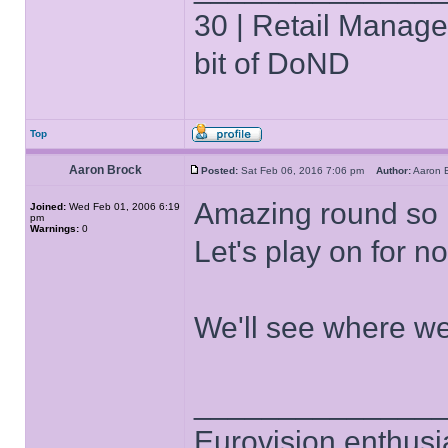
30 | Retail Manager 
bit of DoND
Top
Aaron Brock
Posted:
Sat Feb 06, 2016 7:06 pm
Author:
Aaron
Amazing round so n
Joined:
Wed Feb 01, 2006 6:19
pm
Warnings:
0
Let's play on for 
We'll see where we 
______________
Eurovision enthusi