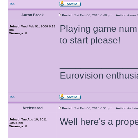
Top
Aaron Brock
Posted:
Sat Feb 06, 2016 6:48 pm
Author:
Aaron
Playing game number
Joined:
Wed Feb 01, 2006 6:19
pm
Warnings:
0
to start please!
______________
Eurovision enthusi
Top
Archstered
Posted:
Sat Feb 06, 2016 6:51 pm
Author:
Archs
Well here's a prop
Joined:
Tue Aug 16, 2011
10:34 pm
Warnings:
0