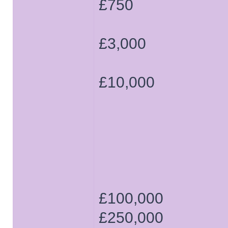
£750
£3,000
£10,000
£100,000
£250,000