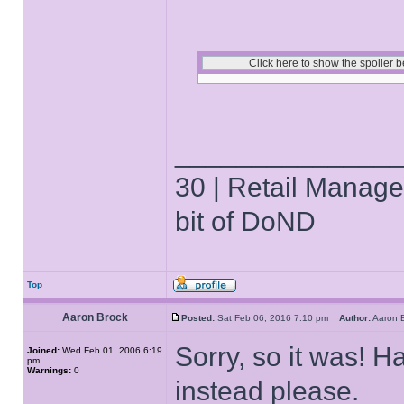
______________
30 | Retail Manager 
bit of DoND
Top
Aaron Brock
Posted:
Sat Feb 06, 2016 7:10 pm
Author:
Aaron
Sorry, so it was! Ha
Joined:
Wed Feb 01, 2006 6:19
pm
Warnings:
0
instead please.