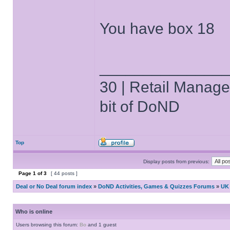
You have box 18
______________
30 | Retail Manager 
bit of DoND
Top
Display posts from previous:
Page
1
of
3
[ 44 posts ]
Deal or No Deal forum index
»
DoND Activities, Games & Quizzes Forums
»
UK 
Who is online
Users browsing this forum:
Bo
and 1 guest