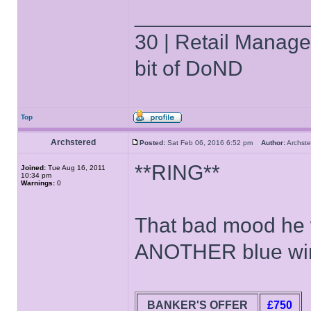
______________
30 | Retail Manager 
bit of DoND
Top
Archstered
Posted:
Sat Feb 06, 2016 6:52 pm
Author:
Archs
**RING**
Joined:
Tue Aug 16, 2011
10:34 pm
Warnings:
0
That bad mood he wa
ANOTHER blue win
BANKER'S OFFER
£750