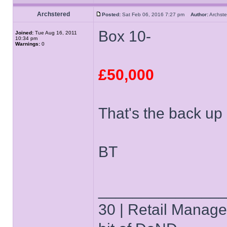
Archstered
Posted:
Sat Feb 06, 2016 7:27 pm
Author:
Archs
Box 10-
Joined:
Tue Aug 16, 2011
10:34 pm
Warnings:
0
£50,000
That's the back up
BT
______________
30 | Retail Manager 