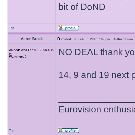
bit of DoND
Top
Aaron Brock
Posted:
Sat Feb 06, 2016 7:02 pm
Author:
Aaron
NO DEAL thank yo
Joined:
Wed Feb 01, 2006 6:19
pm
Warnings:
0
14, 9 and 19 next p
______________
Eurovision enthusi
Top