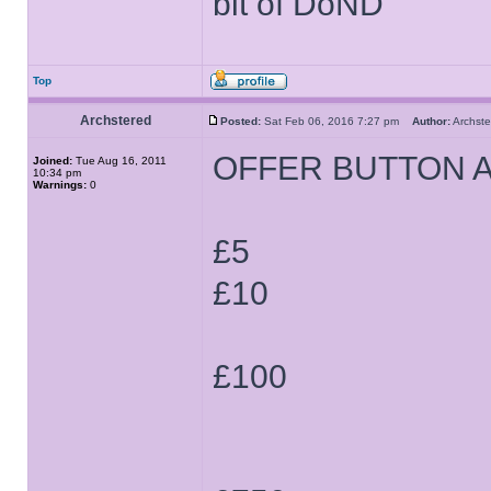
bit of DoND
Top
Archstered
Posted:
Sat Feb 06, 2016 7:27 pm
Author:
Archs
OFFER BUTTON 
Joined:
Tue Aug 16, 2011
10:34 pm
Warnings:
0
£5
£10
£100