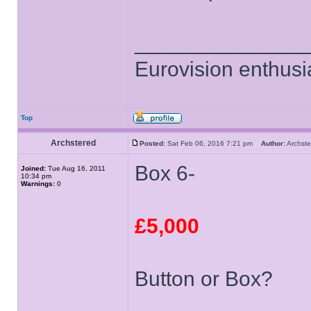
______________
Eurovision enthusi
Top
Archstered
Posted:
Sat Feb 06, 2016 7:21 pm
Author:
Archs
Box 6-
Joined:
Tue Aug 16, 2011
10:34 pm
Warnings:
0
£5,000
Button or Box?