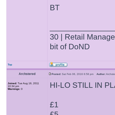
BT
______________
30 | Retail Manager 
bit of DoND
Top
Archstered
Posted:
Sat Feb 06, 2016 6:58 pm
Author:
Archs
HI-LO STILL IN P
Joined:
Tue Aug 16, 2011
10:34 pm
Warnings:
0
£1
£5