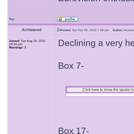
Top
Archstered
Posted:
Sat Feb 06, 2016 7:08 pm
Author:
Archs
Declining a very hea
Joined:
Tue Aug 16, 2011
10:34 pm
Warnings:
0
Box 7-
Box 17-