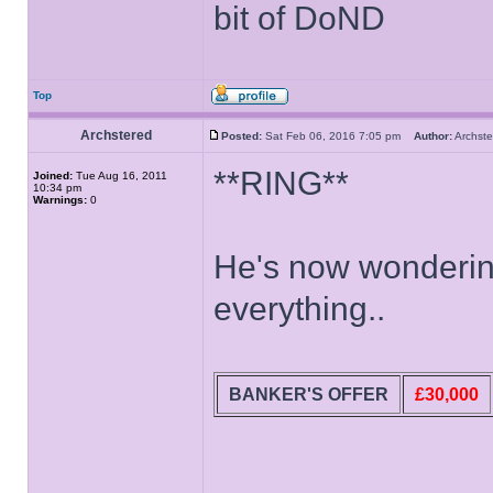
bit of DoND
Top
Archstered
Posted:
Sat Feb 06, 2016 7:05 pm
Author:
Archs
**RING**
Joined:
Tue Aug 16, 2011
10:34 pm
Warnings:
0
He's now wondering
everything..
BANKER'S OFFER
£30,000
______________