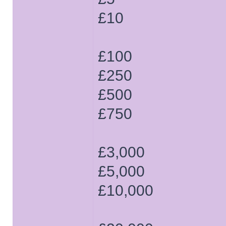
£10
£100
£250
£500
£750
£3,000
£5,000
£10,000