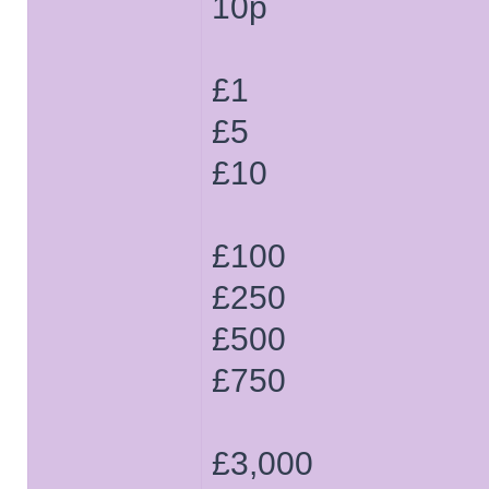
10p
£1
£5
£10
£100
£250
£500
£750
£3,000