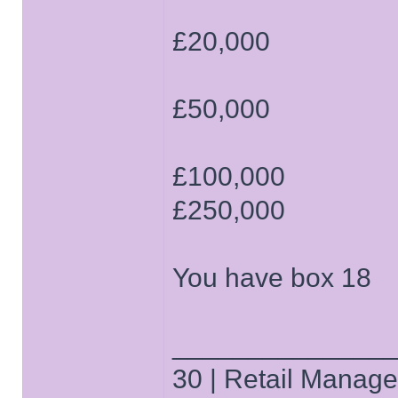
£20,000
£50,000
£100,000
£250,000
You have box 18
______________
30 | Retail Manager 