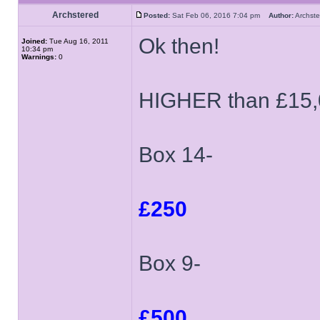
Archstered
Posted:
Sat Feb 06, 2016 7:04 pm
Author:
Archs
Ok then!
Joined:
Tue Aug 16, 2011
10:34 pm
Warnings:
0
HIGHER than £15,
Box 14-
£250
Box 9-
£500