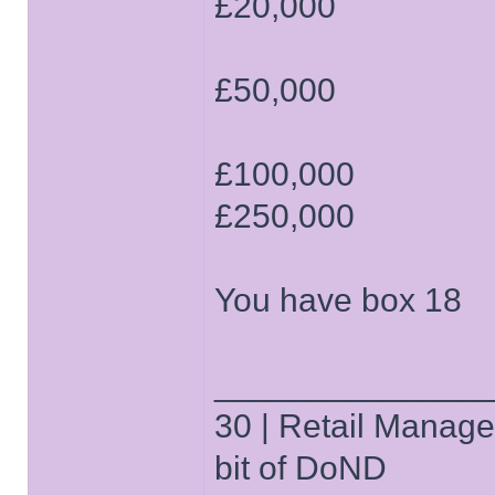
£20,000
£50,000
£100,000
£250,000
You have box 18
______________
30 | Retail Manager 
bit of DoND