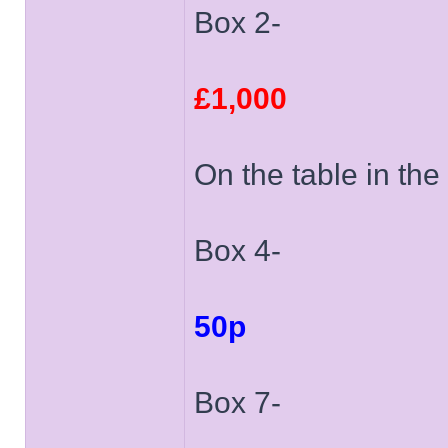
Box 2-
£1,000
On the table in the 
Box 4-
50p
Box 7-