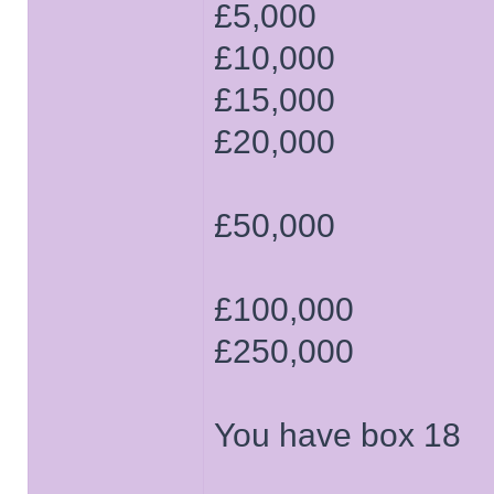
£5,000
£10,000
£15,000
£20,000
£50,000
£100,000
£250,000
You have box 18