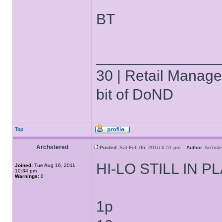
BT
______________
30 | Retail Manager 
bit of DoND
Top
Archstered
Posted:
Sat Feb 06, 2016 6:51 pm
Author:
Archs
HI-LO STILL IN P
Joined:
Tue Aug 16, 2011
10:34 pm
Warnings:
0
1p