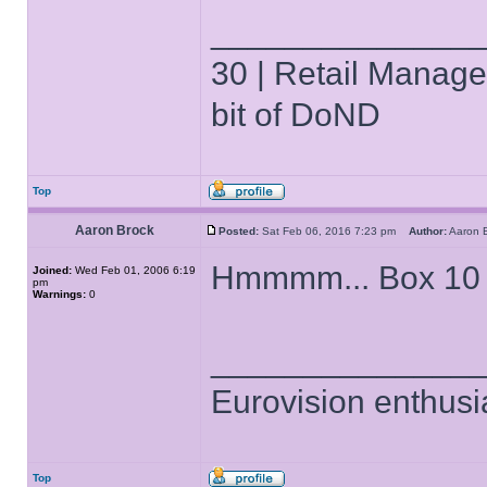
______________
30 | Retail Manager 
bit of DoND
Top
Aaron Brock
Posted:
Sat Feb 06, 2016 7:23 pm
Author:
Aaron
Hmmmm... Box 10 
Joined:
Wed Feb 01, 2006 6:19
pm
Warnings:
0
______________
Eurovision enthusi
Top