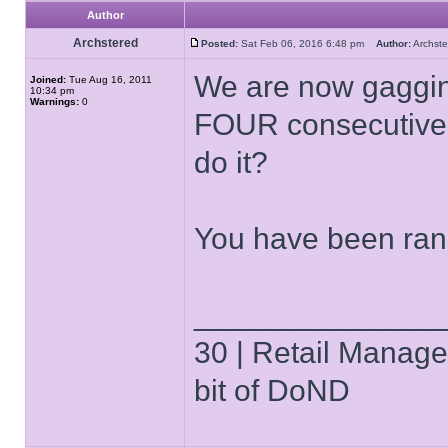
Author
Archstered
Posted:
Sat Feb 06, 2016 6:48 pm
Author:
Archs
We are now gagging
Joined:
Tue Aug 16, 2011
10:34 pm
Warnings:
0
FOUR consecutive b
do it?
You have been ran
______________
30 | Retail Manager 
bit of DoND