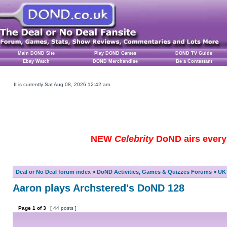
Main DOND Site
Play DOND Games
DOND TV Guide
Ebay Watch
DOND Merchandise
Be a Contestant
It is currently Sat Aug 08, 2026 12:42 am
NEW
Celebrity
DoND airs every 
Deal or No Deal forum index
»
DoND Activities, Games & Quizzes Forums
»
UK 
Aaron plays Archstered's DoND 128
Page
1
of
3
[ 44 posts ]