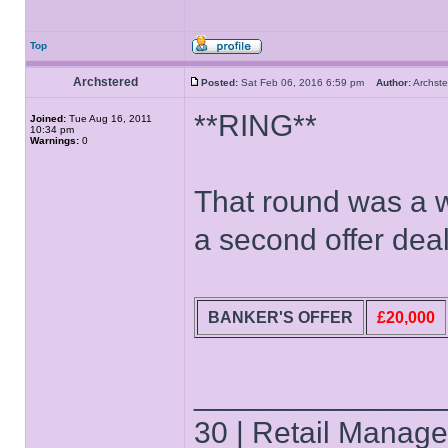
Top
Archstered
Posted:
Sat Feb 06, 2016 6:59 pm
Author:
Archs
**RING**
Joined:
Tue Aug 16, 2011
10:34 pm
Warnings:
0
That round was a wa
a second offer deal
BANKER'S OFFER
£20,000
______________
30 | Retail Manager 