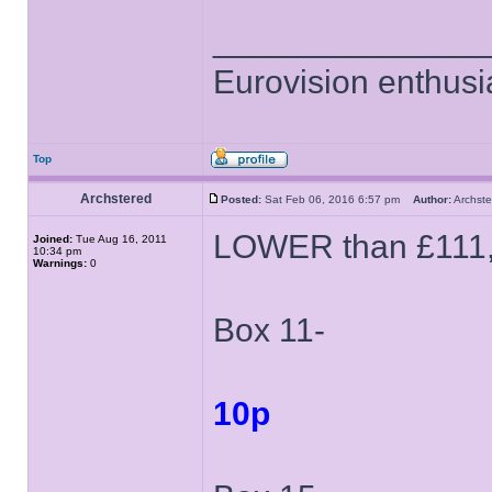
______________
Eurovision enthusi
Top
Archstered
Posted:
Sat Feb 06, 2016 6:57 pm
Author:
Archs
LOWER than £111
Joined:
Tue Aug 16, 2011
10:34 pm
Warnings:
0
Box 11-
10p