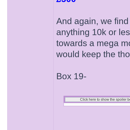
And again, we find
anything 10k or le
towards a mega mo
would keep the tho
Box 19-