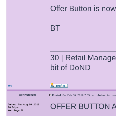
Offer Button is no
BT
______________
30 | Retail Manager 
bit of DoND
Top
Archstered
Posted:
Sat Feb 06, 2016 7:05 pm
Author:
Archs
OFFER BUTTON 
Joined:
Tue Aug 16, 2011
10:34 pm
Warnings:
0