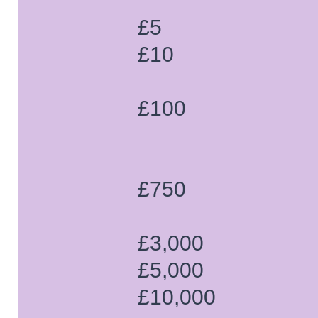
£5
£10
£100
£750
£3,000
£5,000
£10,000