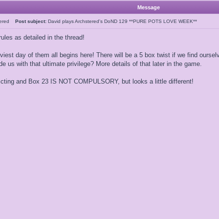
Message
tered
Post subject:
David plays Archstered's DoND 129 **PURE POTS LOVE WEEK**
ules as detailed in the thread!
iest day of them all begins here! There will be a 5 box twist if we find oursel
de us with that ultimate privilege? More details of that later in the game.
icting and Box 23 IS NOT COMPULSORY, but looks a little different!