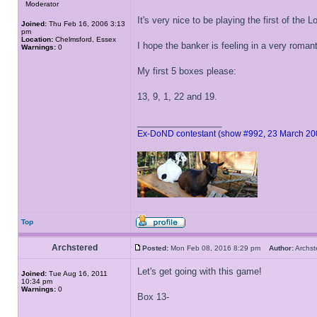
Moderator
It's very nice to be playing the first of the
Joined:
Thu Feb 16, 2006 3:13
pm
Location:
Chelmsford, Essex
I hope the banker is feeling in a very roman
Warnings:
0
My first 5 boxes please:
13, 9, 1, 22 and 19.
_________________
Ex-DoND contestant (show #992, 23 March 20
Top
Archstered
Posted:
Mon Feb 08, 2016 8:29 pm
Author:
Archs
Let's get going with this game!
Joined:
Tue Aug 16, 2011
10:34 pm
Warnings:
0
Box 13-