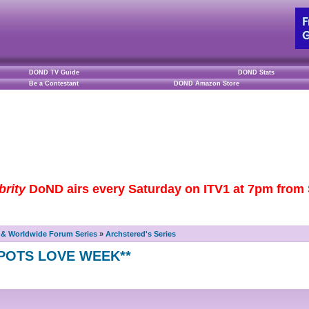
DOND TV Guide
DOND Stats
Be a Contestant
DOND Amazon Store
brity
DoND airs every Saturday on ITV1 at 7pm from S
& Worldwide Forum Series
»
Archstered's Series
E POTS LOVE WEEK**