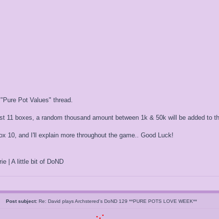
 "Pure Pot Values" thread.
irst 11 boxes, a random thousand amount between 1k & 50k will be added to th
 10, and I'll explain more throughout the game.. Good Luck!
ie | A little bit of DoND
05
Post subject:
Re: David plays Archstered's DoND 129 **PURE POTS LOVE WEEK**