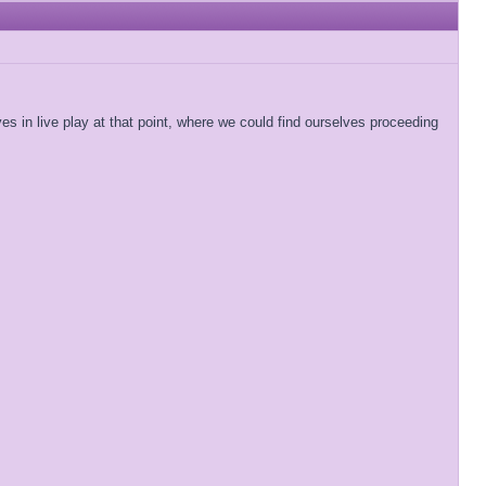
ves in live play at that point, where we could find ourselves proceeding