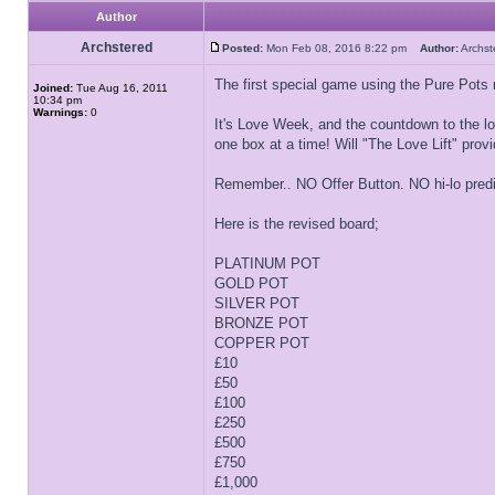
Author
Archstered
Posted:
Mon Feb 08, 2016 8:22 pm
Author:
Archs
The first special game using the Pure Pots r
Joined:
Tue Aug 16, 2011
10:34 pm
Warnings:
0
It's Love Week, and the countdown to the lov
one box at a time! Will "The Love Lift" provi
Remember.. NO Offer Button. NO hi-lo pred
Here is the revised board;
PLATINUM POT
GOLD POT
SILVER POT
BRONZE POT
COPPER POT
£10
£50
£100
£250
£500
£750
£1,000