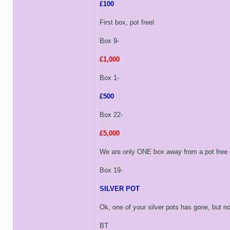
£100
First box, pot free!
Box 9-
£1,000
Box 1-
£500
Box 22-
£5,000
We are only ONE box away from a pot free o
Box 19-
SILVER POT
Ok, one of your silver pots has gone, but non
BT