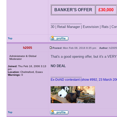
BANKER'S OFFER
£30,000
_________________
30 | Retail Manager | Eurovision | Rats | Corr
Top
h2005
Posted:
Mon Feb 08, 2016 8:35 pm
Author:
h20
Administrator & Global
That's a good opening offer, but it's a VERY
Moderator
NO DEAL
Joined:
Thu Feb 16, 2006 3:13
pm
Location:
Chelmsford, Essex
Warnings:
0
_________________
Ex-DoND contestant (show #992, 23 March 20
Top