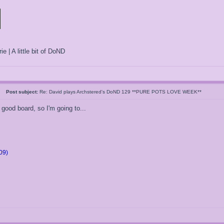
ie | A little bit of DoND
05
Post subject:
Re: David plays Archstered's DoND 129 **PURE POTS LOVE WEEK**
 good board, so I'm going to...
09)