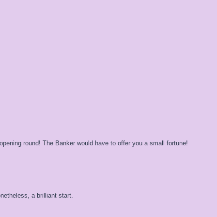
pening round! The Banker would have to offer you a small fortune!
etheless, a brilliant start.