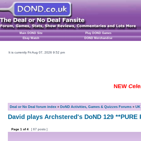
Main DOND Site
Play DOND Games
Ebay Watch
DOND Merchandise
It is currently Fri Aug 07, 2026 9:52 pm
NEW
Cele
Deal or No Deal forum index
»
DoND Activities, Games & Quizzes Forums
»
UK 
David plays Archstered's DoND 129 **PUR
Page
1
of
4
[ 67 posts ]