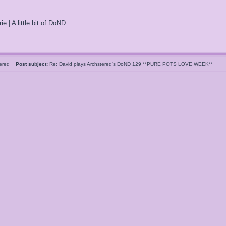
ie | A little bit of DoND
tered
Post subject:
Re: David plays Archstered's DoND 129 **PURE POTS LOVE WEEK**