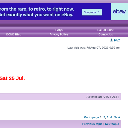
FAQs
Hall of Fame
DOND Blog
Privacy Policy
Contact Us
FAQ
Last visit was: Fri Aug 07, 2026 9:52 pm
at 25 Jul.
All times are UTC [
DST
]
Go to page
1
,
2
,
3
,
4
Next
Previous topic
|
Next topic