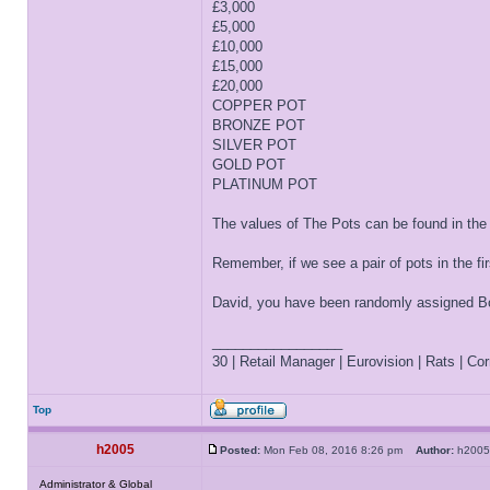
£3,000
£5,000
£10,000
£15,000
£20,000
COPPER POT
BRONZE POT
SILVER POT
GOLD POT
PLATINUM POT
The values of The Pots can be found in the
Remember, if we see a pair of pots in the f
David, you have been randomly assigned Box
_________________
30 | Retail Manager | Eurovision | Rats | Corr
Top
h2005
Posted:
Mon Feb 08, 2016 8:26 pm
Author:
h20
Administrator & Global