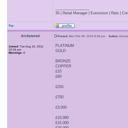
_________________
30 | Retail Manager | Eurovision | Rats | Corr
Top
Archstered
Posted:
Mon Feb 08, 2016 8:30 pm
Author:
Archs
PLATINUM
Joined:
Tue Aug 16, 2011
10:34 pm
GOLD
Warnings:
0
BRONZE
COPPER
£10
£50
£250
£750
£3,000
£10,000
£15,000
£20,000