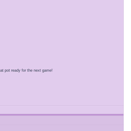
at pot ready for the next game!