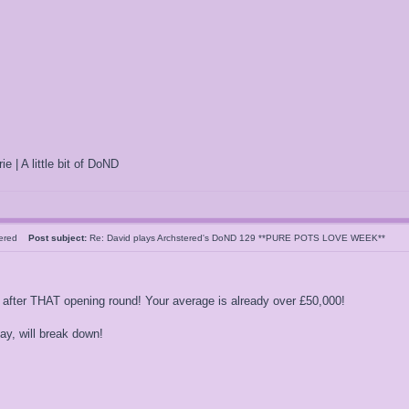
ie | A little bit of DoND
tered
Post subject:
Re: David plays Archstered's DoND 129 **PURE POTS LOVE WEEK**
 after THAT opening round! Your average is already over £50,000!
 play, will break down!