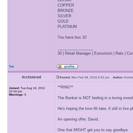
COPPER
BRONZE
SILVER
GOLD
PLATINUM
You have box 10
_________________
30 | Retail Manager | Eurovision | Rats | Corr
Top
Archstered
Posted:
Mon Feb 08, 2016 8:32 pm
Author:
Archs
**RING**
Joined:
Tue Aug 16, 2011
10:34 pm
Warnings:
0
The Banker is NOT feeling in a loving mood
He's hoping the love lift later, if still in live
An opening offer, David..
One that MIGHT get you to say goodbye.