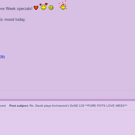
 Love Week specials!
tic mood today.
09)
tered
Post subject:
Re: David plays Archstered's DoND 129 **PURE POTS LOVE WEEK**