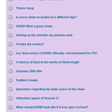
Theme Song
Is every show recorded on a different day?
DOND What a great show.
Getting on the shortlist via phone/e-mail
I'd take the money!!
New series of DOND officially commissioned for ITV!
Poll:
A history of Deal in the words of Glenn Hugill
Suzanne 250k Win
Saddest Swaps
Questions regarding the latter years of the show
Unluckiest game of Season 1?
What should DOND look like if it ever gets revived?