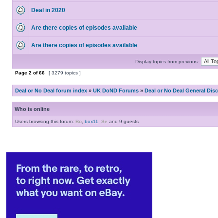
Deal in 2020
Are there copies of episodes available
Are there copies of episodes available
Display topics from previous:
Page
2
of
66
[ 3279 topics ]
Deal or No Deal forum index
»
UK DoND Forums
»
Deal or No Deal General Dis
Who is online
Users browsing this forum:
Bo
,
box11
,
Se
and 9 guests