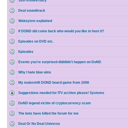
16th Anniversary
Deal soundtrack
Wakeyism explained
If DOND did come back who would you like to host it?
Episodes on DVD etc.
Episodes
Events you're surprised did/didn't happen on DoND
Why I hate blue wins
My makeshift DOND board game from 2006
Suggestions needed for ITV archive please! Systems
DoND legend victim of cryptocurrency scam
The bots have killed the forum for me
Deal Or No Deal Universe