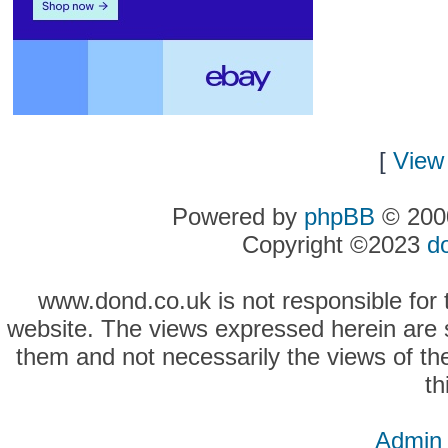
[
View 
Powered by
phpBB
© 2000
Copyright ©2023
d
www.dond.co.uk is not responsible for t
website. The views expressed herein are so
them and not necessarily the views of the
th
Admin 