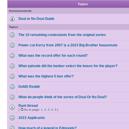
Topics
Announcements
Deal or No Deal Guide
Topics
The 10 remaining contestants from the original series
Power cut Kerry from 2007 is a 2023 Big Brother housemate
What was the record offer for each round?
What episode did the banker select the boxes for the player?
What was the highest 5 box offer?
DoND Reddit
What do people think of the series of Deal Or No Deal?
Rant thread
[
Go to page:
1
,
2
,
3
,
4
,
5
]
2023 Applicants
How much of a legend is Edmonds?