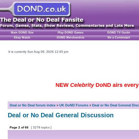
Main DOND Site
Play DOND Games
DOND TV Guide
Ebay Watch
DOND Merchandise
Be a Contestant
It is currently Sun Aug 09, 2026 12:45 pm
NEW
Celebrity
DoND airs every 
Deal or No Deal forum index
»
UK DoND Forums
»
Deal or No Deal General Dis
Deal or No Deal General Discussion
Page
2
of
66
[ 3279 topics ]