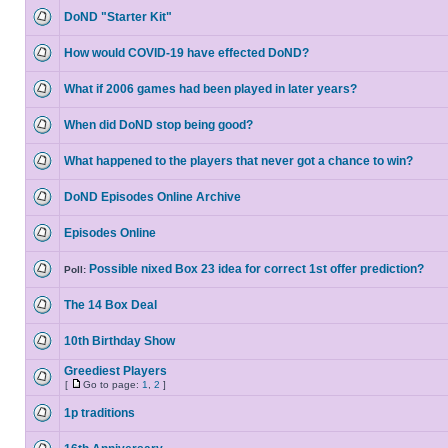
DoND "Starter Kit"
How would COVID-19 have effected DoND?
What if 2006 games had been played in later years?
When did DoND stop being good?
What happened to the players that never got a chance to win?
DoND Episodes Online Archive
Episodes Online
Possible nixed Box 23 idea for correct 1st offer prediction?
Poll:
The 14 Box Deal
10th Birthday Show
Greediest Players
[
Go to page:
1
,
2
]
1p traditions