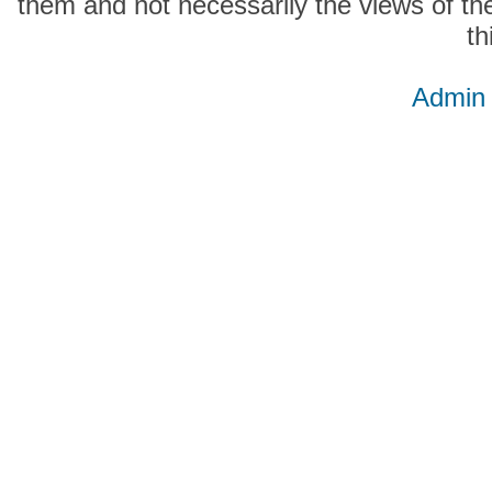
them and not necessarily the views of the
th
Admin 