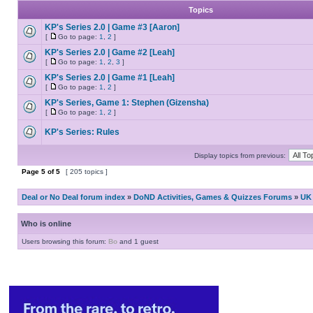
Topics
KP's Series 2.0 | Game #3 [Aaron]
[
Go to page:
1
,
2
]
KP's Series 2.0 | Game #2 [Leah]
[
Go to page:
1
,
2
,
3
]
KP's Series 2.0 | Game #1 [Leah]
[
Go to page:
1
,
2
]
KP's Series, Game 1: Stephen (Gizensha)
[
Go to page:
1
,
2
]
KP's Series: Rules
Display topics from previous:
Page
5
of
5
[ 205 topics ]
Deal or No Deal forum index
»
DoND Activities, Games & Quizzes Forums
»
UK 
Who is online
Users browsing this forum:
Bo
and 1 guest