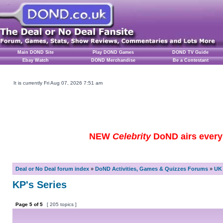
Main DOND Site
Play DOND Games
DOND TV Guide
Ebay Watch
DOND Merchandise
Be a Contestant
It is currently Fri Aug 07, 2026 7:51 am
NEW
Celebrity
DoND airs every 
Deal or No Deal forum index
»
DoND Activities, Games & Quizzes Forums
»
UK 
KP's Series
Page
5
of
5
[ 205 topics ]