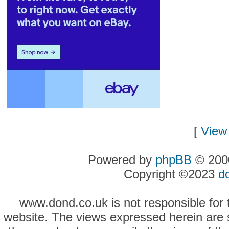
[
View 
Powered by
phpBB
© 2000
Copyright ©2023
d
www.dond.co.uk is not responsible for t
website. The views expressed herein are so